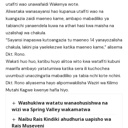
utafiti wao unawafaidi Wakenya wote.
Aliwataka wanasayansi hao kupanua utafiti wao na
kuangazia zaidi maeneo kame, ambapo mabadiliko ya
tabianchi yanaendela kuwa na athari hasi kwa maisha na
uzalishaji wa chakula.
“Sayansi inapaswa kutoangazia tu maeneo 14 yanayozalisha
chakula, lakini pia yaelekezwe katika maeneo kame,” alisema
Dkt. Rono.
Wakati huo huo, katibu huyo alitoa wito kwa watafiti kubuni
maarifa ambayo yatatumiwa katika sera ili kuchochea
uvumbuzi unaozingatia mabadiliko ya tabia nchi kote nchini.
Dkt. Rono aliyasema hayo alipomwakilisha Waziri wa Kilimo
Mutahi Kagwe kwenye hafla hiyo.
Washukiwa watatu wanaohusishwa na
wizi wa Spring Valley wakamatwa
Naibu Rais Kindiki ahudhuria uapisho wa
Rais Museveni