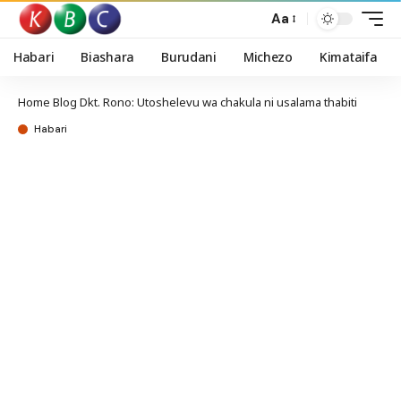
Aa
Habari
Biashara
Burudani
Michezo
Kimataifa
Home
Blog
Dkt. Rono: Utoshelevu wa chakula ni usalama thabiti
Habari