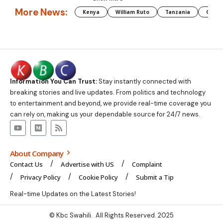
More News:
Kenya
William Ruto
Tanzania
CAF
Information You Can Trust:
Stay instantly connected with
breaking stories and live updates. From politics and technology
to entertainment and beyond, we provide real-time coverage you
can rely on, making us your dependable source for 24/7 news.
About Company
Contact Us
Advertise with US
Complaint
Privacy Policy
Cookie Policy
Submit a Tip
Real-time Updates on the Latest Stories!
© Kbc Swahili. All Rights Reserved. 2025