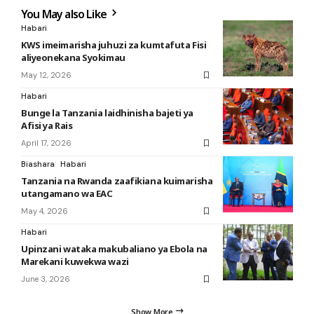
You May also Like
Habari
KWS imeimarisha juhuzi za kumtafuta Fisi
aliyeonekana Syokimau
May 12, 2026
Habari
Bunge la Tanzania laidhinisha bajeti ya
Afisi ya Rais
April 17, 2026
Biashara
Habari
Tanzania na Rwanda zaafikiana kuimarisha
utangamano wa EAC
May 4, 2026
Habari
Upinzani wataka makubaliano ya Ebola na
Marekani kuwekwa wazi
June 3, 2026
Show More