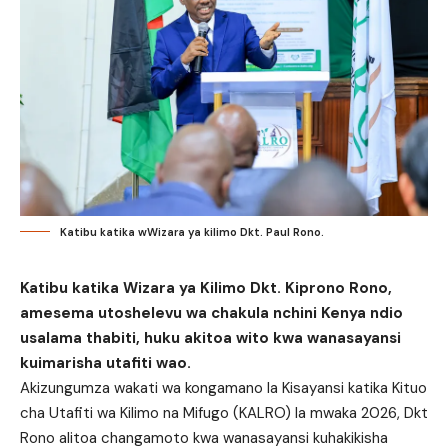
Katibu katika wWizara ya kilimo Dkt. Paul Rono.
Katibu katika Wizara ya Kilimo Dkt. Kiprono Rono,
amesema utoshelevu wa chakula nchini Kenya ndio
usalama thabiti, huku akitoa wito kwa wanasayansi
kuimarisha utafiti wao.
Akizungumza wakati wa kongamano la Kisayansi katika Kituo
cha Utafiti wa Kilimo na Mifugo (KALRO) la mwaka 2026, Dkt
Rono alitoa changamoto kwa wanasayansi kuhakikisha