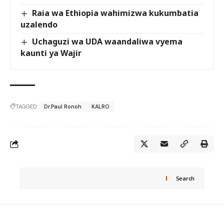
Raia wa Ethiopia wahimizwa kukumbatia
uzalendo
Uchaguzi wa UDA waandaliwa vyema
kaunti ya Wajir
TAGGED:
Dr.Paul Ronoh
KALRO
Search