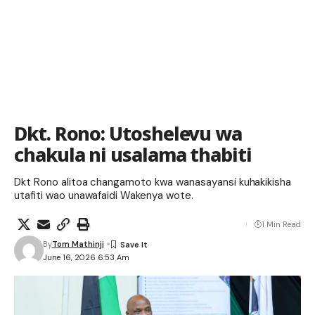
Dkt. Rono: Utoshelevu wa
chakula ni usalama thabiti
Dkt Rono alitoa changamoto kwa wanasayansi kuhakikisha
utafiti wao unawafaidi Wakenya wote.
1 Min Read
By
Tom Mathinji
June 16, 2026 6:53 Am