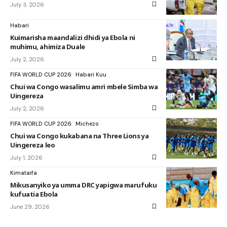
July 3, 2026
Habari
Kuimarisha maandalizi dhidi ya Ebola ni
muhimu, ahimiza Duale
July 2, 2026
FIFA WORLD CUP 2026
Habari Kuu
Chui wa Congo wasalimu amri mbele Simba wa
Uingereza
July 2, 2026
FIFA WORLD CUP 2026
Michezo
Chui wa Congo kukabana na Three Lions ya
Uingereza leo
July 1, 2026
Kimataifa
Mikusanyiko ya umma DRC yapigwa marufuku
kufuatia Ebola
June 29, 2026