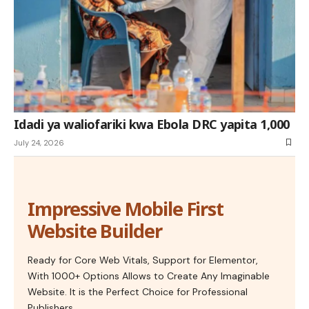
Idadi ya waliofariki kwa Ebola DRC yapita 1,000
July 24, 2026
Impressive Mobile First
Website Builder
Ready for Core Web Vitals, Support for Elementor,
With 1000+ Options Allows to Create Any Imaginable
Website. It is the Perfect Choice for Professional
Publishers.