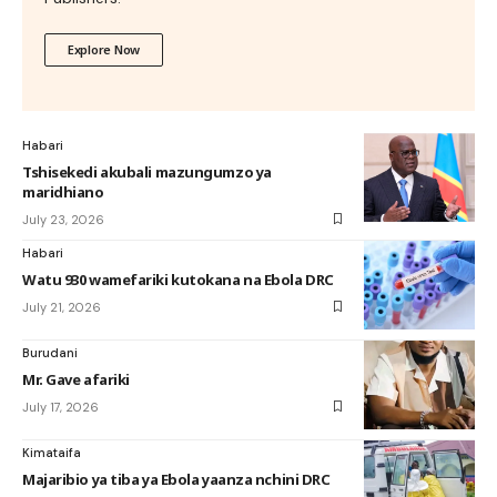
Explore Now
Habari
Tshisekedi akubali mazungumzo ya
maridhiano
July 23, 2026
Habari
Watu 930 wamefariki kutokana na Ebola DRC
July 21, 2026
Burudani
Mr. Gave afariki
July 17, 2026
Kimataifa
Majaribio ya tiba ya Ebola yaanza nchini DRC