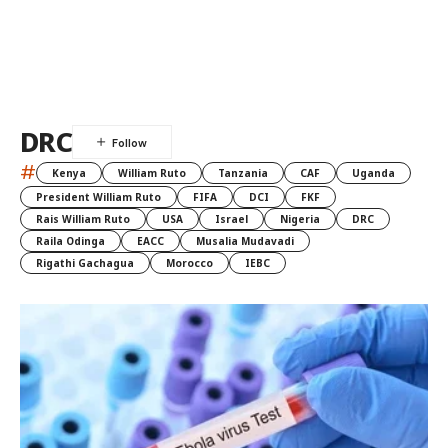
DRC
#
Kenya
William Ruto
Tanzania
CAF
Uganda
President William Ruto
FIFA
DCI
FKF
Rais William Ruto
USA
Israel
Nigeria
DRC
Raila Odinga
EACC
Musalia Mudavadi
Rigathi Gachagua
Morocco
IEBC