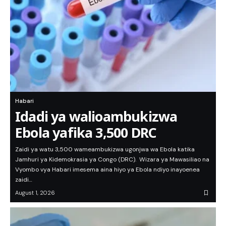
Habari
Idadi ya walioambukizwa
Ebola yafika 3,500 DRC
Zaidi ya watu 3,500 wameambukizwa ugonjwa wa Ebola katika
Jamhuri ya Kidemokrasia ya Congo (DRC). Wizara ya Mawasiliao na
Vyombo vya Habari imesema aina hiyo ya Ebola ndiyo inayoenea
zaidi…
August 1, 2026