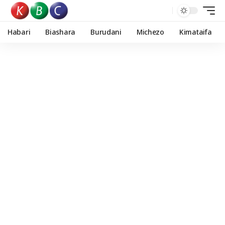
Habari
Biashara
Burudani
Michezo
Kimataifa