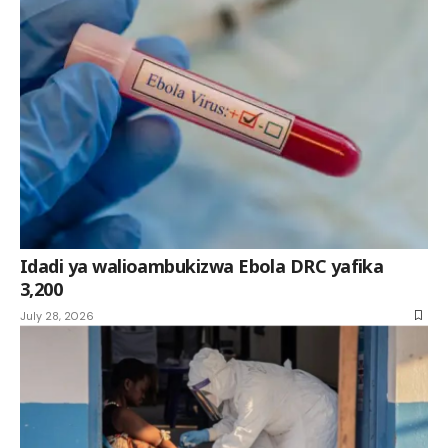
Idadi ya walioambukizwa Ebola DRC yafika
3,200
July 28, 2026