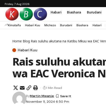
Friday, 7 Aug 2026
Habari
Biashara
Burudani
Kimataifa
Habari Kuu
Michezo
Burudani
Biashara
Habari
Home
Blog
Rais suluhu akutana na Katibu Mkuu wa EAC Ver
Habari Kuu
Rais suluhu akuta
wa EAC Veronica 
1 Min Read
By
Martin Mwanje
November 11, 2024 6:50 Pm