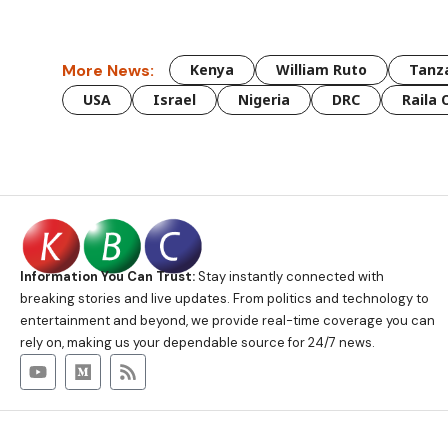
More News:
Kenya
William Ruto
Tanz
USA
Israel
Nigeria
DRC
Raila 
Information You Can Trust:
Stay instantly connected with
breaking stories and live updates. From politics and technology to
entertainment and beyond, we provide real-time coverage you can
rely on, making us your dependable source for 24/7 news.