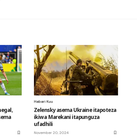
Habari Kuu
negal,
Zelensky asema Ukraine itapoteza
sema
ikiwa Marekani itapunguza
ufadhili
November 20, 2024