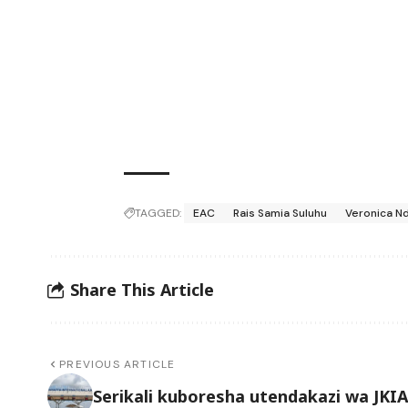
TAGGED:
EAC
Rais Samia Suluhu
Veronica N
Share This Article
PREVIOUS ARTICLE
Serikali kuboresha utendakazi wa JKIA