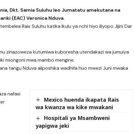
nia, Dkt. Samia Suluhu leo Jumatatu amekutana na
ariki (EAC) Veronica Nduva.
mbelea Rais Suluhu katika Ikulu ya nchi hiyo iliyopo Jijini Dar
nu zinazoweza kutumiwa kuboresha utendakazi wa jumuiya
ariki miongoni mwa mambo mengine.
utana tangu Nduva aliposhika wadhifa huo mwezi Juni mwaka
aza nafasi
Mexico huenda ikapata Rais
ter
wa kwanza wa kike mwakani
Hospitali ya Msambweni
yapigwa jeki