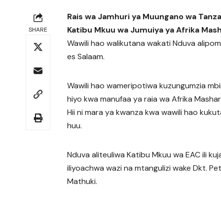
Rais wa Jamhuri ya Muungano wa Tanza
Katibu Mkuu wa Jumuiya ya Afrika Mash
SHARE
Wawili hao walikutana wakati Nduva alipomte
es Salaam.
Wawili hao wameripotiwa kuzungumzia mbi
hiyo kwa manufaa ya raia wa Afrika Mash
Hii ni mara ya kwanza kwa wawili hao kuk
huu.
Nduva aliteuliwa Katibu Mkuu wa EAC ili kuj
iliyoachwa wazi na mtangulizi wake Dkt. Pe
Mathuki.