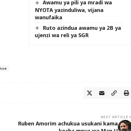
Awamu ya pili ya mradi wa
NYOTA yazinduliwa, vijana
wanufaika
Ruto azindua awamu ya 2B ya
ujenzi wa reli ya SGR
duva
NEXT ARTICLE
Ruben Amorim achukua usukani kama
kocha mpya wa Man U