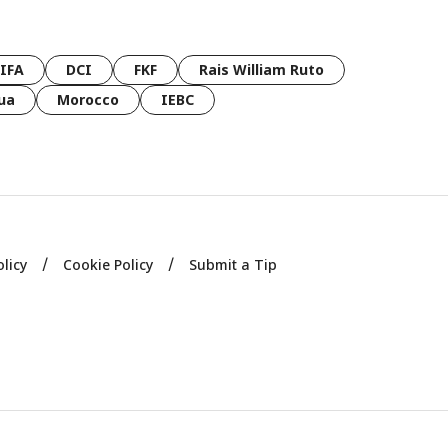
FIFA
DCI
FKF
Rais William Ruto
ua
Morocco
IEBC
olicy
Cookie Policy
Submit a Tip