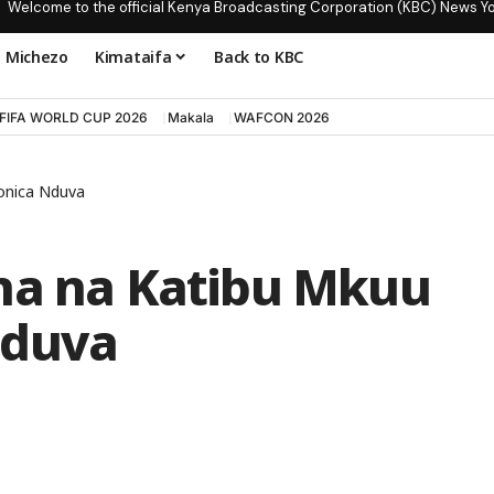
Welcome to the official Kenya Broadcasting Corporation (KBC) News Y
Michezo
Kimataifa
Back to KBC
FIFA WORLD CUP 2026
Makala
WAFCON 2026
onica Nduva
na na Katibu Mkuu
Nduva