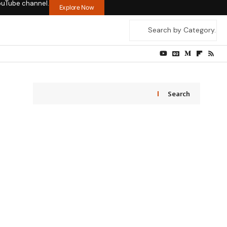
ouTube channel.
Explore Now
Search