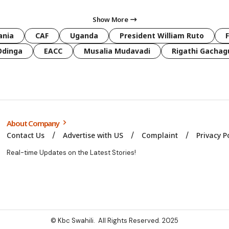
Show More
ania
CAF
Uganda
President William Ruto
Odinga
EACC
Musalia Mudavadi
Rigathi Gachag
About Company
Contact Us
Advertise with US
Complaint
Privacy P
Real-time Updates on the Latest Stories!
© Kbc Swahili. All Rights Reserved. 2025