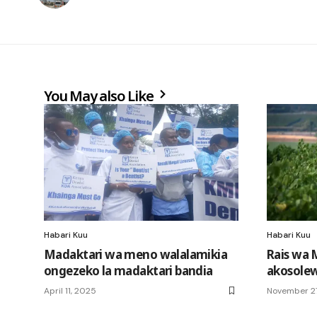
You May also Like
Habari Kuu
Habari Kuu
Madaktari wa meno walalamikia
Rais wa 
ongezeko la madaktari bandia
akosole
April 11, 2025
November 27