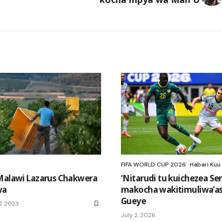
FIFA WORLD CUP 2026
Habari Kuu
Malawi Lazarus Chakwera
‘Nitarudi tu kuichezea Se
wa
makocha wakitimuliwa’a
Gueye
, 2023
July 2, 2026