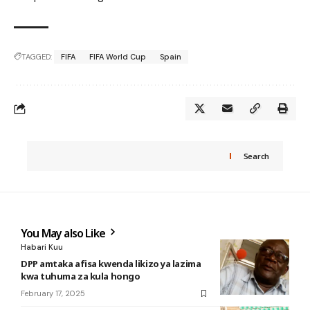
TAGGED:
FIFA
FIFA World Cup
Spain
Search
You May also Like
Habari Kuu
DPP amtaka afisa kwenda likizo ya lazima
kwa tuhuma za kula hongo
February 17, 2025