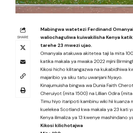
Mabingwa watetezi Ferdinand Omanyala
waliochaguliwa kuiwakilisha Kenya kati
SHARE
tarehe 23 mwezi ujao.
Omanyala atakuwa akitetea taji la mita 100 
katika makala ya mwaka 2022 mjini Birming
Kikosi hicho kilitangazwa na kukabidhiwa k
majaribio ya siku tatu uwanjani Nyayo.
Kinajumuisha bingwa wa Dunia Faith Chero
Cheruiyot (mita 1500) na Lillian Odira (mita
Timu hiyo itaripoti kambinu wiki hii kuan
kuelekea Scotland kwa makala ya 23 kati ya
Kenya ilimaliza ya 13 kwenye mashindano 
Kikosi kilichotajwa