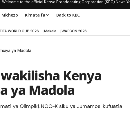
Welcome to the official Kenya Broadcasting Corporation (KBC) News Y
Michezo
Kimataifa
Back to KBC
FIFA WORLD CUP 2026
Makala
WAFCON 2026
umuiya ya Madola
iwakilisha Kenya
ya ya Madola
amati ya Olimpiki, NOC-K siku ya Jumamosi kufuatia