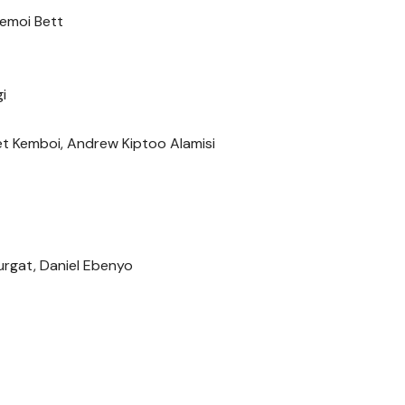
emoi Bett
i
t Kemboi, Andrew Kiptoo Alamisi
Kurgat, Daniel Ebenyo