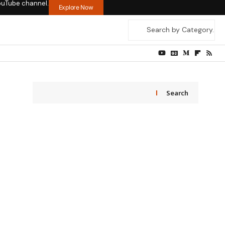
ouTube channel.
Explore Now
Search