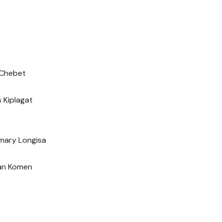
n Chebet
s Kiplagat
emary Longisa
ian Komen