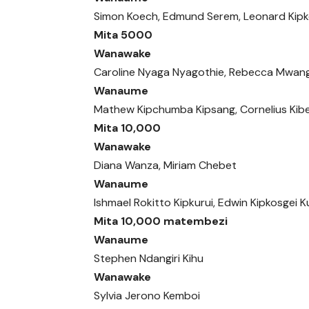
Simon Koech, Edmund Serem, Leonard Kipk
Mita 5000
Wanawake
Caroline Nyaga Nyagothie, Rebecca Mwang
Wanaume
Mathew Kipchumba Kipsang, Cornelius Kibe
Mita 10,000
Wanawake
Diana Wanza, Miriam Chebet
Wanaume
Ishmael Rokitto Kipkurui, Edwin Kipkosgei 
Mita 10,000 matembezi
Wanaume
Stephen Ndangiri Kihu
Wanawake
Sylvia Jerono Kemboi