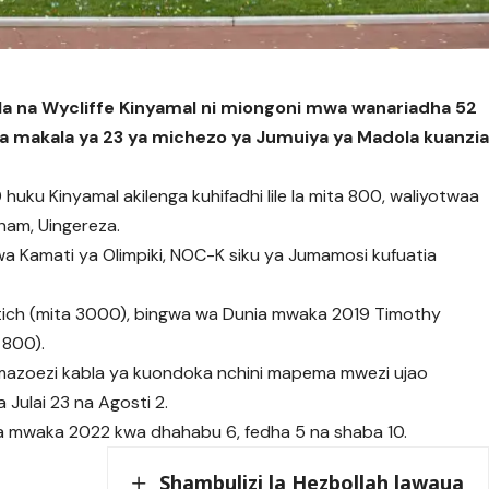
 na Wycliffe Kinyamal ni miongoni mwa wanariadha 52
ka makala ya 23 ya michezo ya Jumuiya ya Madola kuanzi
huku Kinyamal akilenga kuhifadhi lile la mita 800, waliyotwaa
ham, Uingereza.
wa Kamati ya Olimpiki, NOC-K siku ya Jumamosi kufuatia
tich (mita 3000), bingwa wa Dunia mwaka 2019 Timothy
 800).
za mazoezi kabla ya kuondoka nchini mapema mwezi ujao
 Julai 23 na Agosti 2.
ya mwaka 2022 kwa dhahabu 6, fedha 5 na shaba 10.
Shambulizi la Hezbollah lawaua