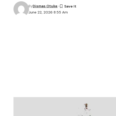
By
Dismas Otuke
June 22, 2026 8:55 Am