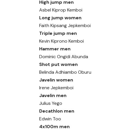
High jump men
Asbel Kiprop Kemboi
Long jump women
Faith Kipsang Jepkemboi
Triple jump men
Kevin Kiprono Kemboi
Hammer men
Dominic Ongidi Abunda
Shot put women
Belinda Adhiambo Oburu
Javelin women
Irene Jepkemboi
Javelin men
Julius Yego
Decathlon men
Edwin Too
4x100m men