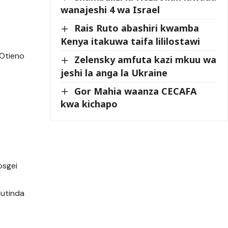
wanajeshi 4 wa Israel
Rais Ruto abashiri kwamba
Kenya itakuwa taifa lililostawi
 Otieno
Zelensky amfuta kazi mkuu wa
jeshi la anga la Ukraine
Gor Mahia waanza CECAFA
kwa kichapo
osgei
Mutinda