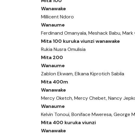
Mita 100
Wanawake
Millicent Ndoro
Wanaume
Ferdinand Omanyala, Meshack Babu, Mark
Mita 100 kuruka viunzi wanawake
Rukia Nusra Omulisia
Mita 200
Wanaume
Zablon Ekwam, Elkana Kiprotich Sabila
Mita 400m
Wanawake
Mercy Oketch, Mercy Chebet, Nancy Jepk
Wanaume
Kelvin Tonoui, Boniface Mweresa, George 
Mita 400 kuruka viunzi
Wanawake