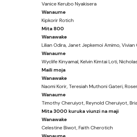
Vanice Kerubo Nyakisera
Wanaume
Kipkorir Rotich
Mita 800
Wanawake
Lilian Odira, Janet Jepkemoi Amimo, Vivia
Wanaume
Wyclife Kinyamal, Kelvin Kimtai Loti, Nichola
Maili moja
Wanawake
Naomi Korir, Teresiah Muthoni Gateri, Ros
Wanaume
Timothy Cheruiyot, Reynold Cheruiyot, Br
Mita 3000 kuruka viunzi na maji
Wanawake
Celestine Biwot, Faith Cherotich
Wanaume