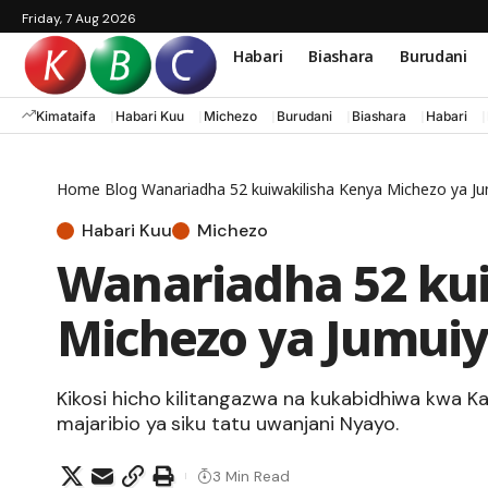
Friday, 7 Aug 2026
Habari
Biashara
Burudani
Kimataifa
Habari Kuu
Michezo
Burudani
Biashara
Habari
Home
Blog
Wanariadha 52 kuiwakilisha Kenya Michezo ya J
Habari Kuu
Michezo
Wanariadha 52 ku
Michezo ya Jumui
Kikosi hicho kilitangazwa na kukabidhiwa kwa K
majaribio ya siku tatu uwanjani Nyayo.
3 Min Read