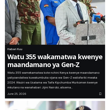
Habari Kuu
Watu 355 wakamatwa kwenye
maandamano ya Gen-Z
Watu 355 wamekamatwa kote nchini Kenya kwenye maandamano
yaliyoandaliwa kuwakumbuka vijana wa Gen-Z waliofariki mwaka
2024. Waziri wa Usalama wa Taifa Kipchumba Murkomen kwenye
mkutano na wanahabari Jijini Nairobi, alisema…
June 25, 2026