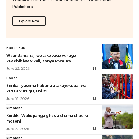
Publishers.
Explore Now
Habari Kuu
Waandamanaji watakaozua vurugu
kuadhibiwa vikali, aonya Mwaura
June 22, 2026
Habari
Serikali yasema hakuna atakayekubaliwa
kuzua vurugu Juni 25
June 19, 2026
Kimataifa
Kindiki: Waliopanga ghasia chuma chao ki
motoni
June 27, 2025
Kimataifa