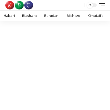
Habari
Biashara
Burudani
Michezo
Kimataifa