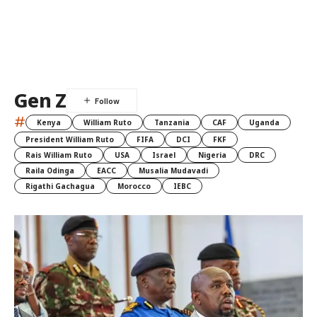
Gen Z
#
Kenya
William Ruto
Tanzania
CAF
Uganda
President William Ruto
FIFA
DCI
FKF
Rais William Ruto
USA
Israel
Nigeria
DRC
Raila Odinga
EACC
Musalia Mudavadi
Rigathi Gachagua
Morocco
IEBC