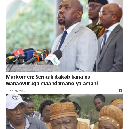
Murkomen: Serikali itakabiliana na
wanaovuruga maandamano ya amani
June 24, 2026