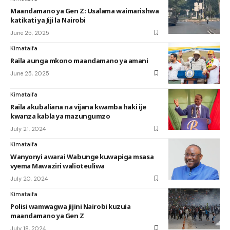
Maandamano ya Gen Z: Usalama waimarishwa
katikati ya Jiji la Nairobi
June 25, 2025
Kimataifa
Raila aunga mkono maandamano ya amani
June 25, 2025
Kimataifa
Raila akubaliana na vijana kwamba haki ije
kwanza kabla ya mazungumzo
July 21, 2024
Kimataifa
Wanyonyi awarai Wabunge kuwapiga msasa
vyema Mawaziri walioteuliwa
July 20, 2024
Kimataifa
Polisi wamwagwa jijini Nairobi kuzuia
maandamano ya Gen Z
July 18, 2024