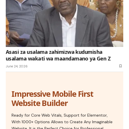
Asasi za usalama zahimizwa kudumisha
usalama wakati wa maandamano ya Gen Z
June 24, 2026
Impressive Mobile First
Website Builder
Ready for Core Web Vitals, Support for Elementor,
With 1000+ Options Allows to Create Any Imaginable
Website. It is the Perfect Choice for Professional