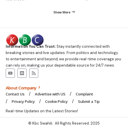
Show More
Information You Can Trust:
Stay instantly connected with
breaking stories and live updates. From politics and technology
to entertainment and beyond, we provide real-time coverage you
can rely on, making us your dependable source for 24/7 news.
About Company
Contact Us
Advertise with US
Complaint
Privacy Policy
Cookie Policy
Submit a Tip
Real-time Updates on the Latest Stories!
© Kbc Swahili. All Rights Reserved. 2025