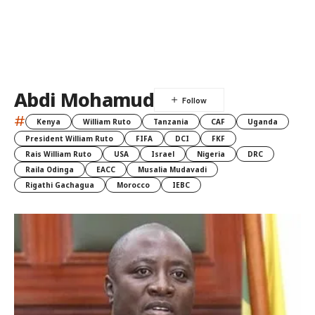
Abdi Mohamud
#
Kenya
William Ruto
Tanzania
CAF
Uganda
President William Ruto
FIFA
DCI
FKF
Rais William Ruto
USA
Israel
Nigeria
DRC
Raila Odinga
EACC
Musalia Mudavadi
Rigathi Gachagua
Morocco
IEBC