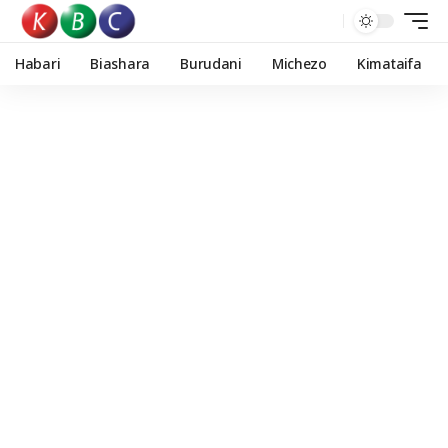
Habari
Biashara
Burudani
Michezo
Kimataifa