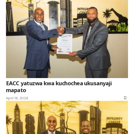
EACC yatuzwa kwa kuchochea ukusanyaji
mapato
April 16, 2026