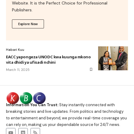
Website. It is the Perfect Choice for Professional
Publishers.
Explore Now
Habari Kuu
EACC yapongeza UNODC kwa kuunga mkono
vita dhidi ya ufisadi nchini
March 11, 2025
Information You Can Trust:
Stay instantly connected with
breaking stories and live updates. From politics and technology
to entertainment and beyond, we provide real-time coverage you
can rely on, making us your dependable source for 24/7 news.