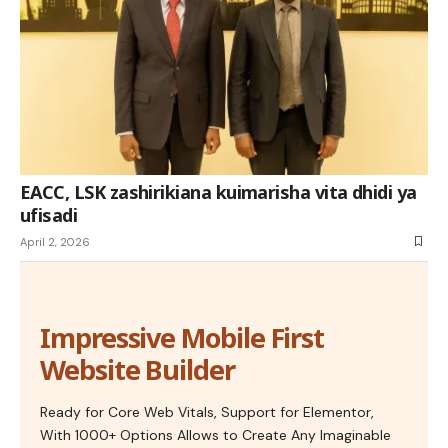
EACC, LSK zashirikiana kuimarisha vita dhidi ya
ufisadi
April 2, 2026
Impressive Mobile First
Website Builder
Ready for Core Web Vitals, Support for Elementor,
With 1000+ Options Allows to Create Any Imaginable