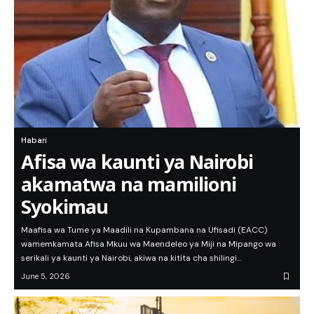
Habari
Afisa wa kaunti ya Nairobi
akamatwa na mamilioni
Syokimau
Maafisa wa Tume ya Maadili na Kupambana na Ufisadi (EACC)
wamemkamata Afisa Mkuu wa Maendeleo ya Miji na Mipango wa
serikali ya kaunti ya Nairobi, akiwa na kitita cha shilingi…
June 5, 2026