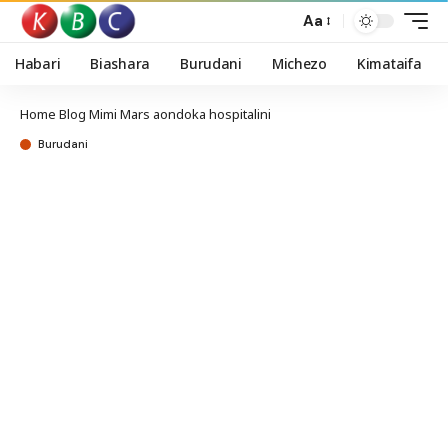
Aa
Habari
Biashara
Burudani
Michezo
Kimataifa
Home
Blog
Mimi Mars aondoka hospitalini
Burudani