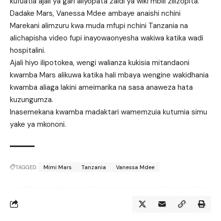
kufuatia ajali ya gari aliyopata zaidi ya wiki mbili zilizopita.
Dadake Mars, Vanessa Mdee ambaye anaishi nchini
Marekani alimzuru kwa muda mfupi nchini Tanzania na
alichapisha video fupi inayowaonyesha wakiwa katika wadi
hospitalini.
Ajali hiyo ilipotokea, wengi walianza kukisia mitandaoni
kwamba Mars alikuwa katika hali mbaya wengine wakidhania
kwamba aliaga lakini ameimarika na sasa anaweza hata
kuzungumza.
Inasemekana kwamba madaktari wamemzuia kutumia simu
yake ya mkononi.
TAGGED:
Mimi Mars
Tanzania
Vanessa Mdee