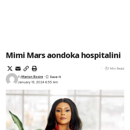
Mimi Mars aondoka hospitalini
1 Min Read
By
Marion Bosire
January 15, 2024 6:55 Am