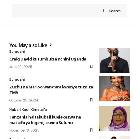
Search
You May also Like
Burudani
Craig David kutumbuiza nchini Uganda
June 19, 2025
Burudani
Zuchu na Marioo wang’ara kwenye tuzo za
TMA
October 20, 2024
Habari Kuu
Kimataifa
Tanzania haitakubali kuelekezwa na
mataifa ya kigeni, asema Suluhu
November 3, 2025