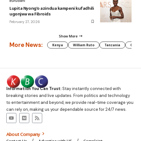
Burudani
Lupita Nyong’o azindua kampeni kufadhili
ugonjwa wa Fibroids
February 27, 2026
Show More
More News:
Kenya
William Ruto
Tanzania
CAF
Information You Can Trust:
Stay instantly connected with
breaking stories and live updates. From politics and technology
to entertainment and beyond, we provide real-time coverage you
can rely on, making us your dependable source for 24/7 news.
About Company