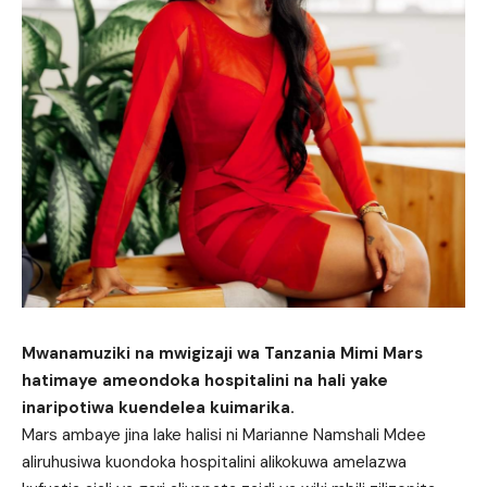
Mwanamuziki na mwigizaji wa Tanzania Mimi Mars
hatimaye ameondoka hospitalini na hali yake
inaripotiwa kuendelea kuimarika.
Mars ambaye jina lake halisi ni Marianne Namshali Mdee
aliruhusiwa kuondoka hospitalini alikokuwa amelazwa