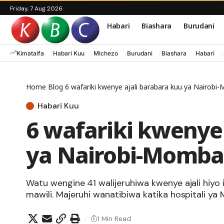
Friday, 7 Aug 2026
Habari
Biashara
Burudani
Kimataifa
Habari Kuu
Michezo
Burudani
Biashara
Habari
Home
Blog
6 wafariki kwenye ajali barabara kuu ya Nairob
Habari Kuu
6 wafariki kwenye 
ya Nairobi-Momba
Watu wengine 41 walijeruhiwa kwenye ajali hiyo 
mawili. Majeruhi wanatibiwa katika hospitali ya
1 Min Read