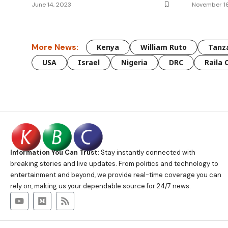
June 14, 2023
November 1
More News:
Kenya
William Ruto
Tanz
USA
Israel
Nigeria
DRC
Raila 
Information You Can Trust:
Stay instantly connected with
breaking stories and live updates. From politics and technology to
entertainment and beyond, we provide real-time coverage you can
rely on, making us your dependable source for 24/7 news.