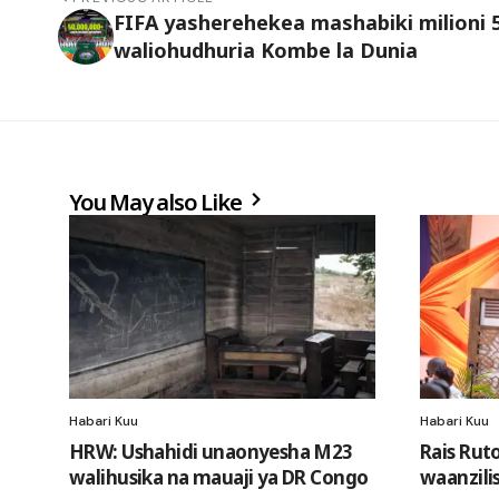
FIFA yasherehekea mashabiki milioni 
waliohudhuria Kombe la Dunia
You May also Like
Habari Kuu
Habari Kuu
HRW: Ushahidi unaonyesha M23
Rais Rut
walihusika na mauaji ya DR Congo
waanzili