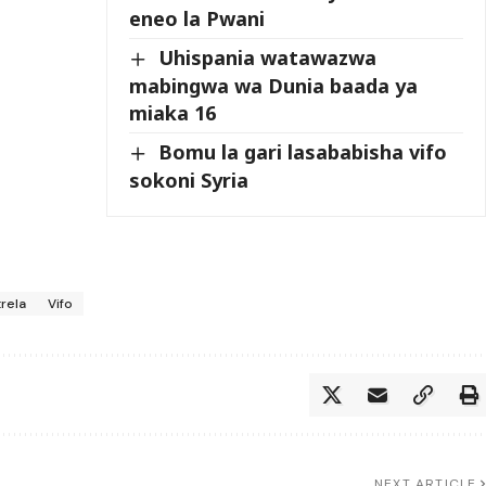
eneo la Pwani
Uhispania watawazwa
mabingwa wa Dunia baada ya
miaka 16
Bomu la gari lasababisha vifo
sokoni Syria
rela
Vifo
NEXT ARTICLE