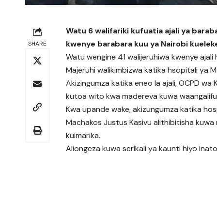
Watu 6 walifariki kufuatia ajali ya bara
kwenye barabara kuu ya Nairobi kuele
SHARE
Watu wengine 41 walijeruhiwa kwenye ajali h
Majeruhi walikimbizwa katika hsopitali ya 
Akizingumza katika eneo la ajali, OCPD wa Ka
kutoa wito kwa madereva kuwa waangalifu
Kwa upande wake, akizungumza katika hospi
Machakos Justus Kasivu alithibitisha kuwa 
kuimarika.
Aliongeza kuwa serikali ya kaunti hiyo inatoa