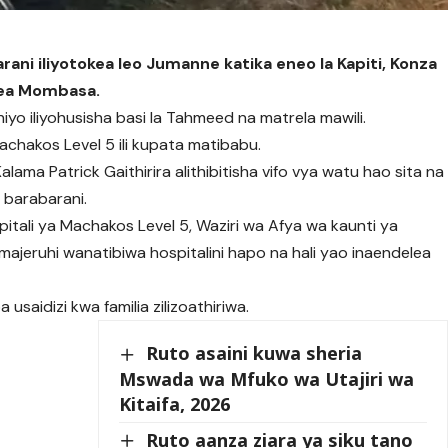
barani iliyotokea leo Jumanne katika eneo la Kapiti, Konza
kea Mombasa.
iyo iliyohusisha basi la Tahmeed na matrela mawili.
Machakos Level 5 ili kupata matibabu.
lama Patrick Gaithirira alithibitisha vifo vya watu hao sita na
 barabarani.
tali ya Machakos Level 5, Waziri wa Afya wa kaunti ya
majeruhi wanatibiwa hospitalini hapo na hali yao inaendelea
 usaidizi kwa familia zilizoathiriwa.
Ruto asaini kuwa sheria
Mswada wa Mfuko wa Utajiri wa
Kitaifa, 2026
Ruto aanza ziara ya siku tano