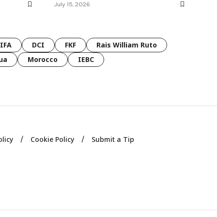
July 15, 2026
FIFA
DCI
FKF
Rais William Ruto
ua
Morocco
IEBC
olicy
Cookie Policy
Submit a Tip