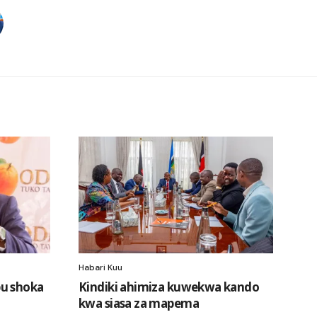
Habari Kuu
u shoka
Kindiki ahimiza kuwekwa kando
kwa siasa za mapema