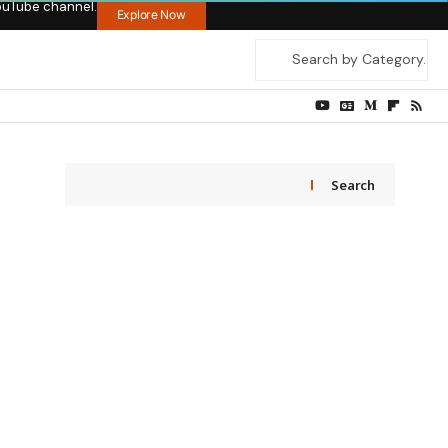
ouTube channel.
Explore Now
Search