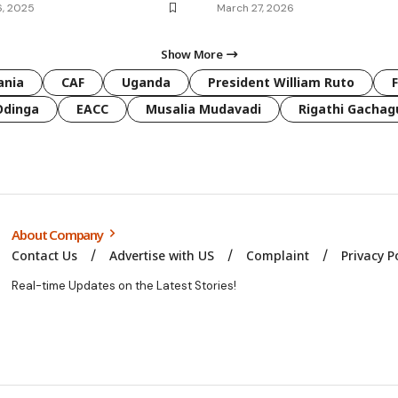
6, 2025
March 27, 2026
Show More
ania
CAF
Uganda
President William Ruto
Odinga
EACC
Musalia Mudavadi
Rigathi Gachag
About Company
Contact Us
Advertise with US
Complaint
Privacy P
Real-time Updates on the Latest Stories!