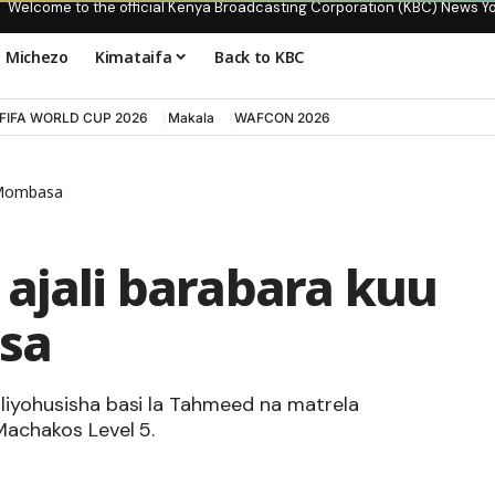
Welcome to the official Kenya Broadcasting Corporation (KBC) News Y
Michezo
Kimataifa
Back to KBC
FIFA WORLD CUP 2026
Makala
WAFCON 2026
i-Mombasa
ajali barabara kuu
sa
iliyohusisha basi la Tahmeed na matrela
 Machakos Level 5.