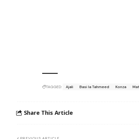
TAGGED:
Ajali
Basi la Tahmeed
Konza
Mat
Share This Article
PREVIOUS ARTICLE