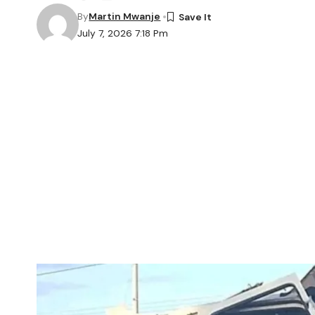
By
Martin Mwanje
July 7, 2026 7:18 Pm