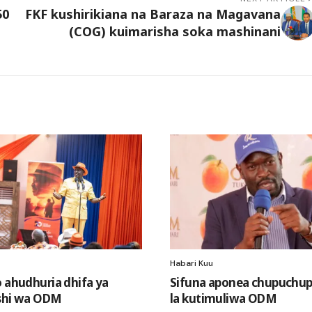
50
FKF kushirikiana na Baraza na Magavana
(COG) kuimarisha soka mashinani
Habari Kuu
o ahudhuria dhifa ya
Sifuna aponea chupuchup
shi wa ODM
la kutimuliwa ODM