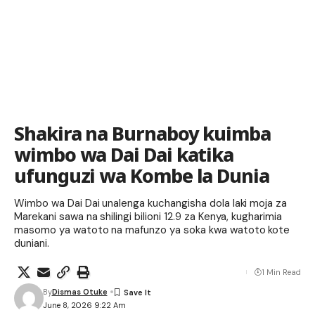
Shakira na Burnaboy kuimba
wimbo wa Dai Dai katika
ufunguzi wa Kombe la Dunia
Wimbo wa Dai Dai unalenga kuchangisha dola laki moja za
Marekani sawa na shilingi bilioni 12.9 za Kenya, kugharimia
masomo ya watoto na mafunzo ya soka kwa watoto kote
duniani.
1 Min Read
By
Dismas Otuke
June 8, 2026 9:22 Am