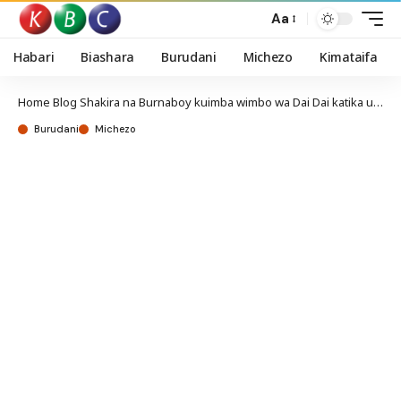
Aa
Habari
Biashara
Burudani
Michezo
Kimataifa
Home
Blog
Shakira na Burnaboy kuimba wimbo wa Dai Dai katika ufunguzi wa Kombe la Dunia
Burudani
Michezo