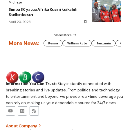
Michezo
Simba SC yatua Afrika Kusini kuikabili
Stellenbosch
April 23, 2025
Show More
More News:
Kenya
William Ruto
Tanzania
CAF
Information You Can Trust:
Stay instantly connected with
breaking stories and live updates. From politics and technology
to entertainment and beyond, we provide real-time coverage you
can rely on, making us your dependable source for 24/7 news.
About Company