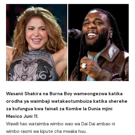
Wasanii Shakira na Burna Boy wameongezwa katika
orodha ya waimbaji watakaotumbuiza katika sherehe
za kufungua kwa fainali za Kombe la Dunia mjini
Mexico Juni 11.
Wawili hao wataimba wimbo wao wa Dai Dai ambao ni
wimbo rasmi wa kipute cha mwaka huu.