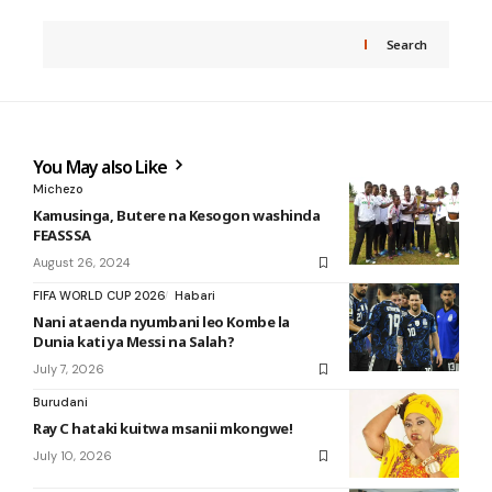
Search
You May also Like
Michezo
Kamusinga, Butere na Kesogon washinda
FEASSSA
August 26, 2024
FIFA WORLD CUP 2026
Habari
Nani ataenda nyumbani leo Kombe la
Dunia kati ya Messi na Salah?
July 7, 2026
Burudani
Ray C hataki kuitwa msanii mkongwe!
July 10, 2026