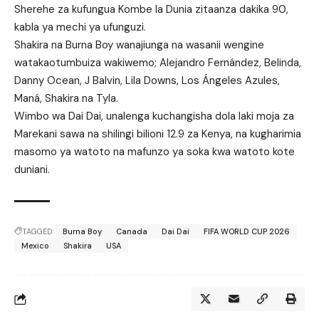
Sherehe za kufungua Kombe la Dunia zitaanza dakika 90,
kabla ya mechi ya ufunguzi.
Shakira na Burna Boy wanajiunga na wasanii wengine
watakaotumbuiza wakiwemo; Alejandro Fernández, Belinda,
Danny Ocean, J Balvin, Lila Downs, Los Ángeles Azules,
Maná, Shakira na Tyla.
Wimbo wa Dai Dai, unalenga kuchangisha dola laki moja za
Marekani sawa na shilingi bilioni 12.9 za Kenya, na kugharimia
masomo ya watoto na mafunzo ya soka kwa watoto kote
duniani.
TAGGED:
Burna Boy
Canada
Dai Dai
FIFA WORLD CUP 2026
Mexico
Shakira
USA