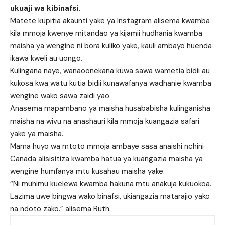
ukuaji wa kibinafsi.
Matete kupitia akaunti yake ya Instagram alisema kwamba
kila mmoja kwenye mitandao ya kijamii hudhania kwamba
maisha ya wengine ni bora kuliko yake, kauli ambayo huenda
ikawa kweli au uongo.
Kulingana naye, wanaoonekana kuwa sawa wametia bidii au
kukosa kwa watu kutia bidii kunawafanya wadhanie kwamba
wengine wako sawa zaidi yao.
Anasema mapambano ya maisha husababisha kulinganisha
maisha na wivu na anashauri kila mmoja kuangazia safari
yake ya maisha.
Mama huyo wa mtoto mmoja ambaye sasa anaishi nchini
Canada alisisitiza kwamba hatua ya kuangazia maisha ya
wengine humfanya mtu kusahau maisha yake.
“Ni muhimu kuelewa kwamba hakuna mtu anakuja kukuokoa.
Lazima uwe bingwa wako binafsi, ukiangazia matarajio yako
na ndoto zako.” alisema Ruth.