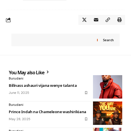
Search
You May also Like
Burudani
Billnass ashauri vijana wenye talanta
June 11, 2025
Burudani
Prince Indah na Chameleone washirikiana
May 28, 2025