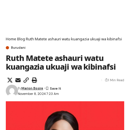
Home
Blog
Ruth Matete ashauri watu kuangazia ukuaji wa kibinafsi
Burudani
Ruth Matete ashauri watu
kuangazia ukuaji wa kibinafsi
1 Min Read
By
Marion Bosire
November 8, 2024 7:23 Am