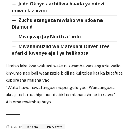
Jude Okoye aachiliwa baada ya miezi
miwili kizuizini
Zuchu atangaza mwisho wa ndoa na
Diamond
Mwigizaji Jay North afariki
Mwanamuziki wa Marekani Oliver Tree
afariki kwenye ajali ya helikopta
Himizo lake kwa wafuasi wake ni kwamba wasiangazie walio
kinyume nao bali waangazie bidii na kujitolea katika kutafuta
kuboresha maisha yao.
“Watu huwa hawatangazi mapungufu yao. Wanaangazia
ukuaji na hatua hiyo husababisha mfananisho usio sawa.”
Alisema mwimbaji huyo.
TAGGED:
Canada
Ruth Matete