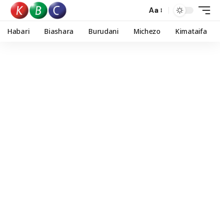
Aa
Habari
Biashara
Burudani
Michezo
Kimataifa