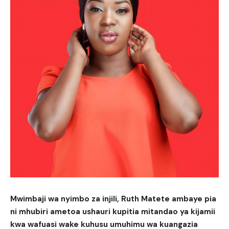
Mwimbaji wa nyimbo za injili, Ruth Matete ambaye pia
ni mhubiri ametoa ushauri kupitia mitandao ya kijamii
kwa wafuasi wake kuhusu umuhimu wa kuangazia