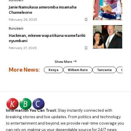
Burudani
Janie Namukasa amwomba msamaha
Chameleone
February 24, 2025
Burudani
Hackman, mkewe wapatikana wamefariki
nyumbani
February 27, 2025
Show More
More News:
Kenya
William Ruto
Tanzania
CAF
Information You Can Trust:
Stay instantly connected with
breaking stories and live updates. From politics and technology
to entertainment and beyond, we provide real-time coverage you
can rely on, making us your dependable source for 24/7 news.