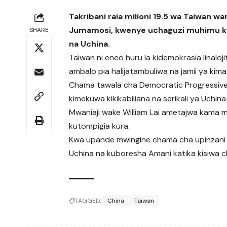
Takribani raia milioni 19.5 wa Taiwan 
Jumamosi, kwenye uchaguzi muhimu kw
SHARE
na Uchina.
Taiwan ni eneo huru la kidemokrasia linaloj
ambalo pia halijatambuliwa na jamii ya kima
Chama tawala cha Democratic Progressive
kimekuwa kikikabiliana na serikali ya Uchi
Mwaniaji wake William Lai ametajwa kama m
kutompigia kura.
Kwa upande mwingine chama cha upinzani 
Uchina na kuboresha Amani katika kisiwa c
TAGGED:
China
Taiwan