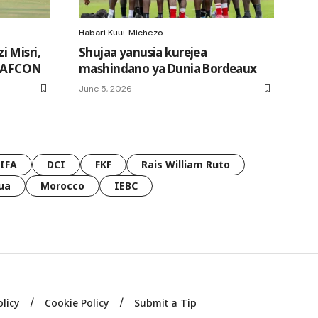
Habari Kuu
Michezo
 Misri,
Shujaa yanusia kurejea
a AFCON
mashindano ya Dunia Bordeaux
June 5, 2026
FIFA
DCI
FKF
Rais William Ruto
ua
Morocco
IEBC
olicy
Cookie Policy
Submit a Tip