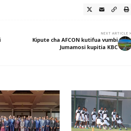
NEXT ARTICLE
i
Kipute cha AFCON kutifua vumbi
Jumamosi kupitia KBC