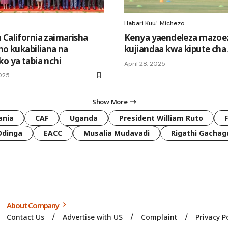
Habari Kuu
Michezo
 California zaimarisha
Kenya yaendeleza mazoezi
no kukabiliana na
kujiandaa kwa kipute ch
ko ya tabia nchi
April 28, 2025
2025
Show More
ania
CAF
Uganda
President William Ruto
Odinga
EACC
Musalia Mudavadi
Rigathi Gachag
About Company
Contact Us
Advertise with US
Complaint
Privacy P