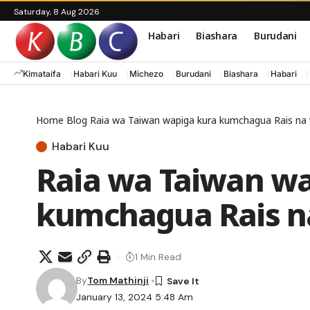
Saturday, 8 Aug 2026
Habari
Biashara
Burudani
Kimataifa
Habari Kuu
Michezo
Burudani
Biashara
Habari
Home
Blog
Raia wa Taiwan wapiga kura kumchagua Rais n
Habari Kuu
Raia wa Taiwan wa
kumchagua Rais 
1 Min Read
By
Tom Mathinji
January 13, 2024 5:48 Am