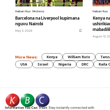
Habari Kuu
Michezo
Habari Kuu
Barcelona na Liverpool kupimana
Kenya na
nguvu Nairobi
ushirikia
mabadili
May 2, 2026
August 12, 
More News:
Kenya
William Ruto
Tanz
USA
Israel
Nigeria
DRC
Raila 
Information You Can Trust:
Stay instantly connected with