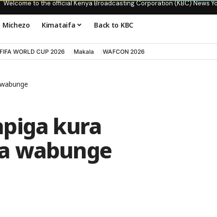
Welcome to the official Kenya Broadcasting Corporation (KBC) News Y
Michezo
Kimataifa
Back to KBC
FIFA WORLD CUP 2026
Makala
WAFCON 2026
a wabunge
piga kura
na wabunge