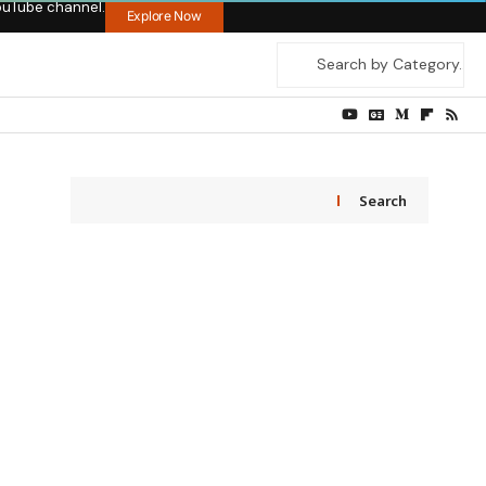
ouTube channel.
Explore Now
Search