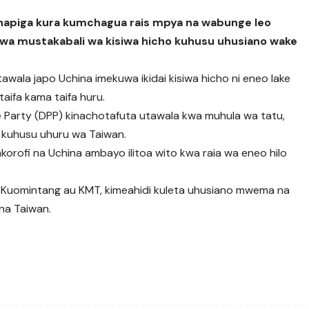
wanapiga kura kumchagua rais mpya na wabunge leo
a mustakabali wa kisiwa hicho kuhusu uhusiano wake
itawala japo Uchina imekuwa ikidai kisiwa hicho ni eneo lake
taifa kama taifa huru.
 Party (DPP) kinachotafuta utawala kwa muhula wa tatu,
na kuhusu uhuru wa Taiwan.
korofi na Uchina ambayo ilitoa wito kwa raia wa eneo hilo
Kuomintang au KMT, kimeahidi kuleta uhusiano mwema na
ha Taiwan.