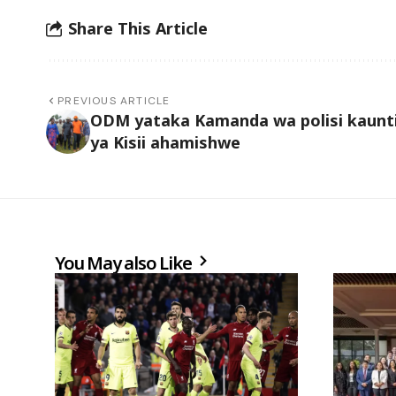
Share This Article
PREVIOUS ARTICLE
ODM yataka Kamanda wa polisi kaunt
ya Kisii ahamishwe
You May also Like