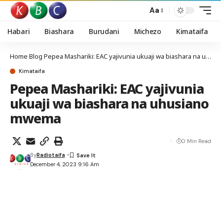
Aa
Habari
Biashara
Burudani
Michezo
Kimataifa
Home
Blog
Pepea Mashariki: EAC yajivunia ukuaji wa biashara na uhusiano mwema
Kimataifa
Pepea Mashariki: EAC yajivunia
ukuaji wa biashara na uhusiano
mwema
0 Min Read
By
Radiotaifa
December 4, 2023 9:16 Am