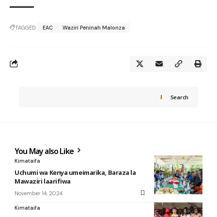
TAGGED:
EAC
Waziri Peninah Malonza
Search
You May also Like
Kimataifa
Uchumi wa Kenya umeimarika, Baraza la
Mawaziri laarifiwa
November 14, 2024
Kimataifa