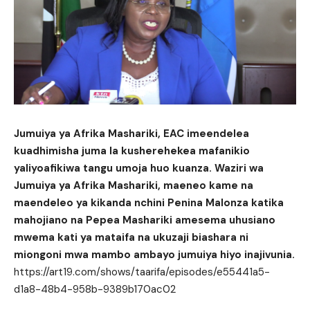
Jumuiya ya Afrika Mashariki, EAC imeendelea
kuadhimisha juma la kusherehekea mafanikio
yaliyoafikiwa tangu umoja huo kuanza. Waziri wa
Jumuiya ya Afrika Mashariki, maeneo kame na
maendeleo ya kikanda nchini Penina Malonza katika
mahojiano na Pepea Mashariki amesema uhusiano
mwema kati ya mataifa na ukuzaji biashara ni
miongoni mwa mambo ambayo jumuiya hiyo inajivunia.
https://art19.com/shows/taarifa/episodes/e55441a5-
d1a8-48b4-958b-9389b170ac02