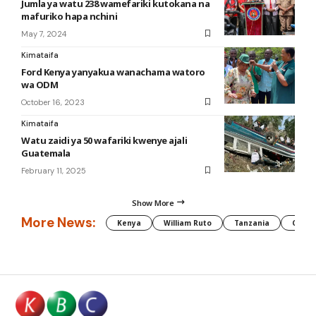
Jumla ya watu 238 wamefariki kutokana na
mafuriko hapa nchini
May 7, 2024
Kimataifa
Ford Kenya yanyakua wanachama watoro
wa ODM
October 16, 2023
Kimataifa
Watu zaidi ya 50 wafariki kwenye ajali
Guatemala
February 11, 2025
Show More
More News:
Kenya
William Ruto
Tanzania
CAF