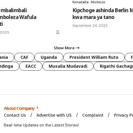
Kimataifa
Michezo
 mbalimbali
Kipchoge ashinda Berlin
boleza Wafula
kwa mara ya tano
ti
September 24, 2023
, 2025
Show More
ania
CAF
Uganda
President William Ruto
Odinga
EACC
Musalia Mudavadi
Rigathi Gachag
About Company
Contact Us
Advertise with US
Complaint
Privacy P
Real-time Updates on the Latest Stories!