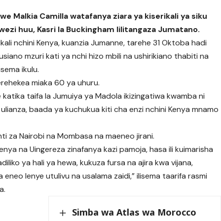
e Malkia Camilla watafanya ziara ya kiserikali ya siku
ezi huu, Kasri la Buckingham lilitangaza Jumatano.
ikali nchini Kenya, kuanzia Jumanne, tarehe 31 Oktoba hadi
ano mzuri kati ya nchi hizo mbili na ushirikiano thabiti na
sema ikulu.
sherehekea miaka 60 ya uhuru.
katika taifa la Jumuiya ya Madola ikizingatiwa kwamba ni
 ulianza, baada ya kuchukua kiti cha enzi nchini Kenya mnamo
ti za Nairobi na Mombasa na maeneo jirani.
nya na Uingereza zinafanya kazi pamoja, hasa ili kuimarisha
liko ya hali ya hewa, kukuza fursa na ajira kwa vijana,
eo lenye utulivu na usalama zaidi,” ilisema taarifa rasmi
a.
Simba wa Atlas wa Morocco