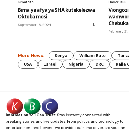
Kimataifa
Habari Kuu
Bima ya afya ya SHA kutekelezwa
Viongozi
Oktoba mosi
wamwom
Chebuka
September 18, 2024
February 21
More News:
Kenya
William Ruto
Tanz
USA
Israel
Nigeria
DRC
Raila 
Information You Can Trust:
Stay instantly connected with
breaking stories and live updates. From politics and technology to
entertainment and beyond, we provide real-time coverage you can