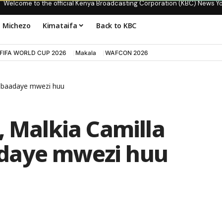
Welcome to the official Kenya Broadcasting Corporation (KBC) News Y
Michezo
Kimataifa
Back to KBC
FIFA WORLD CUP 2026
Makala
WAFCON 2026
a baadaye mwezi huu
, Malkia Camilla
daye mwezi huu