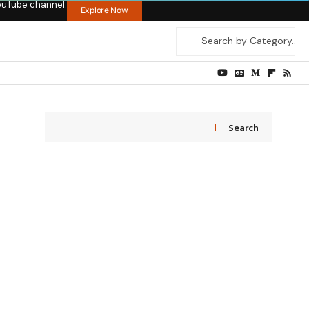
ouTube channel.
Explore Now
Search