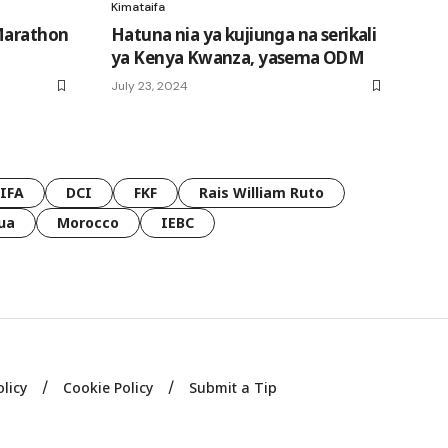
Kimataifa
 Marathon
Hatuna nia ya kujiunga na serikali
ya Kenya Kwanza, yasema ODM
July 23, 2024
FIFA
DCI
FKF
Rais William Ruto
ua
Morocco
IEBC
olicy
Cookie Policy
Submit a Tip