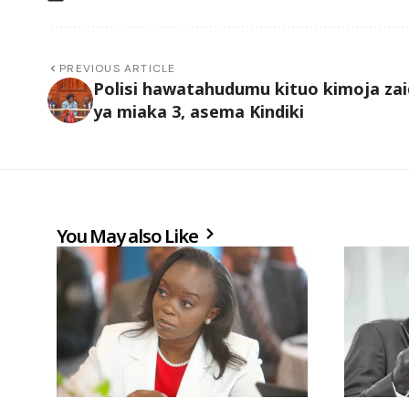
PREVIOUS ARTICLE
Polisi hawatahudumu kituo kimoja zai
ya miaka 3, asema Kindiki
You May also Like