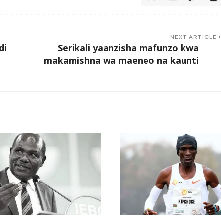
NEXT ARTICLE
di
Serikali yaanzisha mafunzo kwa
makamishna wa maeneo na kaunti