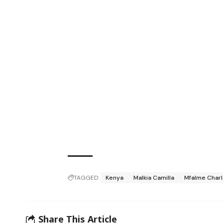
TAGGED:
Kenya
Malkia Camilla
Mfalme Charle
Share This Article