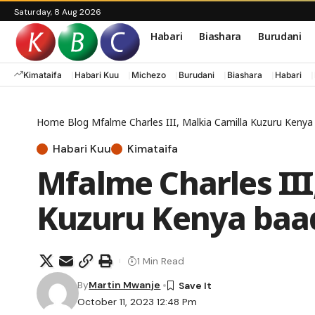
Saturday, 8 Aug 2026
Habari
Biashara
Burudani
Kimataifa
Habari Kuu
Michezo
Burudani
Biashara
Habari
Home
Blog
Mfalme Charles III, Malkia Camilla Kuzuru Keny
Habari Kuu
Kimataifa
Mfalme Charles III
Kuzuru Kenya baa
1 Min Read
By
Martin Mwanje
October 11, 2023 12:48 Pm