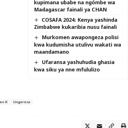
kupimana ubabe na ngómbe wa
Madagascar fainali ya CHAN
COSAFA 2024: Kenya yashinda
Zimbabwe kukaribia nusu fainali
Murkomen awapongeza polisi
kwa kudumisha utulivu wakati wa
maandamano
Ufaransa yashuhudia ghasia
kwa siku ya nne mfululizo
s III
Uingereza