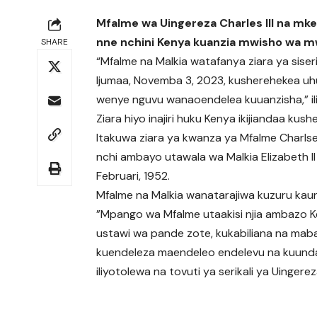
Mfalme wa Uingereza Charles III na mkew
nne nchini Kenya kuanzia mwisho wa mw
SHARE
“Mfalme na Malkia watafanya ziara ya siser
Ijumaa, Novemba 3, 2023, kusherehekea uhusi
wenye nguvu wanaoendelea kuuanzisha,” ili
Ziara hiyo inajiri huku Kenya ikijiandaa ku
Itakuwa ziara ya kwanza ya Mfalme Charlse 
nchi ambayo utawala wa Malkia Elizabeth II
Februari, 1952.
Mfalme na Malkia wanatarajiwa kuzuru kaun
”Mpango wa Mfalme utaakisi njia ambazo Ke
ustawi wa pande zote, kukabiliana na mabadi
kuendeleza maendeleo endelevu na kuunda en
iliyotolewa na tovuti ya serikali ya Uingerez