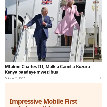
Mfalme Charles III, Malkia Camilla Kuzuru
Kenya baadaye mwezi huu
October 11, 2023
Impressive Mobile First