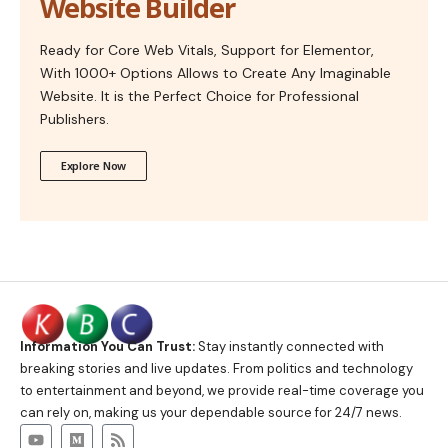
Website Builder
Ready for Core Web Vitals, Support for Elementor,
With 1000+ Options Allows to Create Any Imaginable
Website. It is the Perfect Choice for Professional
Publishers.
Explore Now
Information You Can Trust:
Stay instantly connected with
breaking stories and live updates. From politics and technology
to entertainment and beyond, we provide real-time coverage you
can rely on, making us your dependable source for 24/7 news.