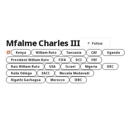
Mfalme Charles III
#
Kenya
William Ruto
Tanzania
CAF
Uganda
President William Ruto
FIFA
DCI
FKF
Rais William Ruto
USA
Israel
Nigeria
DRC
Raila Odinga
EACC
Musalia Mudavadi
Rigathi Gachagua
Morocco
IEBC