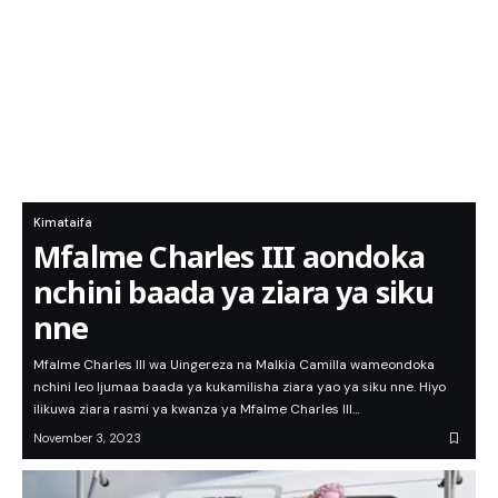
Kimataifa
Mfalme Charles III aondoka
nchini baada ya ziara ya siku
nne
Mfalme Charles III wa Uingereza na Malkia Camilla wameondoka
nchini leo Ijumaa baada ya kukamilisha ziara yao ya siku nne. Hiyo
ilikuwa ziara rasmi ya kwanza ya Mfalme Charles III…
November 3, 2023