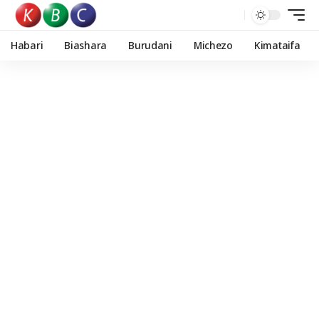
Habari
Biashara
Burudani
Michezo
Kimataifa