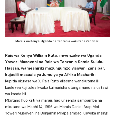
Marais wa Kenya, Uganda na Tanzania wakutana Zanzibar.
Rais wa Kenya William Ruto, mwenzake wa Uganda
Yoweri Museveni na Rais wa Tanzania Samia Suluhu
Hassan, wameshiriki mazungumzo visiwani Zanzibar,
kujadili masuala ya Jumuiya ya Afrika Mashariki.
Kupitia ukurasa wa X, Rais Ruto alisema wanakutana ili
kuelezea kujitolea kwako kuimarisha utangamano na ustawi
wa kanda hii.
Mkutano huo kati ya marais hao unaenda sambamba na
mkutano wa Machi 14, 1996 wa Marais Daniel Arap Moi,
Yoweri Museveni na Benjamin Mkapa ambao, uliweka msingi