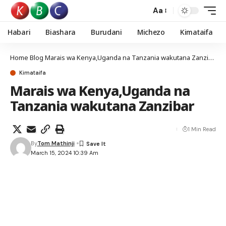
Aa
Habari
Biashara
Burudani
Michezo
Kimataifa
Home
Blog
Marais wa Kenya,Uganda na Tanzania wakutana Zanzibar
Kimataifa
Marais wa Kenya,Uganda na
Tanzania wakutana Zanzibar
1 Min Read
By
Tom Mathinji
March 15, 2024 10:39 Am