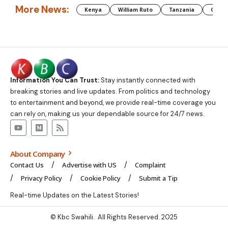
More News:
Kenya
William Ruto
Tanzania
CAF
Information You Can Trust:
Stay instantly connected with
breaking stories and live updates. From politics and technology
to entertainment and beyond, we provide real-time coverage you
can rely on, making us your dependable source for 24/7 news.
About Company
Contact Us
Advertise with US
Complaint
Privacy Policy
Cookie Policy
Submit a Tip
Real-time Updates on the Latest Stories!
© Kbc Swahili. All Rights Reserved. 2025