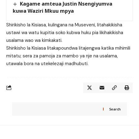
Kagame amteua Justin Nsengiyumva
kuwa Waziri Mkuu mpya
Shirikisho la Kisiasa, kulingana na Museveni, litahakikisha
ustawi wa watu kupitia soko kubwa huku pia likihakikisha
usalama wao wa kimkakati.
Shirikisho la Kisiasa litakapoundwa litajengwa katika mihimili
mitatu; sera za pamoja za mambo ya nje na usalama,
utawala bora na utekelezaji madhubuti.
Search