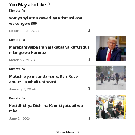
You May also Like
Kimataifa
Wanyonyi atoa zawadi ya Krismasi kwa
wakongwe 300
December 25, 2023
Kimataifa
Marekani yaipa Iran makataa ya kufungua
mlango wa Hormuz
March 22, 2026
Kimataifa
Matishio ya maandamano, Rais Ruto
apuuzilia mbali upinzani
January 3, 2024
Kimataifa
Kesi dhidi ya Dishi na Kaunti yatupiliwa
mbali
June 21, 2024
Show More