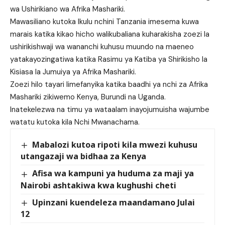
wa Ushirikiano wa Afrika Mashariki.
Mawasiliano kutoka Ikulu nchini Tanzania imesema kuwa
marais katika kikao hicho walikubaliana kuharakisha zoezi la
ushirikishwaji wa wananchi kuhusu muundo na maeneo
yatakayozingatiwa katika Rasimu ya Katiba ya Shirikisho la
Kisiasa la Jumuiya ya Afrika Mashariki.
Zoezi hilo tayari limefanyika katika baadhi ya nchi za Afrika
Mashariki zikiwemo Kenya, Burundi na Uganda.
Inatekelezwa na timu ya wataalam inayojumuisha wajumbe
watatu kutoka kila Nchi Mwanachama.
Mabalozi kutoa ripoti kila mwezi kuhusu
utangazaji wa bidhaa za Kenya
Afisa wa kampuni ya huduma za maji ya
Nairobi ashtakiwa kwa kughushi cheti
Upinzani kuendeleza maandamano Julai
12