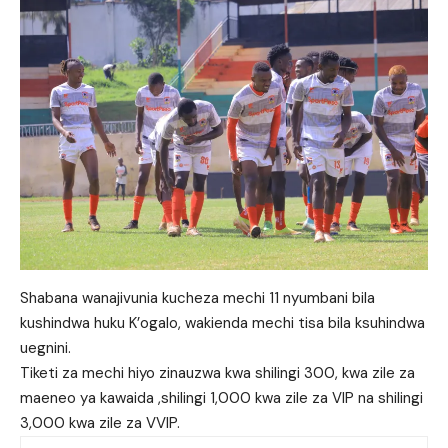
Shabana wanajivunia kucheza mechi 11 nyumbani bila
kushindwa huku K’ogalo, wakienda mechi tisa bila ksuhindwa
uegnini.
Tiketi za mechi hiyo zinauzwa kwa shilingi 300, kwa zile za
maeneo ya kawaida ,shilingi 1,000 kwa zile za VIP na shilingi
3,000 kwa zile za VVIP.