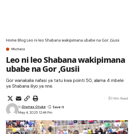
Home
Blog
Leo ni leo Shabana wakipimana ubabe na Gor ,Gusii
Michezo
Leo ni leo Shabana wakipimana
ubabe na Gor ,Gusii
Gor wanakalia nafasi ya tatu kwa pointi 50, alama 4 mbele
ya Shabana iliyo ya nne.
1 Min Read
By
Dismas Otuke
May 4, 2025 12:44 Pm