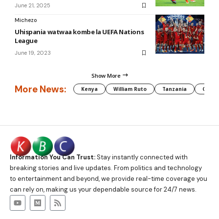
June 21, 2025
Michezo
Uhispania watwaa kombe la UEFA Nations
League
June 19, 2023
Show More
More News:
Kenya
William Ruto
Tanzania
CAF
Information You Can Trust:
Stay instantly connected with
breaking stories and live updates. From politics and technology
to entertainment and beyond, we provide real-time coverage you
can rely on, making us your dependable source for 24/7 news.