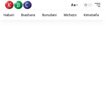
Aa
Habari
Biashara
Burudani
Michezo
Kimataifa