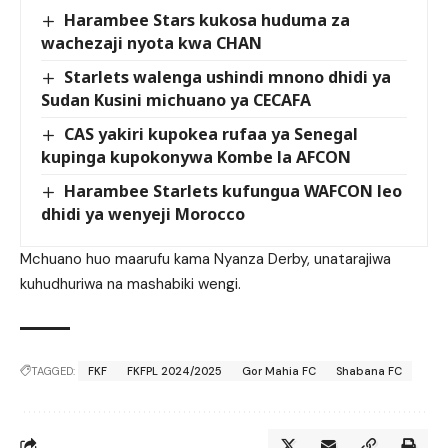
Harambee Stars kukosa huduma za
wachezaji nyota kwa CHAN
Starlets walenga ushindi mnono dhidi ya
Sudan Kusini michuano ya CECAFA
CAS yakiri kupokea rufaa ya Senegal
kupinga kupokonywa Kombe la AFCON
Harambee Starlets kufungua WAFCON leo
dhidi ya wenyeji Morocco
Mchuano huo maarufu kama Nyanza Derby, unatarajiwa
kuhudhuriwa na mashabiki wengi.
TAGGED:
FKF
FKFPL 2024/2025
Gor Mahia FC
Shabana FC