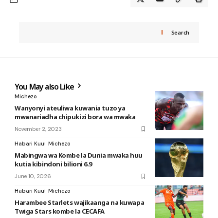
Search
You May also Like
Michezo
Wanyonyi ateuliwa kuwania tuzo ya
mwanariadha chipukizi bora wa mwaka
November 2, 2023
Habari Kuu
Michezo
Mabingwa wa Kombe la Dunia mwaka huu
kutia kibindoni bilioni 6.9
June 10, 2026
Habari Kuu
Michezo
Harambee Starlets wajikaanga na kuwapa
Twiga Stars kombe la CECAFA