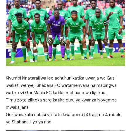
Kivumbi kinataraijiwa leo adhuhuri katika uwanja wa Gusii
,wakati wenyeji Shabana FC watamenyana na mabingwa
watetezi Gor Mahia FC katika mchuano wa ligi kuu.
Timu zote zilitoka sare katika duru ya kwanza Novemba
mwaka jana.
Gor wanakalia nafasi ya tatu kwa pointi 50, alama 4 mbele
ya Shabana iliyo ya nne.