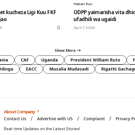
Habari Kuu
t kucheza Ligi Kuu FKF
ODPP yaimarisha vita dhid
jao
ufadhili wa ugaidi
25
April 7, 2026
Show More
ania
CAF
Uganda
President William Ruto
Odinga
EACC
Musalia Mudavadi
Rigathi Gachag
About Company
Contact Us
Advertise with US
Complaint
Privacy P
Real-time Updates on the Latest Stories!