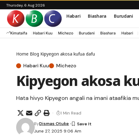
Thursday, 6 Aug 2026
Habari
Biashara
Burudani
Kimataifa
Habari Kuu
Michezo
Burudani
Biashara
Habari
Home
Blog
Kipyegon akosa kufua dafu
Habari Kuu
Michezo
Kipyegon akosa ku
Hata hivyo Kipyegon angali na imani ataafikia mu
1 Min Read
By
Dismas Otuke
June 27, 2025 9:06 Am