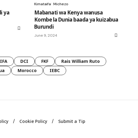
Kimataifa
Michezo
i ya
Mabanati wa Kenya wanusa
Kombe la Dunia baada ya kuizabua
Burundi
June 9, 2024
FIFA
DCI
FKF
Rais William Ruto
ua
Morocco
IEBC
olicy
Cookie Policy
Submit a Tip