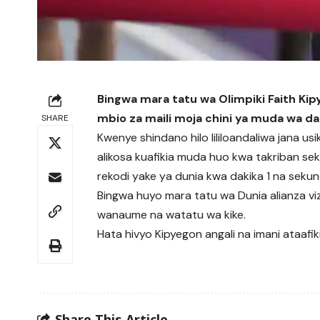
Bingwa mara tatu wa Olimpiki Faith Kip
mbio za maili moja chini ya muda wa da
SHARE
Kwenye shindano hilo lililoandaliwa jana usi
alikosa kuafikia muda huo kwa takriban se
rekodi yake ya dunia kwa dakika 1 na sekun
Bingwa huyo mara tatu wa Dunia alianza vizu
wanaume na watatu wa kike.
Hata hivyo Kipyegon angali na imani ataafik
Share This Article