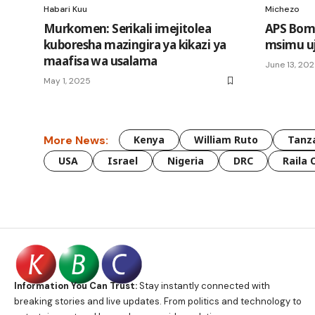
Habari Kuu
Michezo
Murkomen: Serikali imejitolea
APS Bome
kuboresha mazingira ya kikazi ya
msimu u
maafisa wa usalama
June 13, 20
May 1, 2025
More News:
Kenya
William Ruto
Tanz
USA
Israel
Nigeria
DRC
Raila 
Information You Can Trust:
Stay instantly connected with
breaking stories and live updates. From politics and technology to