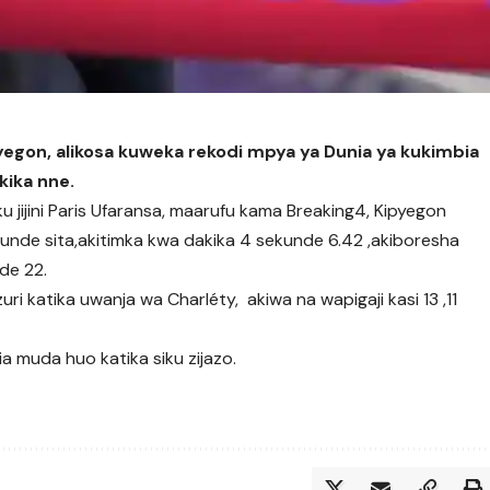
yegon, alikosa kuweka rekodi mpya ya Dunia ya kukimbia
kika nne.
ku jijini Paris Ufaransa, maarufu kama Breaking4, Kipyegon
kunde sita,akitimka kwa dakika 4 sekunde 6.42 ,akiboresha
de 22.
ri katika uwanja wa Charléty, akiwa na wapigaji kasi 13 ,11
ia muda huo katika siku zijazo.