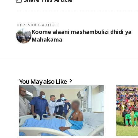
PREVIOUS ARTICLE
Koome alaani mashambulizi dhidi ya
Mahakama
You May also Like