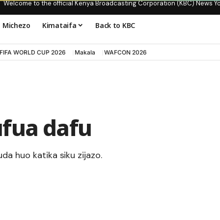
Welcome to the official Kenya Broadcasting Corporation (KBC) News Y
Michezo
Kimataifa
Back to KBC
FIFA WORLD CUP 2026
Makala
WAFCON 2026
fua dafu
da huo katika siku zijazo.