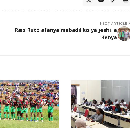
NEXT ARTICLE
Rais Ruto afanya mabadiliko ya jeshi la
Kenya