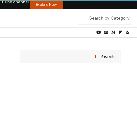
ouTube channel.
Explore Now
Search