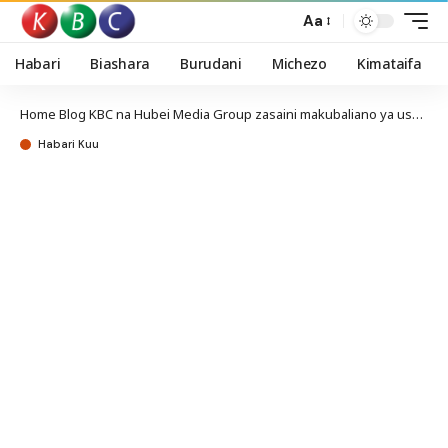
Aa
Habari
Biashara
Burudani
Michezo
Kimataifa
Home
Blog
KBC na Hubei Media Group zasaini makubaliano ya ushirikiano
Habari Kuu