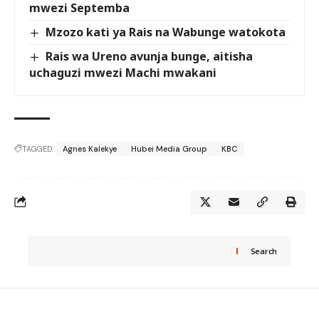
mwezi Septemba
Mzozo kati ya Rais na Wabunge watokota
Rais wa Ureno avunja bunge, aitisha
uchaguzi mwezi Machi mwakani
TAGGED:
Agnes Kalekye
Hubei Media Group
KBC
Search