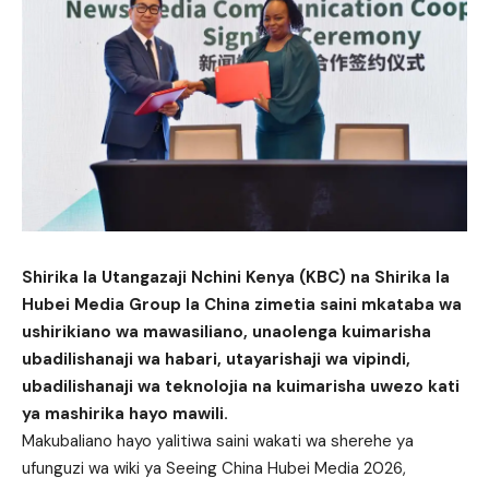
Shirika la Utangazaji Nchini Kenya (KBC) na Shirika la
Hubei Media Group la China zimetia saini mkataba wa
ushirikiano wa mawasiliano, unaolenga kuimarisha
ubadilishanaji wa habari, utayarishaji wa vipindi,
ubadilishanaji wa teknolojia na kuimarisha uwezo kati
ya mashirika hayo mawili.
Makubaliano hayo yalitiwa saini wakati wa sherehe ya
ufunguzi wa wiki ya Seeing China Hubei Media 2026,