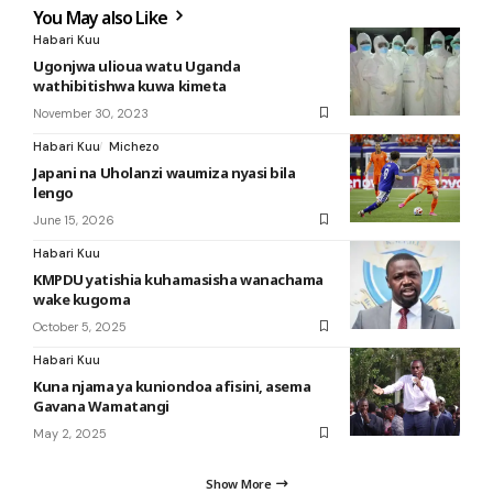
You May also Like
Habari Kuu
Ugonjwa ulioua watu Uganda
wathibitishwa kuwa kimeta
November 30, 2023
Habari Kuu
Michezo
Japani na Uholanzi waumiza nyasi bila
lengo
June 15, 2026
Habari Kuu
KMPDU yatishia kuhamasisha wanachama
wake kugoma
October 5, 2025
Habari Kuu
Kuna njama ya kuniondoa afisini, asema
Gavana Wamatangi
May 2, 2025
Show More