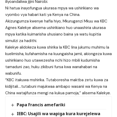
iliyoandaliwa jijini Nairobi.
Ni hatua inayofungua ukurasa mpya wa ushirikiano wa
vyombo vya habari kati ya Kenya na China.
Akizungumza kwenye hafla hiyo, Mkurugenzi Mkuu wa KBC
Agnes Kalekye alisema ushirikiano huo unaashiria ukurasa
mpya katika kuimarisha uhusiano baina ya watu kupitia
simulizi za hadithi.
Kalekye alidokeza kuwa shirika la KBC lina jukumu muhimu la
kuelimisha, kufahamisha na kuungaisha jamii, akiongeza kuwa
ushirikiano huo utawezesha nchi hizo mbili kudumisha
tamaduni zao, huku zikibuni fursa kwa wanahabari na
wabunifu.
“KBC itakuwa mshirika. Tutaboresha maktba zetu kuwa za
kidijitali….tutabuni majukwaa ambapo wasanii wa Kenya na
China watajifunza mengi na kukua pamoja,” alisema Kalekye.
Papa Francis amefariki
IEBC: Usajili wa wapiga kura kurejelewa