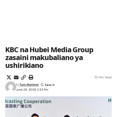
KBC na Hubei Media Group
zasaini makubaliano ya
ushirikiano
1 Min Read
By
Tom Mathinji
June 26, 2026 2:33 Pm