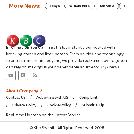
More News:
Kenya
William Ruto
Tanzania
CAF
Information You Can Trust:
Stay instantly connected with
breaking stories and live updates. From politics and technology
to entertainment and beyond, we provide real-time coverage you
can rely on, making us your dependable source for 24/7 news.
About Company
Contact Us
Advertise with US
Complaint
Privacy Policy
Cookie Policy
Submit a Tip
Real-time Updates on the Latest Stories!
© Kbc Swahili. All Rights Reserved. 2025