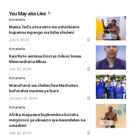
You May also Like
Kimataifa
Mama Taifa atoa wito wa ushirikiano
kupanua mpango wa lishe shuleni
July 3, 2025
Kimataifa
Rais Ruto amteua Dorcas Oduor kuwa
Mwanasheria Mkuu
July 30, 2024
Kimataifa
Wanafunzi wa chekechea Machakos
kufurahia maziwa ya bure
January 19, 2024
Kimataifa
Afrika inapaswa kujikomboa kutoka
minyororo ya vikwazo vya maendeleo na
umaskini
July 20, 2023