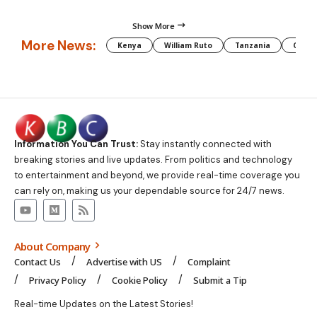
Show More
More News:
Kenya
William Ruto
Tanzania
CAF
Information You Can Trust:
Stay instantly connected with
breaking stories and live updates. From politics and technology
to entertainment and beyond, we provide real-time coverage you
can rely on, making us your dependable source for 24/7 news.
About Company
Contact Us
Advertise with US
Complaint
Privacy Policy
Cookie Policy
Submit a Tip
Real-time Updates on the Latest Stories!