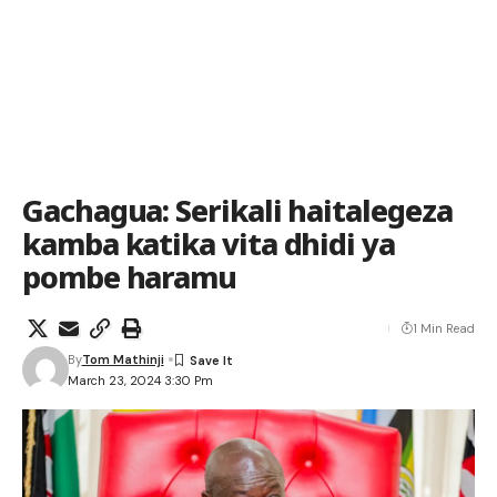
Gachagua: Serikali haitalegeza
kamba katika vita dhidi ya
pombe haramu
1 Min Read
By
Tom Mathinji
March 23, 2024 3:30 Pm