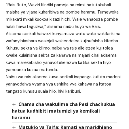
“Rais Ruto, Waziri Kindiki pamoja na mimi, hatutakubali
maisha ya vijana kuharibiwa na pombe haramu. Tumeweka
mikakati mikali kuokoa kizazi hichi. Wale wanaouza pombe
halali hawataguzwa,” alisema naibu huyo wa Rais.
Alisema serikali haiwezi kunyamaza watu wake wakifariki na
wafanyibiashara wasiojali wakiendelea kujinufaisha kifedha.
Kuhusu sekta ya kilimo, naibu wa rais alielezea kujitolea
kwake kulainisha sekta za kahawa na majani chai akisema
kuwa marekebisho yanayotekelezwa katika sekta hiyo
yameanza kuzaa matunda.
Naibu wa rais alisema kuwa serikali inapanga kufuta madeni
yanayodaiwa vyama vya ushirika vya kahawa na itatoa
tangazo kuhusu suala hilo, hivi karibuni.
Chama cha wakulima cha Pesi chachukua
hatua kudhibiti matumizi ya kemikali
haramu
Matukio ya Taifa: Kamati ya maridhiano