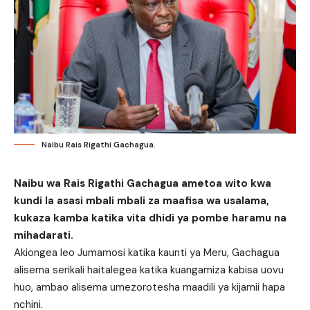
Naibu Rais Rigathi Gachagua.
Naibu wa Rais Rigathi Gachagua ametoa wito kwa
kundi la asasi mbali mbali za maafisa wa usalama,
kukaza kamba katika vita dhidi ya pombe haramu na
mihadarati.
Akiongea leo Jumamosi katika kaunti ya
Meru, Gachagua
alisema serikali haitalegea katika kuangamiza kabisa uovu
huo, ambao alisema umezorotesha maadili ya kijamii hapa
nchini.