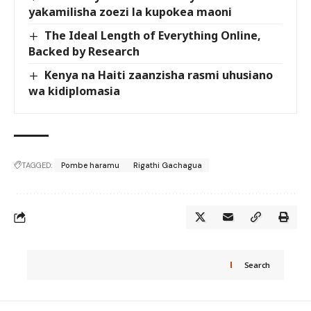
yakamilisha zoezi la kupokea maoni
The Ideal Length of Everything Online,
Backed by Research
Kenya na Haiti zaanzisha rasmi uhusiano
wa kidiplomasia
TAGGED:
Pombe haramu
Rigathi Gachagua
Search