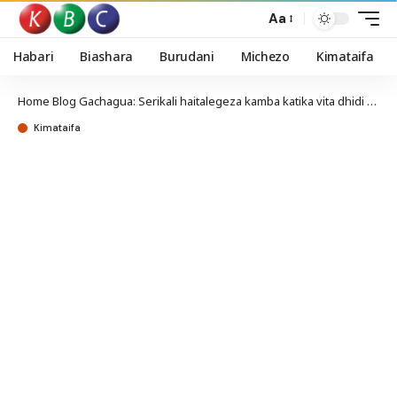
Aa
Habari
Biashara
Burudani
Michezo
Kimataifa
Home
Blog
Gachagua: Serikali haitalegeza kamba katika vita dhidi ya pombe haramu
Kimataifa