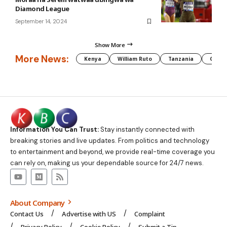
Diamond League
September 14, 2024
Show More
More News:
Kenya
William Ruto
Tanzania
CAF
Information You Can Trust:
Stay instantly connected with
breaking stories and live updates. From politics and technology
to entertainment and beyond, we provide real-time coverage you
can rely on, making us your dependable source for 24/7 news.
About Company
Contact Us
Advertise with US
Complaint
Privacy Policy
Cookie Policy
Submit a Tip