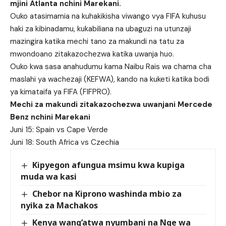
mjini Atlanta nchini Marekani.
Ouko atasimamia na kuhakikisha viwango vya FIFA kuhusu
haki za kibinadamu, kukabiliana na ubaguzi na utunzaji
mazingira katika mechi tano za makundi na tatu za
mwondoano zitakazochezwa katika uwanja huo.
Ouko kwa sasa anahudumu kama Naibu Rais wa chama cha
maslahi ya wachezaji (KEFWA), kando na kuketi katika bodi
ya kimataifa ya FIFA (FIFPRO).
Mechi za makundi zitakazochezwa uwanjani Mercede
Benz nchini Marekani
Juni 15: Spain vs Cape Verde
Juni 18: South Africa vs Czechia
Kipyegon afungua msimu kwa kupiga
muda wa kasi
Chebor na Kiprono washinda mbio za
nyika za Machakos
Kenya wang’atwa nyumbani na Nge wa