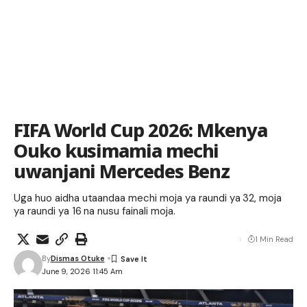
FIFA World Cup 2026: Mkenya
Ouko kusimamia mechi
uwanjani Mercedes Benz
Uga huo aidha utaandaa mechi moja ya raundi ya 32, moja
ya raundi ya 16 na nusu fainali moja.
1 Min Read
By
Dismas Otuke
June 9, 2026 11:45 Am