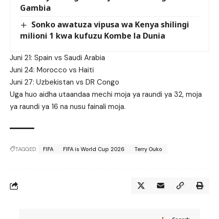
Gambia
Sonko awatuza vipusa wa Kenya shilingi
milioni 1 kwa kufuzu Kombe la Dunia
Juni 21: Spain vs Saudi Arabia
Juni 24: Morocco vs Haiti
Juni 27: Uzbekistan vs DR Congo
Uga huo aidha utaandaa mechi moja ya raundi ya 32, moja
ya raundi ya 16 na nusu fainali moja.
TAGGED:
FIFA
FIFA is World Cup 2026
Terry Ouko