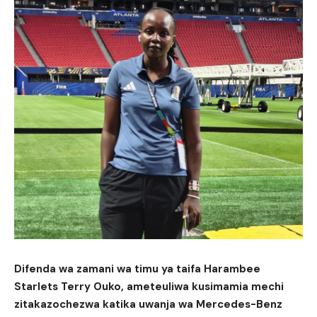
Difenda wa zamani wa timu ya taifa Harambee
Starlets Terry Ouko, ameteuliwa kusimamia mechi
zitakazochezwa katika uwanja wa Mercedes-Benz