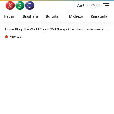
Aa
Habari
Biashara
Burudani
Michezo
Kimataifa
Home
Blog
FIFA World Cup 2026: Mkenya Ouko kusimamia mechi uwanjani Mercedes Benz
Michezo