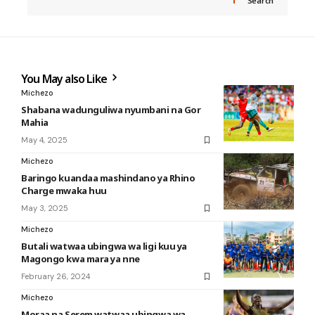
Search
You May also Like
Michezo
Shabana wadunguliwa nyumbani na Gor
Mahia
May 4, 2025
Michezo
Baringo kuandaa mashindano ya Rhino
Charge mwaka huu
May 3, 2025
Michezo
Butali watwaa ubingwa wa ligi kuu ya
Magongo kwa mara ya nne
February 26, 2024
Michezo
Moraa na Serem watwaa ubingwa wa