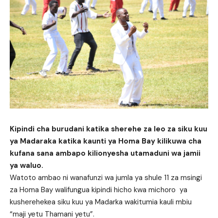
Kipindi cha burudani katika sherehe za leo za siku kuu
ya Madaraka katika kaunti ya Homa Bay kilikuwa cha
kufana sana ambapo kilionyesha utamaduni wa jamii
ya waluo.
Watoto ambao ni wanafunzi wa jumla ya shule 11 za msingi
za Homa Bay walifungua kipindi hicho kwa michoro ya
kusherehekea siku kuu ya Madarka wakitumia kauli mbiu
“maji yetu Thamani yetu”.