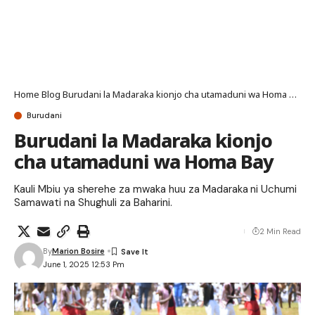
Home
Blog
Burudani la Madaraka kionjo cha utamaduni wa Homa Bay
Burudani
Burudani la Madaraka kionjo
cha utamaduni wa Homa Bay
Kauli Mbiu ya sherehe za mwaka huu za Madaraka ni Uchumi
Samawati na Shughuli za Baharini.
2 Min Read
By
Marion Bosire
June 1, 2025 12:53 Pm