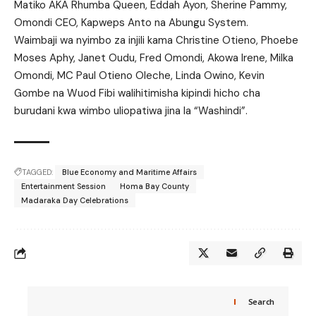
Matiko AKA Rhumba Queen, Eddah Ayon, Sherine Pammy,
Omondi CEO, Kapweps Anto na Abungu System.
Waimbaji wa nyimbo za injili kama Christine Otieno, Phoebe
Moses Aphy, Janet Oudu, Fred Omondi, Akowa Irene, Milka
Omondi, MC Paul Otieno Oleche, Linda Owino, Kevin
Gombe na Wuod Fibi walihitimisha kipindi hicho cha
burudani kwa wimbo uliopatiwa jina la “Washindi”.
TAGGED:
Blue Economy and Maritime Affairs
Entertainment Session
Homa Bay County
Madaraka Day Celebrations
Search