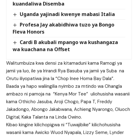
kuandaliwa Disemba
Uganda yajinadi kwenye mabasi Italia
Profesa Jay akabidhiwa tuzo ya Bongo
Fleva Honors
Cardi B akubali mpango wa kushangaza
wa kuachana na Offset
Walitumbuiza kwa densi za kitamaduni kama Ramogi ya
jamii ya luo, ile ya Irirandi Rya Basuba ya jamii ya Suba na
Orutu iliyopatiwa jina la “Chop Inee Homa Bay Dala”.
Baada ya hapo waliingilia nyimbo za mtindo wa Ohangla
ambazo ni pamoja na “Kenya Mor Tee” uliohusisha wasanii
kama Othicho Jasuba, Aroji Chogo, Papa T, Freddy
Jakadongo, Abongo Jakabwana, Achieng Nyarongo, Oluoch
Digital, Kaka Talanta na Linda Owino.
Kibao kingine kilichopigwa ni “Tuwajibike” kilichohusisha
wasanii kama Awicko Wuod Nyapala, Lizzy Seme, Lynder