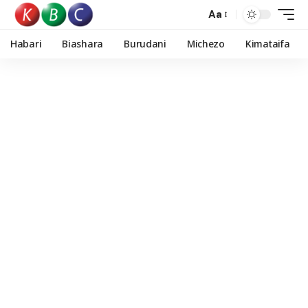
Aa
Habari
Biashara
Burudani
Michezo
Kimataifa