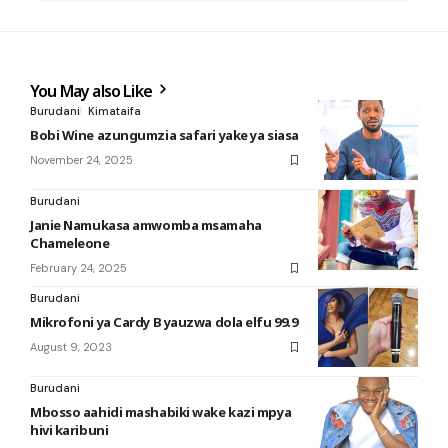
You May also Like
Burudani
Kimataifa
Bobi Wine azungumzia safari yake ya siasa
November 24, 2025
Burudani
Janie Namukasa amwomba msamaha
Chameleone
February 24, 2025
Burudani
Mikrofoni ya Cardy B yauzwa dola elfu 99.9
August 9, 2023
Burudani
Mbosso aahidi mashabiki wake kazi mpya
hivi karibuni