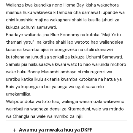
Walianza kwa kuandika neno Homa Bay, kisha wakachora
mashua huku wakiweka kitambaa cha samawati upande wa
chini kuashiria maji na wakaghani shairi la kusifia juhudi za
kukuza uchumi samawati.
Baadaye waliunda jina Blue Economy na kufoka “Maji Yetu
thamani yetu” na katika shairi lao watoto hao waliendelea
kusema kwamba ajira imeongezeka na utalii ukanawiri
kutokana na juhudi za serikali za kukuza Uchumi Samawati.
Samaki pia haikusaazwa kwani watoto hao waliunda mchoro
wake huku Bonny Musambi ambaye ni mkurugenzi wa
uratibu katika Ikulu akitania kwamba kutokana na hatua ya
Rais ya kupunguza bei ya unga wa ugali sasa mlo
umekamilika.
Walipoondoka watoto hao, waliingia wanamuziki wakiwemo
waimbaji na wacheza densi za Kitamaduni, wale wa mtindo
wa Ohangla na wale wa nyimbo za injili.
Awamu ya mwaka huu ya DKFF