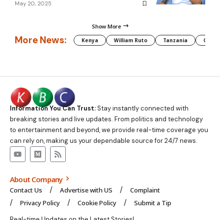
May 20, 2025
Show More
More News:
Kenya
William Ruto
Tanzania
CAF
Information You Can Trust:
Stay instantly connected with
breaking stories and live updates. From politics and technology
to entertainment and beyond, we provide real-time coverage you
can rely on, making us your dependable source for 24/7 news.
About Company
Contact Us
Advertise with US
Complaint
Privacy Policy
Cookie Policy
Submit a Tip
Real-time Updates on the Latest Stories!