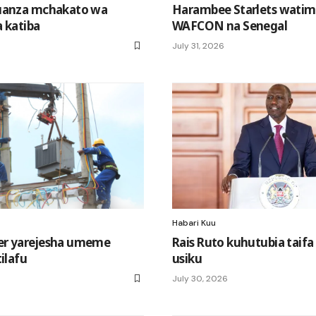
uanza mchakato wa
Harambee Starlets watim
 katiba
WAFCON na Senegal
July 31, 2026
Habari Kuu
r yarejesha umeme
Rais Ruto kuhutubia taifa
ilafu
usiku
July 30, 2026