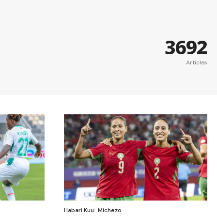
3692
Articles
Habari Kuu
Michezo