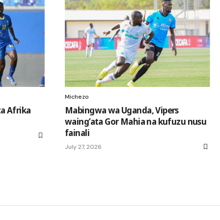
Michezo
a Afrika
Mabingwa wa Uganda, Vipers
waing’ata Gor Mahia na kufuzu nusu
fainali
July 27, 2026