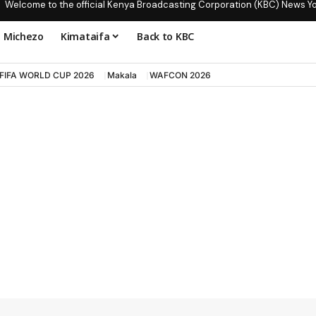
Welcome to the official Kenya Broadcasting Corporation (KBC) News Y
Michezo
Kimataifa
Back to KBC
FIFA WORLD CUP 2026
Makala
WAFCON 2026