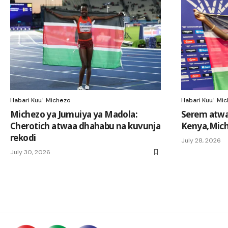
Habari Kuu
Michezo
Habari Kuu
Mic
Michezo ya Jumuiya ya Madola:
Serem atwa
Cherotich atwaa dhahabu na kuvunja
Kenya,Mich
rekodi
July 28, 2026
July 30, 2026