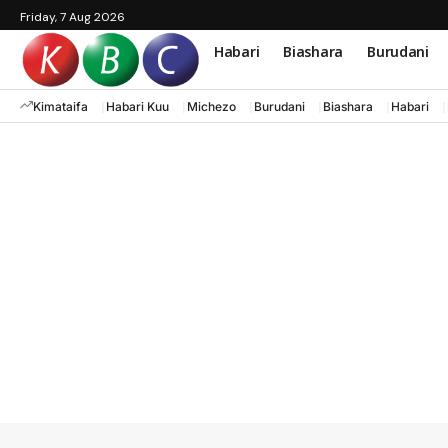
Friday, 7 Aug 2026
Habari
Biashara
Burudani
Kimataifa
Habari Kuu
Michezo
Burudani
Biashara
Habari