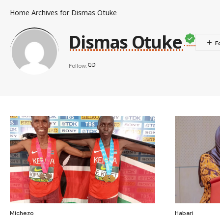
Home
Archives for Dismas Otuke
Dismas Otuke
Follow:
Michezo
Habari