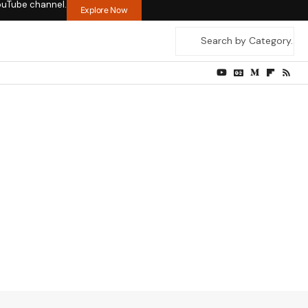
ouTube channel.
Explore Now