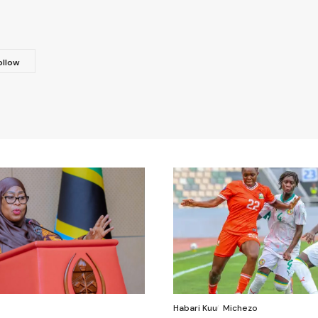
Habari Kuu
Michezo