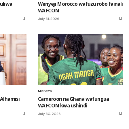
uliwa
Wenyeji Morocco wafuzu robo fainali
WAFCON
July 31, 2026
Michezo
 Alhamisi
Cameroon na Ghana wafungua
WAFCON kwa ushindi
July 30, 2026