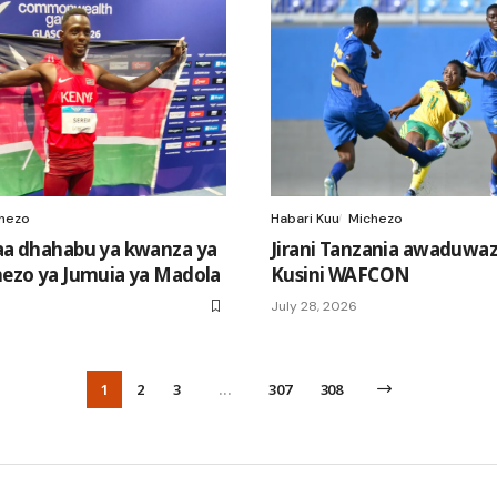
hezo
Habari Kuu
Michezo
a dhahabu ya kwanza ya
Jirani Tanzania awaduwaz
ezo ya Jumuia ya Madola
Kusini WAFCON
July 28, 2026
1
2
3
…
307
308