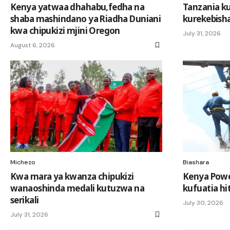
Kenya yatwaa dhahabu,fedha na
Tanzania k
shaba mashindano ya Riadha Duniani
kurekebisha
kwa chipukizi mjini Oregon
July 31, 2026
August 6, 2026
Michezo
Biashara
Kwa mara ya kwanza chipukizi
Kenya Powe
wanaoshinda medali kutuzwa na
kufuatia hit
serikali
July 30, 2026
July 31, 2026