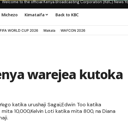
Welcome to the official Kenya Broadcasting Corporation (KBC) News Y
Michezo
Kimataifa
Back to KBC
FIFA WORLD CUP 2026
Makala
WAFCON 2026
nya warejea kutoka
Yego katika urushaji Sagai,Edwin Too katika
ita 10,000,Kelvin Loti katika mita 800, na Diana
aji.