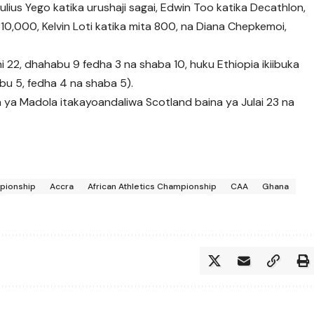
ius Yego katika urushaji sagai, Edwin Too katika Decathlon,
10,000, Kelvin Loti katika mita 800, na Diana Chepkemoi,
shani 22, dhahabu 9 fedha 3 na shaba 10, huku Ethiopia ikiibuka
abu 5, fedha 4 na shaba 5).
 ya Madola itakayoandaliwa Scotland baina ya Julai 23 na
mpionship
Accra
African Athletics Championship
CAA
Ghana