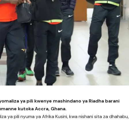
iyomaliza ya pili kwenye mashindano ya Riadha barani
Jumanne kutoka Accra, Ghana.
iza ya pili nyuma ya Afrika Kusini, kwa nishani sita za dhahabu,