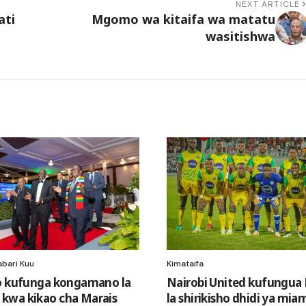
NEXT ARTICLE
ati
Mgomo wa kitaifa wa matatu
wasitishwa
abari Kuu
Kimataifa
o kufunga kongamano la
Nairobi United kufungu
kwa kikao cha Marais
la shirikisho dhidi ya mia