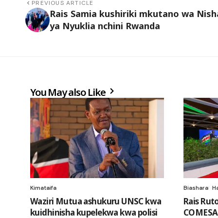
PREVIOUS ARTICLE
Rais Samia kushiriki mkutano wa Nish
ya Nyuklia nchini Rwanda
You May also Like
Kimataifa
Biashara
H
Waziri Mutua ashukuru UNSC kwa
Rais Rut
kuidhinisha kupelekwa kwa polisi
COMESA 