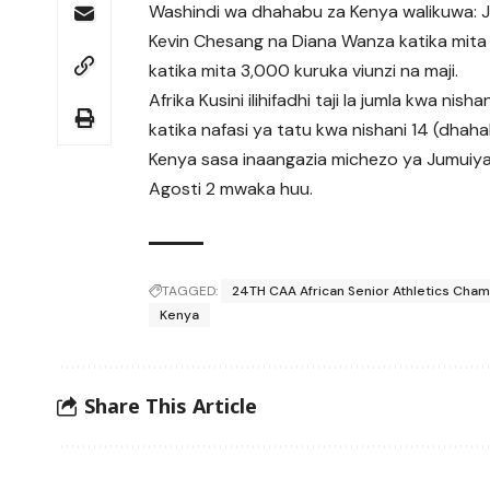
Washindi wa dhahabu za Kenya walikuwa: Jul
Kevin Chesang na Diana Wanza katika mita 
katika mita 3,000 kuruka viunzi na maji.
Afrika Kusini ilihifadhi taji la jumla kwa ni
katika nafasi ya tatu kwa nishani 14 (dhah
Kenya sasa inaangazia michezo ya Jumuiya
Agosti 2 mwaka huu.
TAGGED:
24TH CAA African Senior Athletics Cha
Kenya
Share This Article