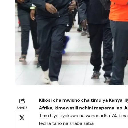
Kikosi cha mwisho cha timu ya Kenya il
Afrika, kimewasili nchini mapema leo 
SHARE
Timu hiyo iliyokuwa na wanariadha 74, ilimal
fedha tano na shaba saba.