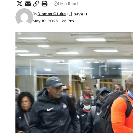
1 Min Read
By
Dismas Otuke
May 19, 2026 1:26 Pm