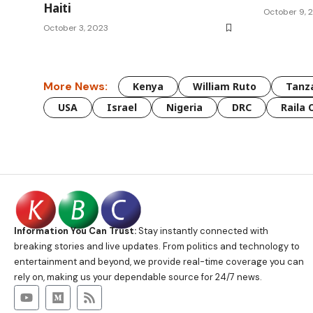
Haiti
October 9, 
October 3, 2023
More News:
Kenya
William Ruto
Tanz
USA
Israel
Nigeria
DRC
Raila 
Information You Can Trust:
Stay instantly connected with
breaking stories and live updates. From politics and technology to
entertainment and beyond, we provide real-time coverage you can
rely on, making us your dependable source for 24/7 news.