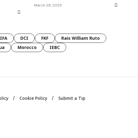
March 28, 2025
FIFA
DCI
FKF
Rais William Ruto
ua
Morocco
IEBC
olicy
Cookie Policy
Submit a Tip