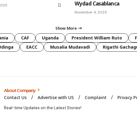
Wydad Casablanca
2025
November 4, 2025
Show More
ania
CAF
Uganda
President William Ruto
Odinga
EACC
Musalia Mudavadi
Rigathi Gachag
About Company
Contact Us
Advertise with US
Complaint
Privacy P
Real-time Updates on the Latest Stories!