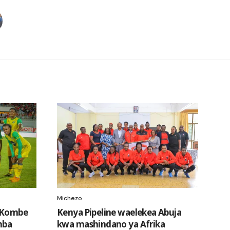
Michezo
a Kombe
Kenya Pipeline waelekea Abuja
mba
kwa mashindano ya Afrika