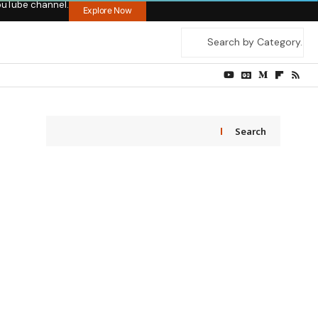
ouTube channel.
Explore Now
Search