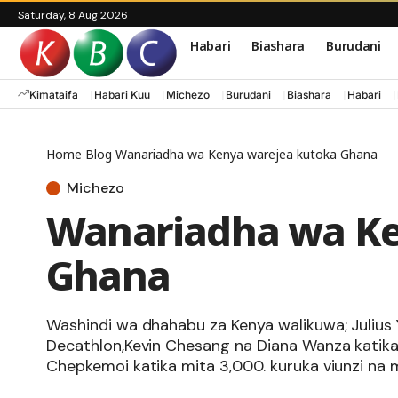
Saturday, 8 Aug 2026
Habari
Biashara
Burudani
Kimataifa
Habari Kuu
Michezo
Burudani
Biashara
Habari
Home
Blog
Wanariadha wa Kenya warejea kutoka Ghana
Michezo
Wanariadha wa Ke
Ghana
Washindi wa dhahabu za Kenya walikuwa; Julius 
Decathlon,Kevin Chesang na Diana Wanza katika m
Chepkemoi katika mita 3,000. kuruka viunzi na m