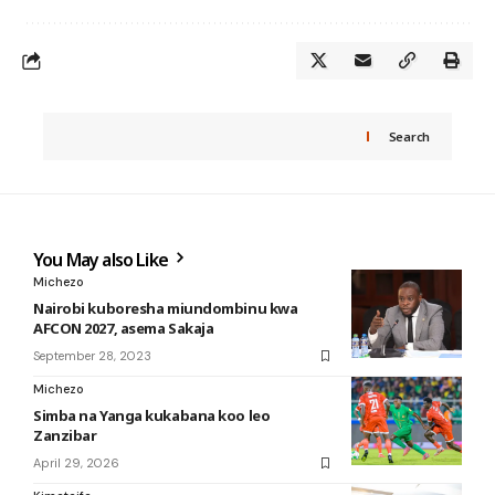
Search
You May also Like
Michezo
Nairobi kuboresha miundombinu kwa
AFCON 2027, asema Sakaja
September 28, 2023
Michezo
Simba na Yanga kukabana koo leo
Zanzibar
April 29, 2026