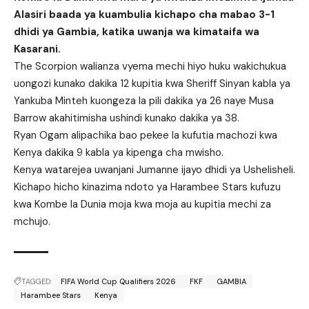
Alasiri baada ya kuambulia kichapo cha mabao 3-1
dhidi ya Gambia, katika uwanja wa kimataifa wa
Kasarani.
The Scorpion walianza vyema mechi hiyo huku wakichukua
uongozi kunako dakika 12 kupitia kwa Sheriff Sinyan kabla ya
Yankuba Minteh kuongeza la pili dakika ya 26 naye Musa
Barrow akahitimisha ushindi kunako dakika ya 38.
Ryan Ogam alipachika bao pekee la kufutia machozi kwa
Kenya dakika 9 kabla ya kipenga cha mwisho.
Kenya watarejea uwanjani Jumanne ijayo dhidi ya Ushelisheli.
Kichapo hicho kinazima ndoto ya Harambee Stars kufuzu
kwa Kombe la Dunia moja kwa moja au kupitia mechi za
mchujo.
TAGGED:
FIFA World Cup Qualifiers 2026
FKF
GAMBIA
Harambee Stars
Kenya