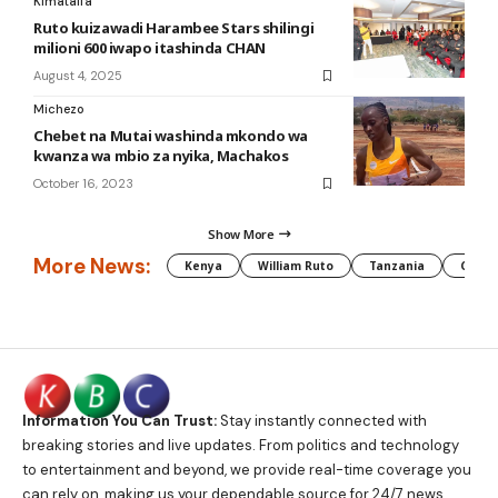
Kimataifa
Ruto kuizawadi Harambee Stars shilingi
milioni 600 iwapo itashinda CHAN
August 4, 2025
Michezo
Chebet na Mutai washinda mkondo wa
kwanza wa mbio za nyika, Machakos
October 16, 2023
Show More
More News:
Kenya
William Ruto
Tanzania
CAF
Information You Can Trust:
Stay instantly connected with
breaking stories and live updates. From politics and technology
to entertainment and beyond, we provide real-time coverage you
can rely on, making us your dependable source for 24/7 news.