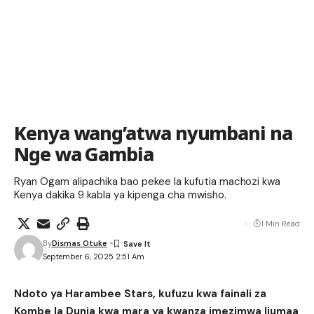
Kenya wang’atwa nyumbani na
Nge wa Gambia
Ryan Ogam alipachika bao pekee la kufutia machozi kwa
Kenya dakika 9 kabla ya kipenga cha mwisho.
1 Min Read
By
Dismas Otuke
September 6, 2025 2:51 Am
Ndoto ya Harambee Stars, kufuzu kwa fainali za
Kombe la Dunia kwa mara ya kwanza imezimwa Ijumaa