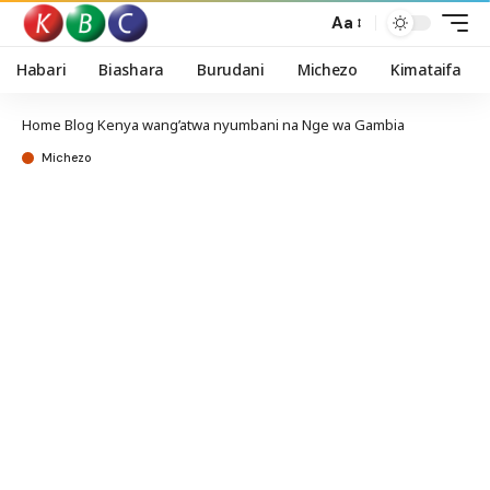
Aa
Habari
Biashara
Burudani
Michezo
Kimataifa
Home
Blog
Kenya wang’atwa nyumbani na Nge wa Gambia
Michezo