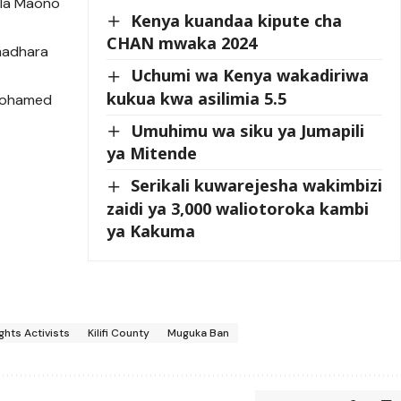
 la Maono
Kenya kuandaa kipute cha
a
CHAN mwaka 2024
madhara
Uchumi wa Kenya wakadiriwa
kukua kwa asilimia 5.5
Mohamed
Umuhimu wa siku ya Jumapili
ya Mitende
Serikali kuwarejesha wakimbizi
zaidi ya 3,000 waliotoroka kambi
ya Kakuma
hts Activists
Kilifi County
Muguka Ban