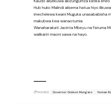
Kaudo aliyekuwa akizungumza katika eneo
Hub huko Malindi alisema hatua hiyo ilikuw
imechelewa kwani Muguka unasababisha 
makubwa kwa wanaotumia.
Wanaharakati Jacinta Mbeyu na Fatuma 
walikariri maoni sawa na hayo.
TAGGED:
Governor Gideon Mung'aro
Human Rig