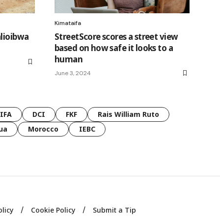
Kimataifa
alioibwa
StreetScore scores a street view
based on how safe it looks to a
human
June 3, 2024
FIFA
DCI
FKF
Rais William Ruto
ua
Morocco
IEBC
olicy
Cookie Policy
Submit a Tip