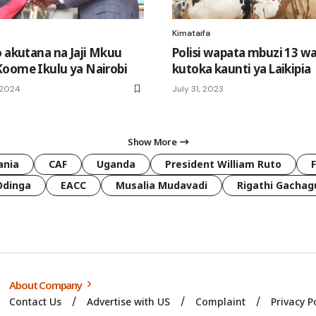
Kimataifa
o akutana na Jaji Mkuu
Polisi wapata mbuzi 13 w
oome Ikulu ya Nairobi
kutoka kaunti ya Laikipia
 2024
July 31, 2023
Show More
ania
CAF
Uganda
President William Ruto
Odinga
EACC
Musalia Mudavadi
Rigathi Gachag
About Company
Contact Us
Advertise with US
Complaint
Privacy P