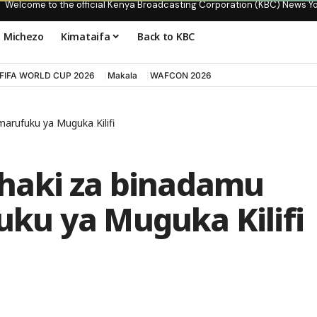
Welcome to the official Kenya Broadcasting Corporation (KBC) News Y
Michezo
Kimataifa
Back to KBC
FIFA WORLD CUP 2026
Makala
WAFCON 2026
rufuku ya Muguka Kilifi
haki za binadamu
ku ya Muguka Kilifi