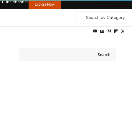
ouTube channel.
Explore Now
Search