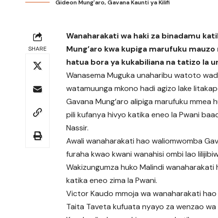
Gideon Mung'aro, Gavana Kaunti ya Kilifi
Wanaharakati wa haki za binadamu kat
Mung’aro kwa kupiga marufuku mauzo n
SHARE
hatua bora ya kukabiliana na tatizo la u
Wanasema Muguka unaharibu watoto wad
watamuunga mkono hadi agizo lake litakapo
Gavana Mung’aro alipiga marufuku mmea h
pili kufanya hivyo katika eneo la Pwani 
Nassir.
Awali wanaharakati hao waliomwomba Gava
furaha kwao kwani wanahisi ombi lao lilijibi
Wakizungumza huko Malindi wanaharakati
katika eneo zima la Pwani.
Victor Kaudo mmoja wa wanaharakati hao a
Taita Taveta kufuata nyayo za wenzao wa