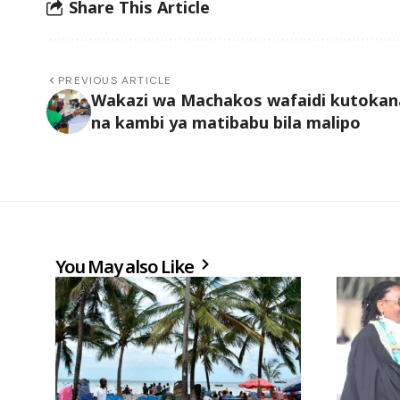
Share This Article
PREVIOUS ARTICLE
Wakazi wa Machakos wafaidi kutokan
na kambi ya matibabu bila malipo
You May also Like