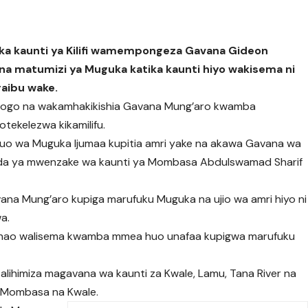
ika kaunti ya Kilifi wamempongeza Gavana Gideon
a matumizi ya Muguka katika kaunti hiyo wakisema ni
raibu wake.
ogo na wakamhakikishia Gavana Mung’aro kwamba
tekelezwa kikamilifu.
uo wa Muguka Ijumaa kupitia amri yake na akawa Gavana wa
baada ya mwenzake wa kaunti ya Mombasa Abdulswamad Sharif
na Mung’aro kupiga marufuku Muguka na ujio wa amri hiyo ni
wa.
 hao walisema kwamba mmea huo unafaa kupigwa marufuku
lihimiza magavana wa kaunti za Kwale, Lamu, Tana River na
 Mombasa na Kwale.