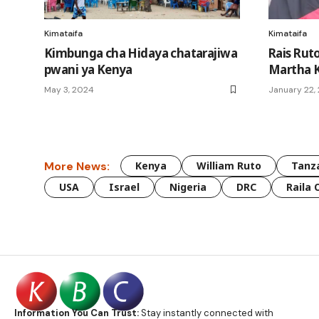
Kimataifa
Kimataifa
Kimbunga cha Hidaya chatarajiwa
Rais Rut
pwani ya Kenya
Martha K
May 3, 2024
January 22,
More News:
Kenya
William Ruto
Tanz
USA
Israel
Nigeria
DRC
Raila 
Information You Can Trust:
Stay instantly connected with