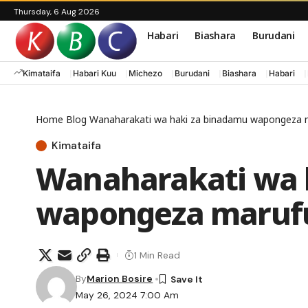
Thursday, 6 Aug 2026
Habari
Biashara
Burudani
Kimataifa
Habari Kuu
Michezo
Burudani
Biashara
Habari
Home
Blog
Wanaharakati wa haki za binadamu wapongeza ma
Kimataifa
Wanaharakati wa 
wapongeza marufu
1 Min Read
By
Marion Bosire
May 26, 2024 7:00 Am