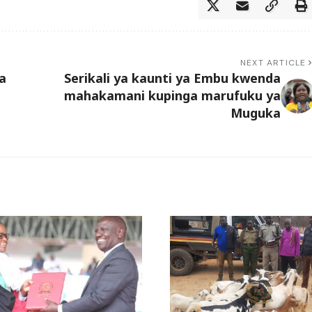
NEXT ARTICLE
a
Serikali ya kaunti ya Embu kwenda
mahakamani kupinga marufuku ya
Muguka