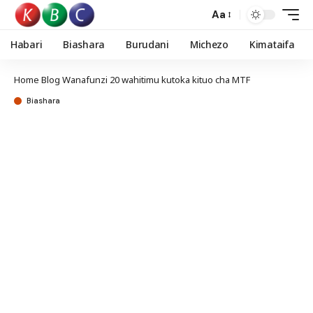
Aa
Habari
Biashara
Burudani
Michezo
Kimataifa
Home
Blog
Wanafunzi 20 wahitimu kutoka kituo cha MTF
Biashara