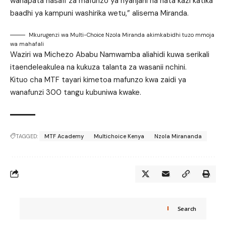
wanapata nasafi za mafunzo ya nyanjani na hata kazi katika
baadhi ya kampuni washirika wetu,” alisema Miranda.
Mkurugenzi wa Multi-Choice Nzola Miranda akimkabidhi tuzo mmoja
wa mahafali
Waziri wa Michezo Ababu Namwamba aliahidi kuwa serikali
itaendeleakulea na kukuza talanta za wasanii nchini.
Kituo cha MTF tayari kimetoa mafunzo kwa zaidi ya
wanafunzi 300 tangu kubuniwa kwake.
TAGGED:
MTF Academy
Multichoice Kenya
Nzola Mirananda
Search