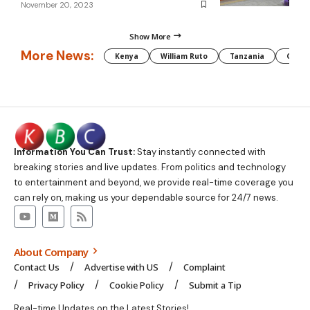
November 20, 2023
Show More
More News:
Kenya
William Ruto
Tanzania
CAF
Information You Can Trust:
Stay instantly connected with
breaking stories and live updates. From politics and technology
to entertainment and beyond, we provide real-time coverage you
can rely on, making us your dependable source for 24/7 news.
About Company
Contact Us
Advertise with US
Complaint
Privacy Policy
Cookie Policy
Submit a Tip
Real-time Updates on the Latest Stories!