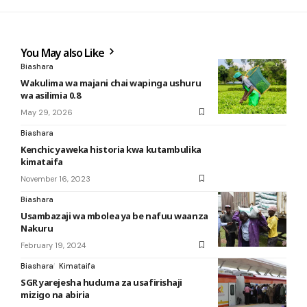
You May also Like
Biashara
Wakulima wa majani chai wapinga ushuru
wa asilimia 0.8
May 29, 2026
Biashara
Kenchic yaweka historia kwa kutambulika
kimataifa
November 16, 2023
Biashara
Usambazaji wa mbolea ya be nafuu waanza
Nakuru
February 19, 2024
Biashara
Kimataifa
SGR yarejesha huduma za usafirishaji
mizigo na abiria