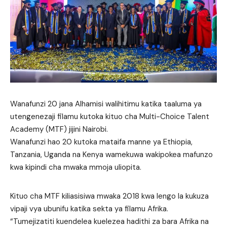
Wanafunzi 20 jana Alhamisi walihitimu katika taaluma ya
utengenezaji filamu kutoka kituo cha Multi-Choice Talent
Academy (MTF) jijini Nairobi.
Wanafunzi hao 20 kutoka mataifa manne ya Ethiopia,
Tanzania, Uganda na Kenya wamekuwa wakipokea mafunzo
kwa kipindi cha mwaka mmoja uliopita.
Kituo cha MTF kiliasisiwa mwaka 2018 kwa lengo la kukuza
vipaji vya ubunifu katika sekta ya filamu Afrika.
“Tumejizatiti kuendelea kuelezea hadithi za bara Afrika na