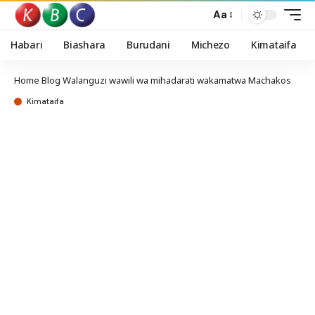
Aa
Habari
Biashara
Burudani
Michezo
Kimataifa
Home
Blog
Walanguzi wawili wa mihadarati wakamatwa Machakos
Kimataifa