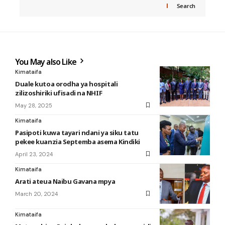
Search
You May also Like
Kimataifa
Duale kutoa orodha ya hospitali
zilizoshiriki ufisadi na NHIF
May 28, 2025
Kimataifa
Pasipoti kuwa tayari ndani ya siku tatu
pekee kuanzia Septemba asema Kindiki
April 23, 2024
Kimataifa
Arati ateua Naibu Gavana mpya
March 20, 2024
Kimataifa