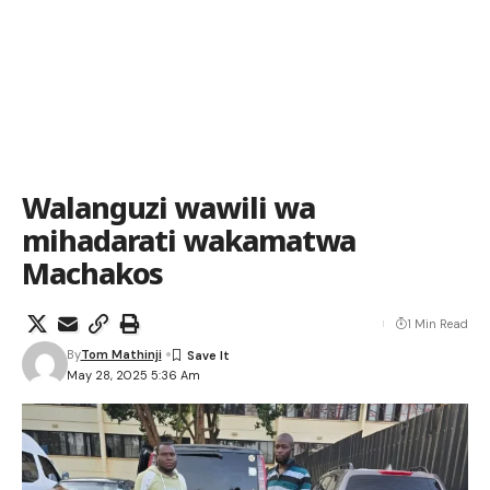
Walanguzi wawili wa
mihadarati wakamatwa
Machakos
1 Min Read
By
Tom Mathinji
May 28, 2025 5:36 Am