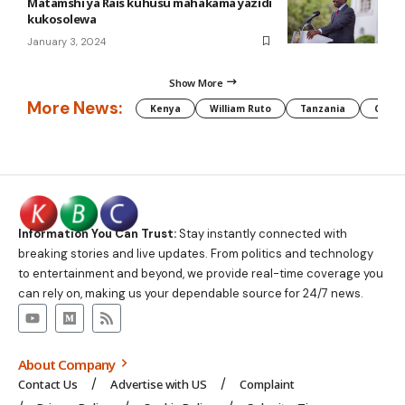
Matamshi ya Rais kuhusu mahakama yazidi
kukosolewa
January 3, 2024
Show More
More News:
Kenya
William Ruto
Tanzania
CAF
Information You Can Trust:
Stay instantly connected with
breaking stories and live updates. From politics and technology
to entertainment and beyond, we provide real-time coverage you
can rely on, making us your dependable source for 24/7 news.
About Company
Contact Us
Advertise with US
Complaint