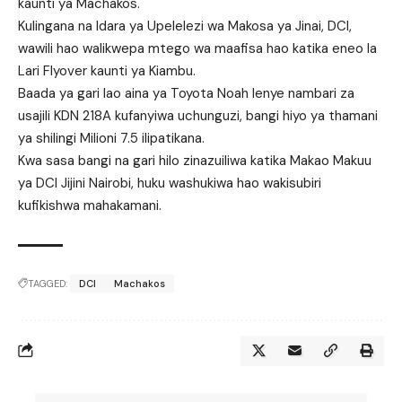
kaunti ya Machakos.
Kulingana na Idara ya Upelelezi wa Makosa ya Jinai, DCI,
wawili hao walikwepa mtego wa maafisa hao katika eneo la
Lari Flyover kaunti ya Kiambu.
Baada ya gari lao aina ya Toyota Noah lenye nambari za
usajili KDN 218A kufanyiwa uchunguzi, bangi hiyo ya thamani
ya shilingi Milioni 7.5 ilipatikana.
Kwa sasa bangi na gari hilo zinazuiliwa katika Makao Makuu
ya DCI Jijini Nairobi, huku washukiwa hao wakisubiri
kufikishwa mahakamani.
TAGGED:
DCI
Machakos