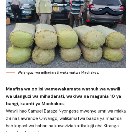
Walanguzi wa mihadarati wakamatwa Machakos.
Maafisa wa polisi wamewakamata washukiwa wawili
wa ulanguzi wa mihadarati, wakiwa na magunia 10 ya
bangi, kaunti ya Machakos.
Wawili hao Samuel Baraza Nyongesa mwenye umri wa miaka
38 na Lawrence Onyango, walikamatwa baada ya maafisa
hao kupashwa habari na kuwavizia katika kijiji cha Kitanga,