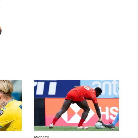
Michezo