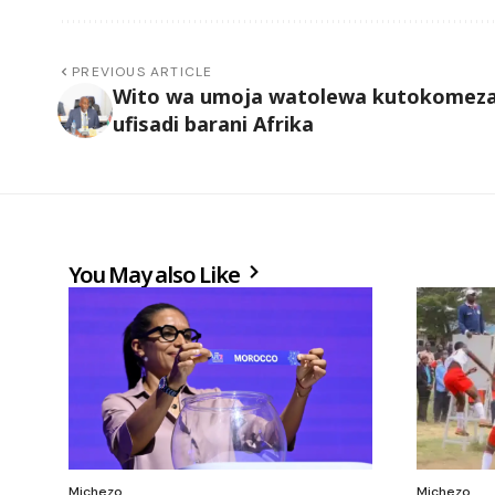
PREVIOUS ARTICLE
Wito wa umoja watolewa kutokomez
ufisadi barani Afrika
You May also Like
Michezo
Michezo