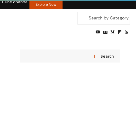
ouTube channel.
Explore Now
Search