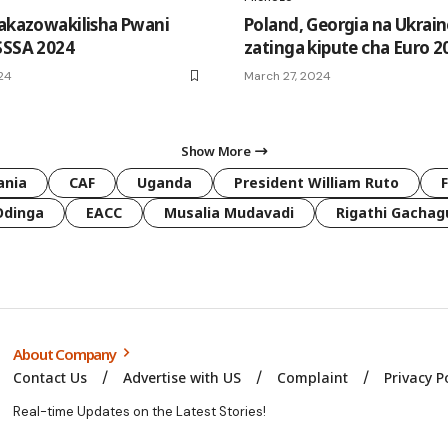
takazowakilisha Pwani
Poland, Georgia na Ukrain
SSSA 2024
zatinga kipute cha Euro 2
024
March 27, 2024
Show More
ania
CAF
Uganda
President William Ruto
Odinga
EACC
Musalia Mudavadi
Rigathi Gachag
About Company
Contact Us
Advertise with US
Complaint
Privacy P
Real-time Updates on the Latest Stories!