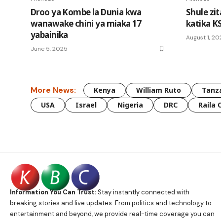
Droo ya Kombe la Dunia kwa
Shule zi
wanawake chini ya miaka 17
katika K
yabainika
August 1, 2
June 5, 2025
More News:
Kenya
William Ruto
Tanz
USA
Israel
Nigeria
DRC
Raila 
Information You Can Trust:
Stay instantly connected with
breaking stories and live updates. From politics and technology to
entertainment and beyond, we provide real-time coverage you can