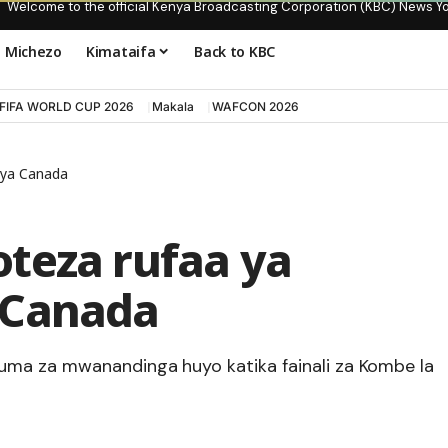
Welcome to the official Kenya Broadcasting Corporation (KBC) News Y
Michezo
Kimataifa
Back to KBC
FIFA WORLD CUP 2026
Makala
WAFCON 2026
 ya Canada
teza rufaa ya
 Canada
uma za mwanandinga huyo katika fainali za Kombe la