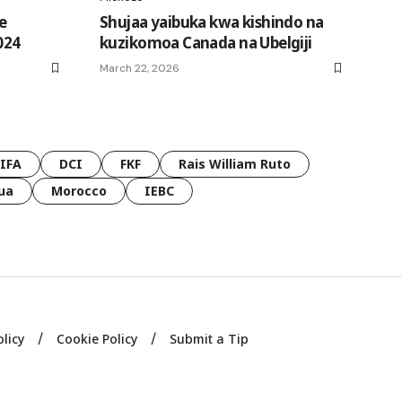
e
Shujaa yaibuka kwa kishindo na
024
kuzikomoa Canada na Ubelgiji
March 22, 2026
FIFA
DCI
FKF
Rais William Ruto
ua
Morocco
IEBC
olicy
Cookie Policy
Submit a Tip