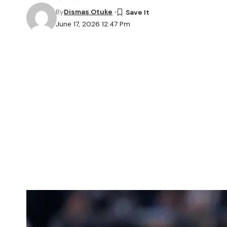
By
Dismas Otuke
June 17, 2026 12:47 Pm