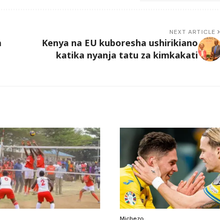
NEXT ARTICLE
a
Kenya na EU kuboresha ushirikiano
katika nyanja tatu za kimkakati
Michezo