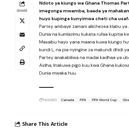
Ndoto ya kiungo wa Ghana Thomas Parte
imegonga mwamba, baada ya mahakama ya
SHARE
huyo kupinga kunyimwa cheti cha usafa
Partey ambaye zamani aliichezea klabu ya Ar
Dunia na kumlazimu kukata rufaa kupitia kw
Masaibu hayo yana maana kuwa kiungo huy
kundi L, na pia nyingine za makundi dhidi y
Partey anakabiliwa na madai kadhaa ya uba
Aidha, litakuwa pigo kuu kwa Ghana kukos
Dunia mwaka huu.
TAGGED:
Canada
FIFA
FIFA World Cup
Gh
Share This Article