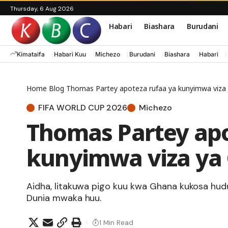
Thursday, 6 Aug 2026
Habari
Biashara
Burudani
Kimataifa
Habari Kuu
Michezo
Burudani
Biashara
Habari
Home
Blog
Thomas Partey apoteza rufaa ya kunyimwa viza
FIFA WORLD CUP 2026
Michezo
Thomas Partey apo
kunyimwa viza ya
Aidha, litakuwa pigo kuu kwa Ghana kukosa hud
Dunia mwaka huu.
1 Min Read