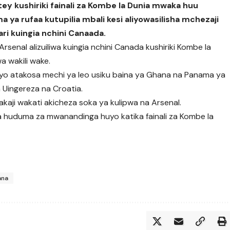
y kushiriki fainali za Kombe la Dunia mwaka huu
 rufaa kutupilia mbali kesi aliyowasilisha mchezaji
ri kuingia nchini Canaada.
senal alizuiliwa kuingia nchini Canada kushiriki Kombe la
a wakili wake.
o atakosa mechi ya leo usiku baina ya Ghana na Panama ya
a Uingereza na Croatia.
kaji wakati akicheza soka ya kulipwa na Arsenal.
a huduma za mwanandinga huyo katika fainali za Kombe la
ana