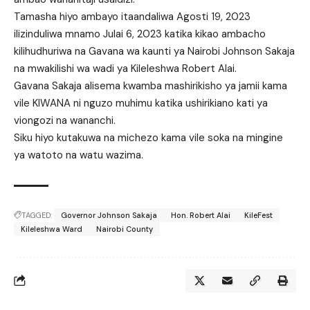
Tamasha hiyo ambayo itaandaliwa Agosti 19, 2023
ilizinduliwa mnamo Julai 6, 2023 katika kikao ambacho
kilihudhuriwa na Gavana wa kaunti ya Nairobi Johnson Sakaja
na mwakilishi wa wadi ya Kileleshwa Robert Alai.
Gavana Sakaja alisema kwamba mashirikisho ya jamii kama
vile KIWANA ni nguzo muhimu katika ushirikiano kati ya
viongozi na wananchi.
Siku hiyo kutakuwa na michezo kama vile soka na mingine
ya watoto na watu wazima.
TAGGED:
Governor Johnson Sakaja
Hon. Robert Alai
KileFest
Kileleshwa Ward
Nairobi County