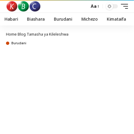
Aa
Habari
Biashara
Burudani
Michezo
Kimataifa
Home
Blog
Tamasha ya Kileleshwa
Burudani