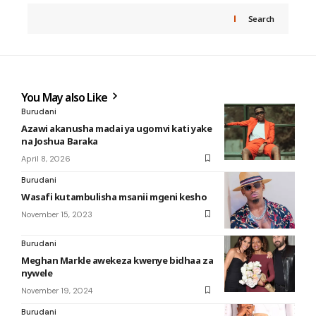
Search
You May also Like
Burudani
Azawi akanusha madai ya ugomvi kati yake
na Joshua Baraka
April 8, 2026
Burudani
Wasafi kutambulisha msanii mgeni kesho
November 15, 2023
Burudani
Meghan Markle awekeza kwenye bidhaa za
nywele
November 19, 2024
Burudani