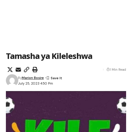
Tamasha ya Kileleshwa
1 Min Read
By
Marion Bosire
July 25, 2023 4:50 Pm