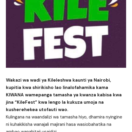
Wakazi wa wadi ya Kileleshwa kaunti ya Nairobi,
kupitia kwa shirikisho lao linalofahamika kama
KIWANA wamepanga tamasha ya kwanza kabisa kwa
jina “KileFest” kwa lengo la kukuza umoja na
kusherehekea utofauti wao.
Kulingana na waandalizi wa tamasha hiyo, dhamira nyingine
ni kuhakikisha wanajali majirani hasa wasiobahatika na
ambao wanahitaji usaidizi.