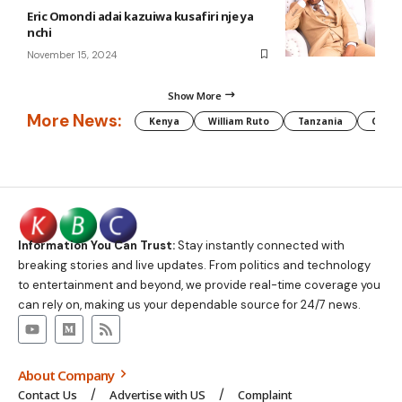
Eric Omondi adai kazuiwa kusafiri nje ya
nchi
November 15, 2024
Show More
More News:
Kenya
William Ruto
Tanzania
CAF
Information You Can Trust:
Stay instantly connected with
breaking stories and live updates. From politics and technology
to entertainment and beyond, we provide real-time coverage you
can rely on, making us your dependable source for 24/7 news.
About Company
Contact Us
Advertise with US
Complaint