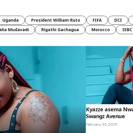
Uganda
President William Ruto
FIFA
DCI
lia Mudavadi
Rigathi Gachagua
Morocco
IEBC
Kyazze asema Nwa
Swangz Avenue
February 25, 2025