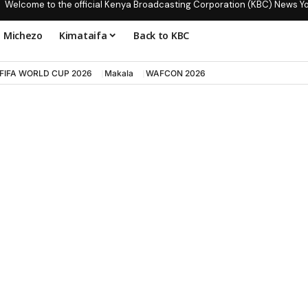
Welcome to the official Kenya Broadcasting Corporation (KBC) News Y
Michezo
Kimataifa
Back to KBC
FIFA WORLD CUP 2026
Makala
WAFCON 2026