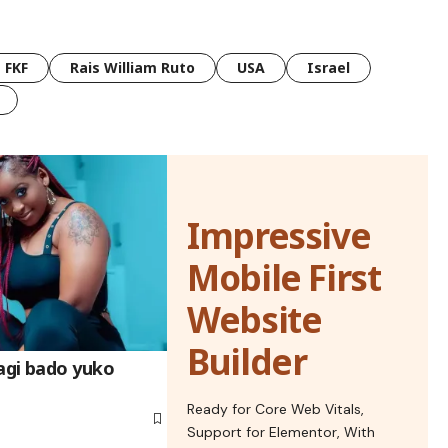
FKF
Rais William Ruto
USA
Israel
Impressive
Mobile First
Website
Builder
gi bado yuko
Ready for Core Web Vitals,
Support for Elementor, With