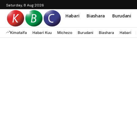
Saturday, 8 Aug 2026
Habari
Biashara
Burudani
Kimataifa
Habari Kuu
Michezo
Burudani
Biashara
Habari