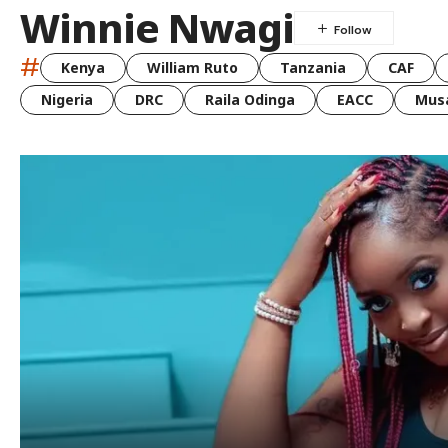
Winnie Nwagi
#
Kenya
William Ruto
Tanzania
CAF
Nigeria
DRC
Raila Odinga
EACC
Musa