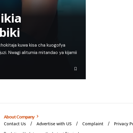
ikia
biki
chokitaja kuwa kisa cha kuogofya
uzi. Nwagi alitumia mitandao ya kijamii
About Company
Contact Us
Advertise with US
Complaint
Privacy P