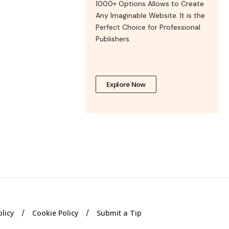
1000+ Options Allows to Create
Any Imaginable Website. It is the
Perfect Choice for Professional
Publishers.
Explore Now
olicy
Cookie Policy
Submit a Tip