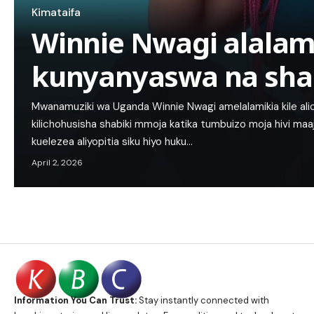
Kimataifa
Winnie Nwagi alalam
kunyanyaswa na sha
Mwanamuziki wa Uganda Winnie Nwagi amelalamikia kile ali
kilichohusisha shabiki mmoja katika tumbuizo moja hivi maaj
kuelezea aliyopitia siku hiyo huku…
April 2, 2026
Information You Can Trust:
Stay instantly connected with