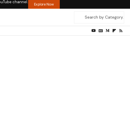
ouTube channel.
Explore Now