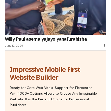
Willy Paul asema yajayo yanafurahisha
June 12, 2025
Impressive Mobile First
Website Builder
Ready for Core Web Vitals, Support for Elementor,
With 1000+ Options Allows to Create Any Imaginable
Website. It is the Perfect Choice for Professional
Publishers.