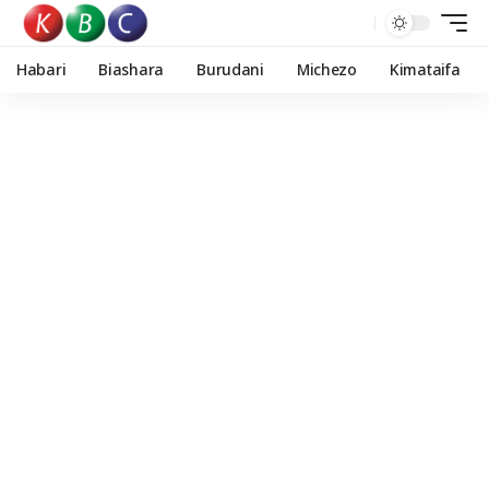
Habari
Biashara
Burudani
Michezo
Kimataifa