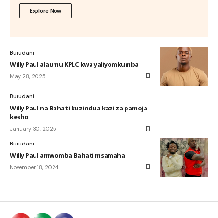
Explore Now
Burudani
Willy Paul alaumu KPLC kwa yaliyomkumba
May 28, 2025
Burudani
Willy Paul na Bahati kuzindua kazi za pamoja
kesho
January 30, 2025
Burudani
Willy Paul amwomba Bahati msamaha
November 18, 2024