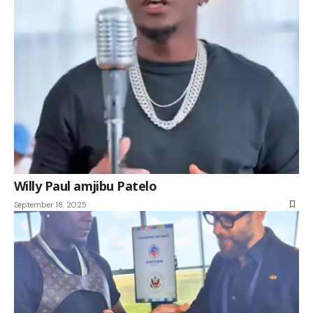
Willy Paul amjibu Patelo
September 18, 2025