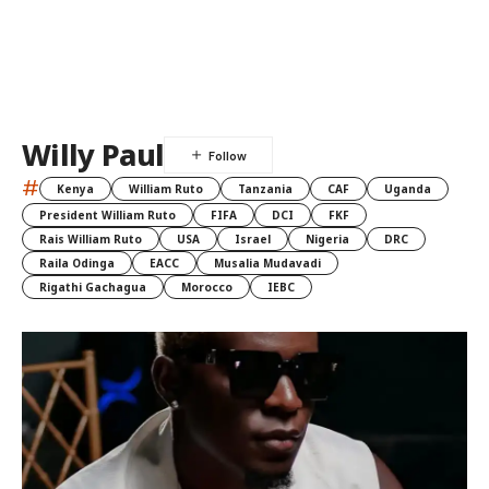
Willy Paul
#
Kenya
William Ruto
Tanzania
CAF
Uganda
President William Ruto
FIFA
DCI
FKF
Rais William Ruto
USA
Israel
Nigeria
DRC
Raila Odinga
EACC
Musalia Mudavadi
Rigathi Gachagua
Morocco
IEBC