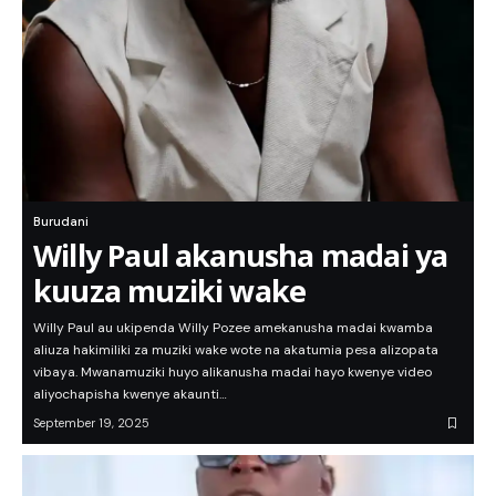
Burudani
Willy Paul akanusha madai ya
kuuza muziki wake
Willy Paul au ukipenda Willy Pozee amekanusha madai kwamba
aliuza hakimiliki za muziki wake wote na akatumia pesa alizopata
vibaya. Mwanamuziki huyo alikanusha madai hayo kwenye video
aliyochapisha kwenye akaunti…
September 19, 2025