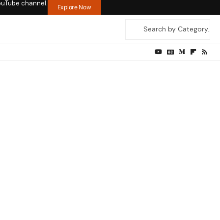
ouTube channel.
Explore Now