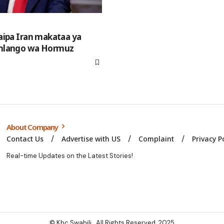
aipa Iran makataa ya
mlango wa Hormuz
About Company
Contact Us
Advertise with US
Complaint
Privacy P
Real-time Updates on the Latest Stories!
© Kbc Swahili. All Rights Reserved. 2025