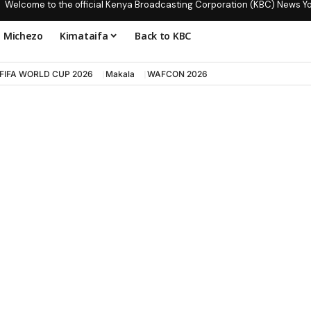
Welcome to the official Kenya Broadcasting Corporation (KBC) News Y
Michezo
Kimataifa
Back to KBC
FIFA WORLD CUP 2026
Makala
WAFCON 2026