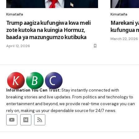
Kimataifa
Kimataifa
Trump aagiza kufungiwa kwa meli
Marekani y
zote kutoka na kuingia Hormuz,
kufungua 
baada ya mazungumzo kutibuka
March 22, 2026
April 12, 2026
Information You Can Trust:
Stay instantly connected with
breaking stories and live updates. From politics and technology to
entertainment and beyond, we provide real-time coverage you can
rely on, making us your dependable source for 24/7 news.