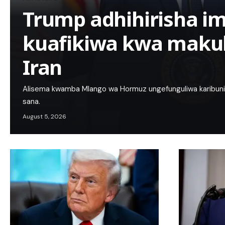
Trump adhihirisha im
kuafikiwa kwa maku
Iran
Alisema kwamba Mlango wa Hormuz ungefunguliwa karibuni 
sana.
August 5, 2026