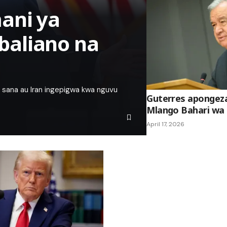
ani ya
baliano na
sana au Iran ingepigwa kwa nguvu
Guterres apongez
Mlango Bahari wa
April 17, 2026