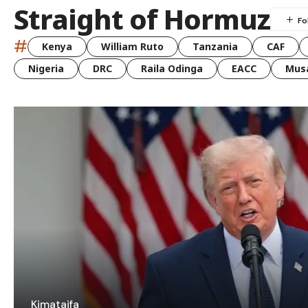
Straight of Hormuz
#
Kenya
William Ruto
Tanzania
CAF
Nigeria
DRC
Raila Odinga
EACC
Musa
Kimataifa