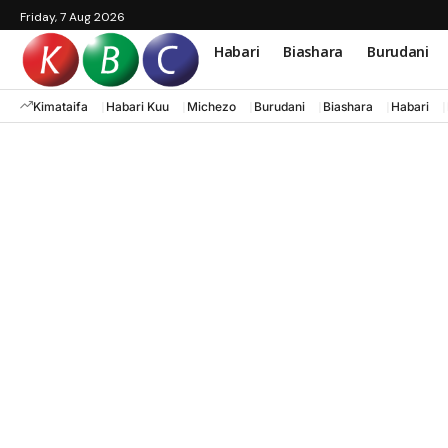
Friday, 7 Aug 2026
Habari
Biashara
Burudani
Kimataifa
Habari Kuu
Michezo
Burudani
Biashara
Habari