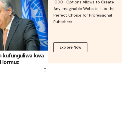
1000+ Options Allows to Create
Any Imaginable Website. It is the
Perfect Choice for Professional
Publishers.
Explore Now
a kufunguliwa kwa
 Hormuz