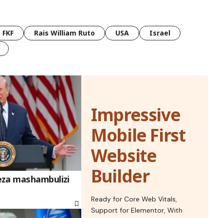
FKF
Rais William Ruto
USA
Israel
Impressive
Mobile First
Website
Builder
eza mashambulizi
Ready for Core Web Vitals,
Support for Elementor, With