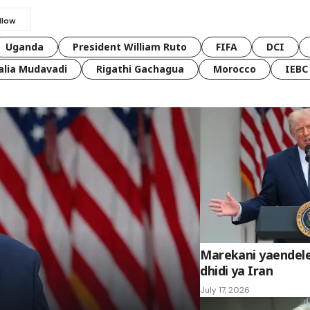
Uganda
President William Ruto
FIFA
DCI
lia Mudavadi
Rigathi Gachagua
Morocco
IEBC
Marekani yaendel
dhidi ya Iran
July 17, 2026