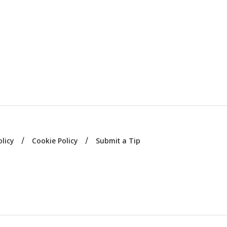
olicy
Cookie Policy
Submit a Tip