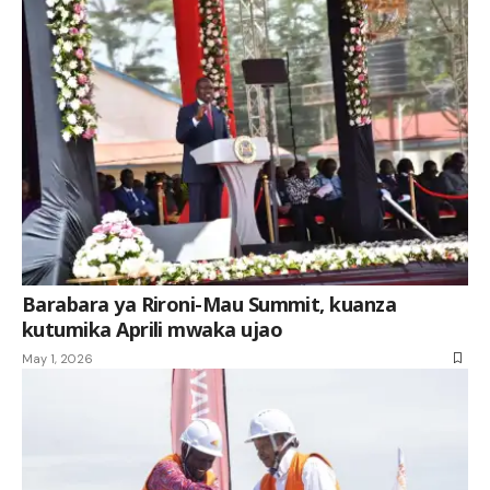
Barabara ya Rironi-Mau Summit, kuanza
kutumika Aprili mwaka ujao
May 1, 2026