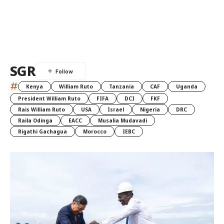
SGR
#
Kenya
William Ruto
Tanzania
CAF
Uganda
President William Ruto
FIFA
DCI
FKF
Rais William Ruto
USA
Israel
Nigeria
DRC
Raila Odinga
EACC
Musalia Mudavadi
Rigathi Gachagua
Morocco
IEBC