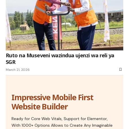
Ruto na Museveni wazindua ujenzi wa reli ya
SGR
March 21, 2026
Impressive Mobile First
Website Builder
Ready for Core Web Vitals, Support for Elementor,
With 1000+ Options Allows to Create Any Imaginable