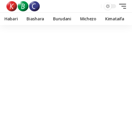
Habari
Biashara
Burudani
Michezo
Kimataifa