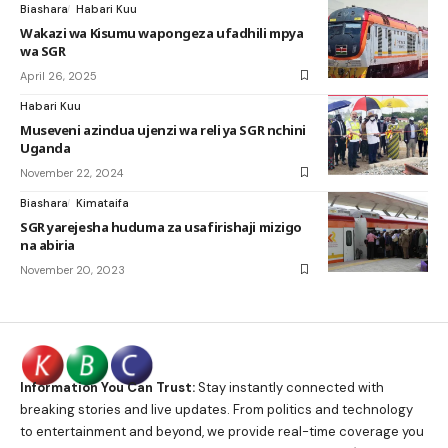
Biashara
Habari Kuu
Wakazi wa Kisumu wapongeza ufadhili mpya
wa SGR
April 26, 2025
Habari Kuu
Museveni azindua ujenzi wa reli ya SGR nchini
Uganda
November 22, 2024
Biashara
Kimataifa
SGR yarejesha huduma za usafirishaji mizigo
na abiria
November 20, 2023
Information You Can Trust:
Stay instantly connected with
breaking stories and live updates. From politics and technology
to entertainment and beyond, we provide real-time coverage you