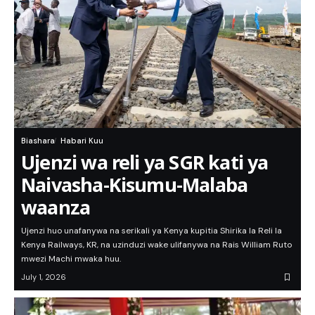
Biashara
Habari Kuu
Ujenzi wa reli ya SGR kati ya
Naivasha-Kisumu-Malaba
waanza
Ujenzi huo unafanywa na serikali ya Kenya kupitia Shirika la Reli la
Kenya Railways, KR, na uzinduzi wake ulifanywa na Rais William Ruto
mwezi Machi mwaka huu.
July 1, 2026