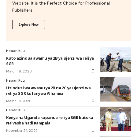
Website. It is the Perfect Choice for Professional
Publishers.
Explore Now
Habari Kuu
Ruto azindua awamu ya 2B ya ujenzi wa reli ya
SGR
March 19, 2026
Habari Kuu
Uzinduzi wa awamu ya 2B na 2C ya ujenzi wa
reli ya SGR kufanywa Alhamisi
March 18, 2026
Habari Kuu
Kenya na Uganda kupanua reli ya SGR kutoka
Naivasha hadi Kampala
November 24, 2025