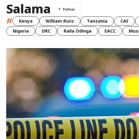
Salama
#
Kenya
William Ruto
Tanzania
CAF
Nigeria
DRC
Raila Odinga
EACC
Musa