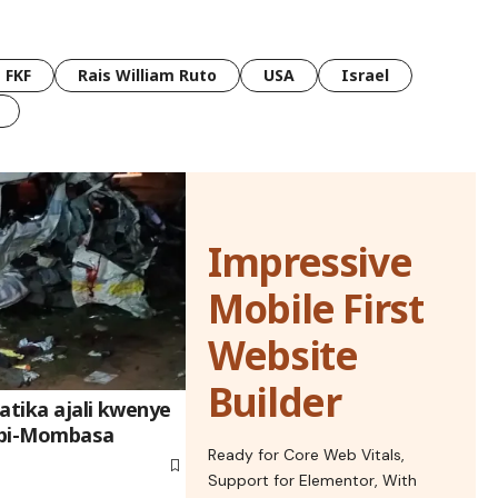
FKF
Rais William Ruto
USA
Israel
Impressive
Mobile First
Website
Builder
atika ajali kwenye
obi-Mombasa
Ready for Core Web Vitals,
Support for Elementor, With