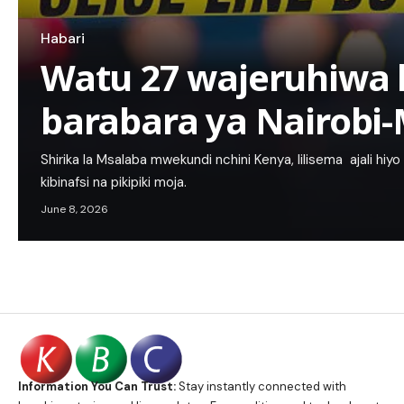
Habari
Watu 27 wajeruhiwa 
barabara ya Nairob
Shirika la Msalaba mwekundi nchini Kenya, lilisema ajali hiyo i
kibinafsi na pikipiki moja.
June 8, 2026
Information You Can Trust:
Stay instantly connected with