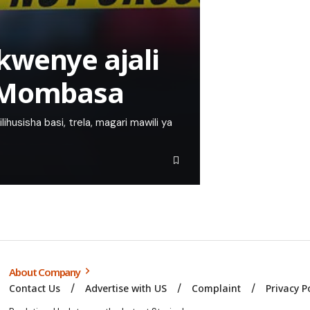
kwenye ajali
i-Mombasa
lihusisha basi, trela, magari mawili ya
About Company
Contact Us
Advertise with US
Complaint
Privacy P