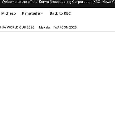
Welcome to the official Kenya Broadcasting Corporation (KBC) News Y
Michezo
Kimataifa
Back to KBC
FIFA WORLD CUP 2026
Makala
WAFCON 2026