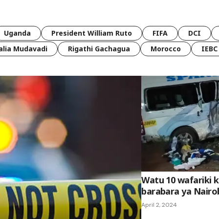
Uganda
President William Ruto
FIFA
DCI
lia Mudavadi
Rigathi Gachagua
Morocco
IEBC
Watu 10 wafariki k
barabara ya Nair
April 2, 2024