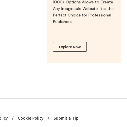
1000+ Options Allows to Create
Any Imaginable Website. It is the
Perfect Choice for Professional
Publishers.
Explore Now
olicy
Cookie Policy
Submit a Tip