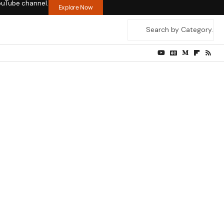
ouTube channel.
Explore Now