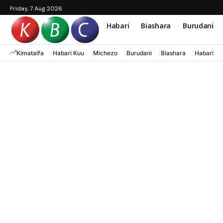
Friday, 7 Aug 2026
Habari
Biashara
Burudani
Kimataifa
Habari Kuu
Michezo
Burudani
Biashara
Habari