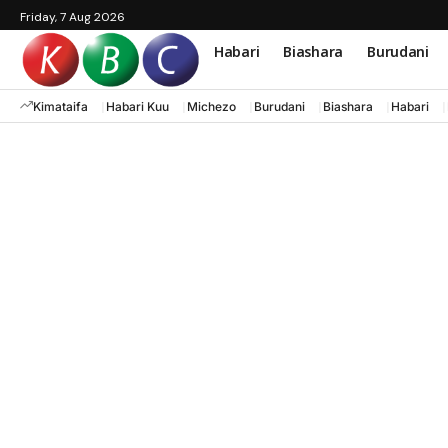
Friday, 7 Aug 2026
Habari
Biashara
Burudani
Kimataifa
Habari Kuu
Michezo
Burudani
Biashara
Habari