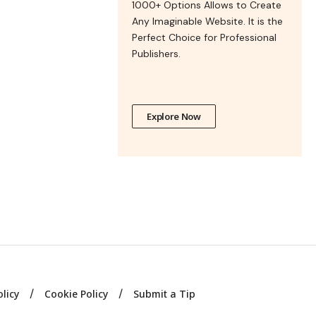
1000+ Options Allows to Create
Any Imaginable Website. It is the
Perfect Choice for Professional
Publishers.
Explore Now
olicy
Cookie Policy
Submit a Tip