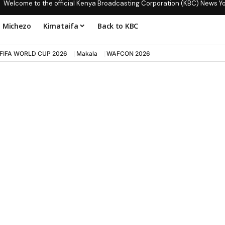
Welcome to the official Kenya Broadcasting Corporation (KBC) News Y
Michezo
Kimataifa
Back to KBC
FIFA WORLD CUP 2026
Makala
WAFCON 2026