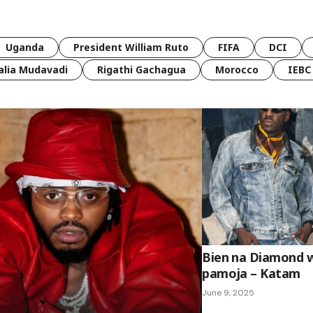
Uganda
President William Ruto
FIFA
DCI
lia Mudavadi
Rigathi Gachagua
Morocco
IEBC
Bien na Diamond 
pamoja – Katam
June 9, 2025