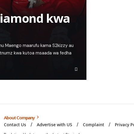
Diamond kwa
simu Maengo maarufu kama S2kizzy au
tnumz kwa kutoa msaada wa fedha
About Company
Contact Us
Advertise with US
Complaint
Privacy P