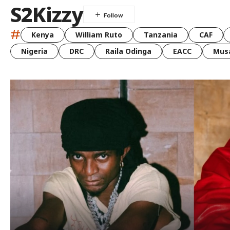
S2Kizzy
#
Kenya
William Ruto
Tanzania
CAF
Nigeria
DRC
Raila Odinga
EACC
Musa