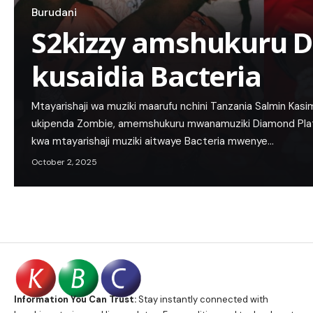
Burudani
S2kizzy amshukuru 
kusaidia Bacteria
Mtayarishaji wa muziki maarufu nchini Tanzania Salmin Ka
ukipenda Zombie, amemshukuru mwanamuziki Diamond Pla
kwa mtayarishaji muziki aitwaye Bacteria mwenye…
October 2, 2025
Information You Can Trust:
Stay instantly connected with