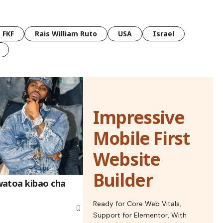
FKF
Rais William Ruto
USA
Israel
Impressive
Mobile First
Website
Builder
watoa kibao cha
Ready for Core Web Vitals,
Support for Elementor, With