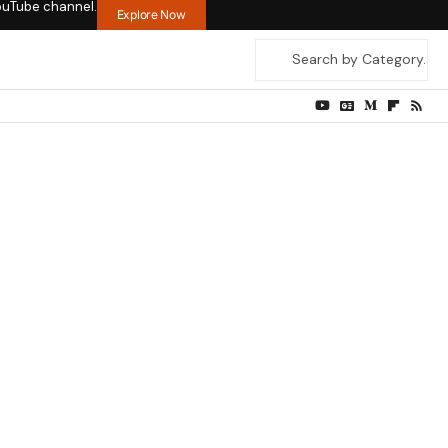
ouTube channel.
Explore Now