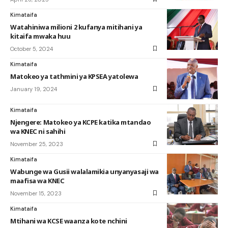
Kimataifa
Watahiniwa milioni 2 kufanya mitihani ya
kitaifa mwaka huu
October 5, 2024
Kimataifa
Matokeo ya tathmini ya KPSEA yatolewa
January 19, 2024
Kimataifa
Njengere: Matokeo ya KCPE katika mtandao
wa KNEC ni sahihi
November 25, 2023
Kimataifa
Wabunge wa Gusii walalamikia unyanyasaji wa
maafisa wa KNEC
November 15, 2023
Kimataifa
Mtihani wa KCSE waanza kote nchini