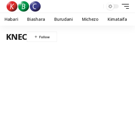
Habari
Biashara
Burudani
Michezo
Kimataifa
KNEC