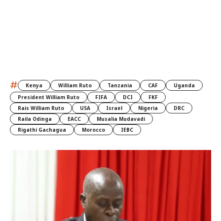
#
Kenya
William Ruto
Tanzania
CAF
Uganda
President William Ruto
FIFA
DCI
FKF
Rais William Ruto
USA
Israel
Nigeria
DRC
Raila Odinga
EACC
Musalia Mudavadi
Rigathi Gachagua
Morocco
IEBC