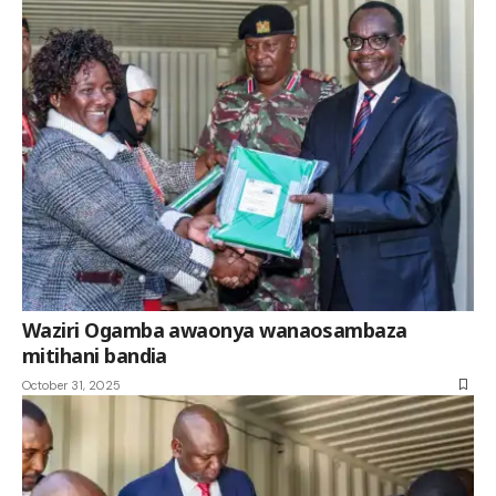
Waziri Ogamba awaonya wanaosambaza
mitihani bandia
October 31, 2025