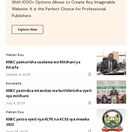
With 1000+ Options Allows to Create Any Imaginable
Website. It is the Perfect Choice for Professional
Publishers.
Explore Now
Habari Kuu
KNEC yaimarisha usalama wa Mitihani ya
Kitaifa
October 4, 2025
Kimataifa
KNEC yazindua mtandao wa kuthibitisha vyeti
vya mitihani
July 4, 2025
Habari Kuu
KNEC yatoa vyeti vya KCPE na KCSE vya mwaka
2023
April 28, 2025