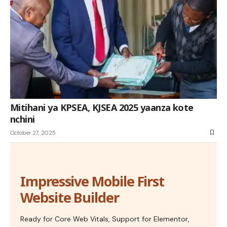
Mitihani ya KPSEA, KJSEA 2025 yaanza kote
nchini
October 27, 2025
Impressive Mobile First
Website Builder
Ready for Core Web Vitals, Support for Elementor,