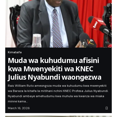
Kimataifa
Muda wa kuhudumu afisini
kwa Mwenyekiti wa KNEC
Julius Nyabundi waongezwa
Rais William Ruto ameongoza muda wa kuhudumu kwa mwenyekiti
wa Baraza la kitaifa la mitihani nchini KNEC Profesa Julius Nyabundi.
Nyabundi ambaye amehudumu kwa muhula wa kwanza wa miaka
minne kama…
March 16, 2026