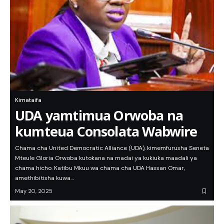
Kimataifa
UDA yamtimua Orwoba na
kumteua Consolata Wabwire
Chama cha United Democratic Alliance (UDA), kimemfurusha Seneta
Mteule Gloria Orwoba kutokana na madai ya kukiuka maadali ya
chama hicho. Katibu Mkuu wa chama cha UDA Hassan Omar,
amethibitisha kuwa…
May 20, 2025