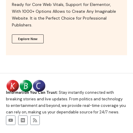
Ready for Core Web Vitals, Support for Elementor,
With 1000+ Options Allows to Create Any Imaginable
Website. It is the Perfect Choice for Professional
Publishers.
Explore Now
Information You Can Trust:
Stay instantly connected with
breaking stories and live updates. From politics and technology
to entertainment and beyond, we provide real-time coverage you
can rely on, making us your dependable source for 24/7 news.