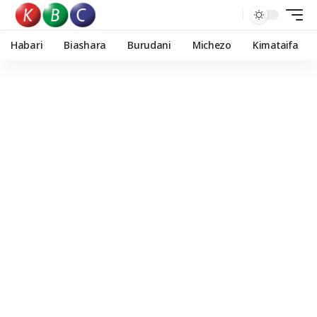
Habari
Biashara
Burudani
Michezo
Kimataifa