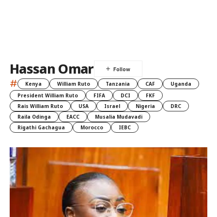
Hassan Omar
#
Kenya
William Ruto
Tanzania
CAF
Uganda
President William Ruto
FIFA
DCI
FKF
Rais William Ruto
USA
Israel
Nigeria
DRC
Raila Odinga
EACC
Musalia Mudavadi
Rigathi Gachagua
Morocco
IEBC