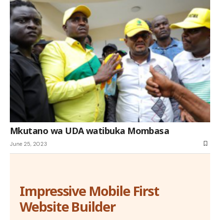
Mkutano wa UDA watibuka Mombasa
June 25, 2023
Impressive Mobile First
Website Builder