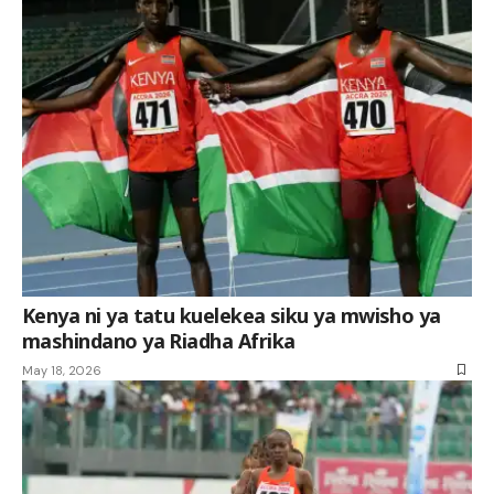
Kenya ni ya tatu kuelekea siku ya mwisho ya
mashindano ya Riadha Afrika
May 18, 2026