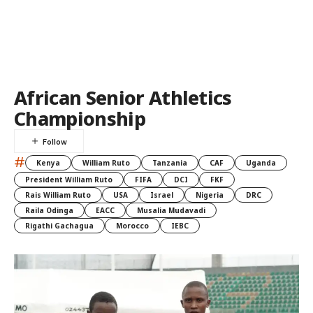
African Senior Athletics
Championship
#
Kenya
William Ruto
Tanzania
CAF
Uganda
President William Ruto
FIFA
DCI
FKF
Rais William Ruto
USA
Israel
Nigeria
DRC
Raila Odinga
EACC
Musalia Mudavadi
Rigathi Gachagua
Morocco
IEBC