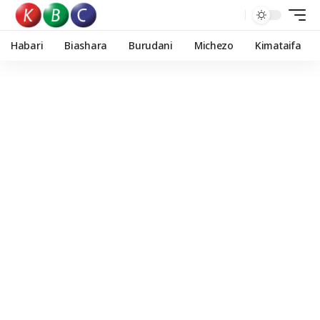
Habari
Biashara
Burudani
Michezo
Kimataifa