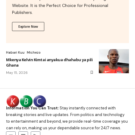
Website. It is the Perfect Choice for Professional
Publishers.
Explore Now
Habari Kuu
Michezo
Mkenya Kelvin Kimtai anyakua dhahabu ya pili
Ghana
May 15, 2026
Information You Can Trust:
Stay instantly connected with
breaking stories and live updates. From politics and technology
to entertainment and beyond, we provide real-time coverage you
can rely on, making us your dependable source for 24/7 news.