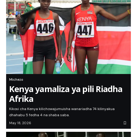
Michezo
Kenya yamaliza ya pili Riadha
Afrika
Kikosi cha Kenya kilichowajumuisha wanariadha 74 kilinyakua
dhahabu 5 fedha 4 na shaba saba.
May 18, 2026