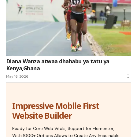
Diana Wanza atwaa dhahabu ya tatu ya
Kenya,Ghana
May 16, 2026
Impressive Mobile First
Website Builder
Ready for Core Web Vitals, Support for Elementor,
With 1000+ Options Allows to Create Any Imaginable