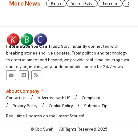
More News:
Kenya
William Ruto
Tanzania
CAF
Information You Can Trust:
Stay instantly connected with
breaking stories and live updates. From politics and technology
to entertainment and beyond, we provide real-time coverage you
can rely on, making us your dependable source for 24/7 news.
About Company
Contact Us
Advertise with US
Complaint
Privacy Policy
Cookie Policy
Submit a Tip
Real-time Updates on the Latest Stories!
© Kbc Swahili. All Rights Reserved. 2025