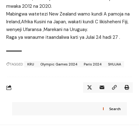
mwaka 2012 na 2020.
Mabingwa watetezi New Zealand wamo kundi A pamoja na
Ireland,Afrika Kusini na Japan, wakati kundi C likisheheni Fiji,
wenyeji Ufaransa ,Marekani na Uruguay.
Raga ya wanaume itaandaliwa kati ya Julai 24 hadi 27 .
TAGGED:
KRU
Olympic Games 2024
Paris 2024
SHUJAA
Search