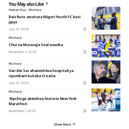
You May also Like
Habari Kuu
Michezo
Rais Ruto awatuza Migori Youth FC basi
jipya
July 13, 2026
Michezo
Chui na Murang’a Seal wawika
November 2, 2025
Michezo
Van der Sar ahamishiwa hospitali ya
nyumbani kutoka Croatia
July 15, 2023
Michezo
Kipchoge akimbiza historia New York
Marathon
November 1, 2025
Show More