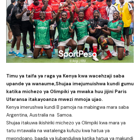
Timu ya taifa ya raga ya Kenya kwa wacehzaji saba
upande ya wanaume,Shujaa imejumuishwa kundi gumu
katika michezo ya Olimpiki ya mwaka huu jijini Paris
Ufaransa itakayoanza mwezi mmoja ujao.
Kenya imerushwa kundi B pamoja na mabingwa mara saba
Argentina, Australia na Samoa.
Shujaa itakuwa ikishiriki michezo ya Olimpiki kwa mara ya
tatu mtawalia na watalenga kufuzu kwa hatua ya
mwondoano, baada ya kubanduliwa katika hatua ya makundi