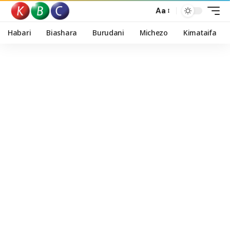
Aa
Habari
Biashara
Burudani
Michezo
Kimataifa