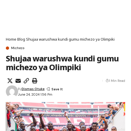
Home
Blog
Shujaa warushwa kundi gumu michezo ya Olimpiki
Michezo
Shujaa warushwa kundi gumu
michezo ya Olimpiki
1 Min Read
By
Dismas Otuke
June 24, 2024 1:56 Pm