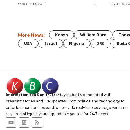
October 14, 2024
August 5, 2
More News:
Kenya
William Ruto
Tanz
USA
Israel
Nigeria
DRC
Raila 
Information You Can Trust:
Stay instantly connected with
breaking stories and live updates. From politics and technology to
entertainment and beyond, we provide real-time coverage you can
rely on, making us your dependable source for 24/7 news.