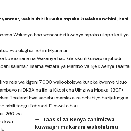
nmar, wakisubiri kuvuka mpaka kuelekea nchini jirani
nasema Wakenya hao wanasubiri kwenye mpaka uliopo kati ya
ituo vya ulaghai nchini Myanmar.
a kuwasiliana na Wakenya hao kila siku ili kuwajuza juhudi
bani salama,” ilisema Wizara ya Mambo ya Nje kwenye taarifa
i ya raia wa kigeni 7,000 waliookolewa kutoka kwenye vituo
ambayo ni DKBA na lile la Kikosi cha Ulinzi wa Mpaka (BGF).
ekea Thailand kwa sababu mamlaka za nchi hiyo hazijafungua
izo mbili tangu Februari 12 mwaka huu.
aia 260 wa
Taasisi za Kenya zahimizwa
wa kwa
kuwaajiri makarani waliohitimu
 la