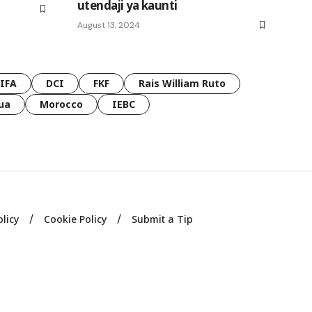
utendaji ya kaunti
August 13, 2024
FIFA
DCI
FKF
Rais William Ruto
ua
Morocco
IEBC
olicy
Cookie Policy
Submit a Tip