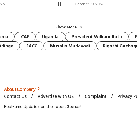
025
October 19, 2023
Show More
ania
CAF
Uganda
President William Ruto
Odinga
EACC
Musalia Mudavadi
Rigathi Gachag
About Company
Contact Us
Advertise with US
Complaint
Privacy P
Real-time Updates on the Latest Stories!