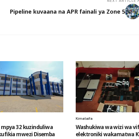
NEXT ARTICLE
Pipeline kuvaana na APR fainali ya Zone 5
Kimataifa
i mpya 32 kuzinduliwa
Washukiwa wa wizi wa vi
ufikia mwezi Disemba
elektroniki wakamatwa Ki