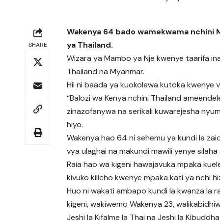
Wakenya 64 bado wamekwama nchini Mya
ya Thailand.
SHARE
Wizara ya Mambo ya Nje kwenye taarifa i
Thailand na Myanmar.
Hii ni baada ya kuokolewa kutoka kwenye v
“Balozi wa Kenya nchini Thailand ameendele
zinazofanywa na serikali kuwarejesha nyum
hiyo.
Wakenya hao 64 ni sehemu ya kundi la zaid
vya ulaghai na makundi mawili yenye silaha 
Raia hao wa kigeni hawajavuka mpaka kuel
kivuko kilicho kwenye mpaka kati ya nchi h
Huo ni wakati ambapo kundi la kwanza la r
kigeni, wakiwemo Wakenya 23, walikabidhi
Jeshi la Kifalme la Thai na Jeshi la Kibuddha