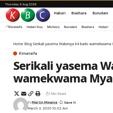
Thursday, 6 Aug 2026
Habari
Biashara
Burudani
Kimataifa
Habari Kuu
Michezo
Burudani
Biashara
Habari
Home
Blog
Serikali yasema Wakenya 64 bado wamekwama
Kimataifa
Serikali yasema W
wamekwama Mya
1 Min Read
By
Martin Mwanje
March 3, 2025 10:02 Am