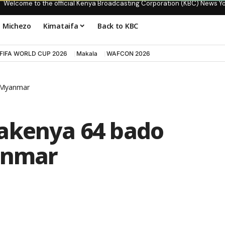
Welcome to the official Kenya Broadcasting Corporation (KBC) News Y
Michezo
Kimataifa
Back to KBC
FIFA WORLD CUP 2026
Makala
WAFCON 2026
 Myanmar
akenya 64 bado
nmar