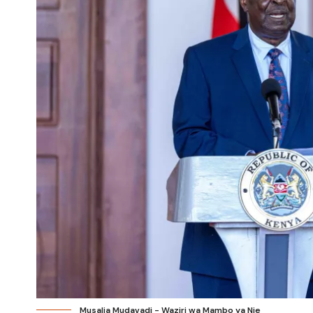
Musalia Mudavadi - Waziri wa Mambo ya Nje