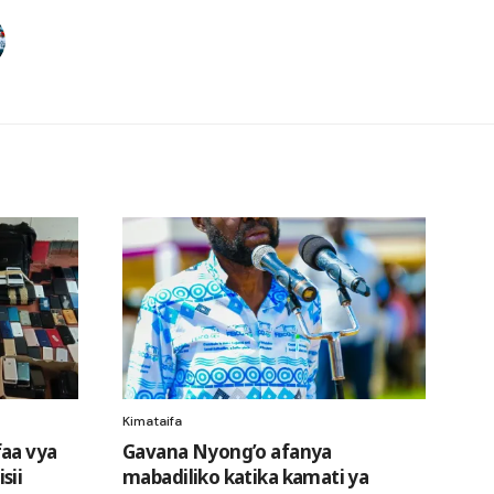
Kimataifa
faa vya
Gavana Nyong’o afanya
sii
mabadiliko katika kamati ya