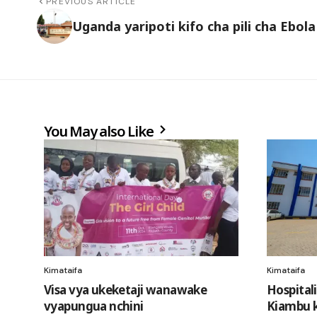
PREVIOUS ARTICLE
Uganda yaripoti kifo cha pili cha Ebola
You May also Like
Kimataifa
Kimataifa
Visa vya ukeketaji wanawake
Hospital
vyapungua nchini
Kiambu k