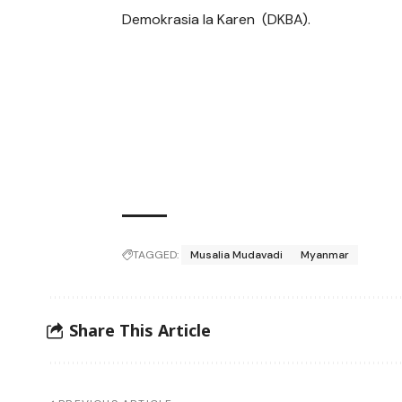
Demokrasia la Karen (DKBA).
TAGGED:
Musalia Mudavadi
Myanmar
Share This Article