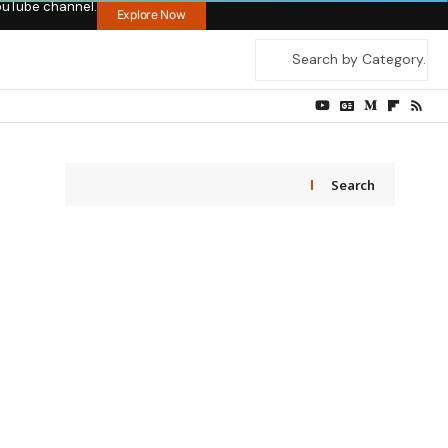
ouTube channel.
Explore Now
Search