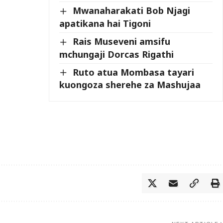
Mwanaharakati Bob Njagi
apatikana hai Tigoni
Rais Museveni amsifu
mchungaji Dorcas Rigathi
Ruto atua Mombasa tayari
kuongoza sherehe za Mashujaa