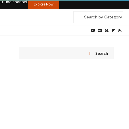
ouTube channel.
Explore Now
Search