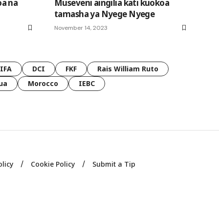
oa na
Museveni aingilia kati kuokoa
tamasha ya Nyege Nyege
November 14, 2023
FIFA
DCI
FKF
Rais William Ruto
ua
Morocco
IEBC
olicy
Cookie Policy
Submit a Tip