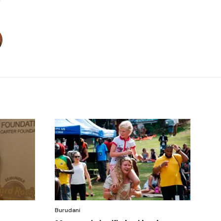
Burudani