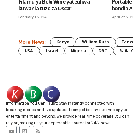
Filamu ya Bobi Wine yateuliwa
Portable
kuwania tuzo za Oscar
bondia A
February 1, 2024
April 22, 20
More News:
Kenya
William Ruto
Tanz
USA
Israel
Nigeria
DRC
Raila 
Information You Can Trust:
Stay instantly connected with
breaking stories and live updates. From politics and technology to
entertainment and beyond, we provide real-time coverage you can
rely on, making us your dependable source for 24/7 news.