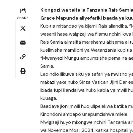
Kiongozi wa taifa la Tanzania Rais Sa
Grace Mapunda aliyefariki baada ya k
SHARE
Kupitia mitandao ya kijamii Rais aliandika, 
wasanii hasa waigizaji wa filamu nchini k
Rais Samia alimsifia marehemu akisema alit
kuelimisha mamilioni ya Watanzania kupitia ta
“Mwenyezi Mungu ampumzishe pema na aendele
Samia.
Leo ndio ilikuwa siku ya safari ya mwisho
makazi yake huko Sinza Vatican Jijini Dar
Ibada fupi iliandaliwa huko kabla ya mwili 
kuuaga.
Baadaye jioni mwili huo ulipelekwa katika 
Kinondoni ambapo unapumzishwa milele.
Mwigizaji huyo mkongwe nchini Tanzania alif
wa Novemba Mosi, 2024, katika hospitali y