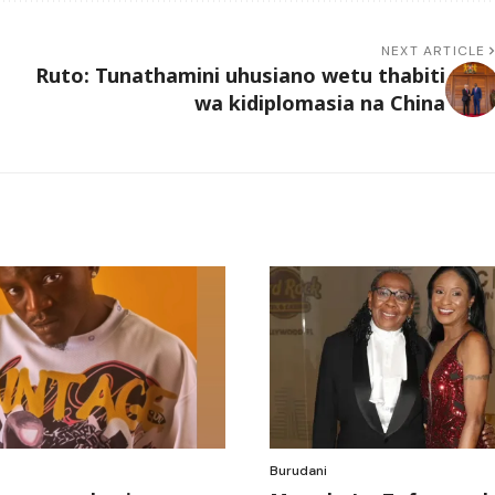
NEXT ARTICLE
Ruto: Tunathamini uhusiano wetu thabiti
wa kidiplomasia na China
Burudani