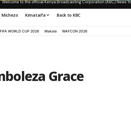
Welcome to the official Kenya Broadcasting Corporation (KBC) News Y
Michezo
Kimataifa
Back to KBC
FIFA WORLD CUP 2026
Makala
WAFCON 2026
boleza Grace