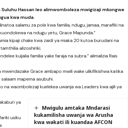
mia Suluhu Hassan leo alimwomboleza mwigizaji mkongwe
uugua kwa muda.
“Ninatoa salamu za pole kwa familia, ndugu, jamaa, marafiki na
wa kuondokewa na ndugu yetu, Grace Mapunda.”
umia kipaji chake kwa zaidi ya miaka 20 kutoa burudani na
mthilia alizoshiriki.
e kuijalia familia yake faraja na subra.” alimalizia Rais
 ya mwendazake Grace ambapo mwili wake ulikifikishwa katika
 es salaam mapema asubuhi.
huo na waombolezaji kuelekea uwanja wa Leaders kwa ajili ya
makaburi ya
Mwigulu amtaka Mndarasi
kukamilisha uwanja wa Arusha
ariki usiku
kwa wakati ili kuandaa AFCON
a