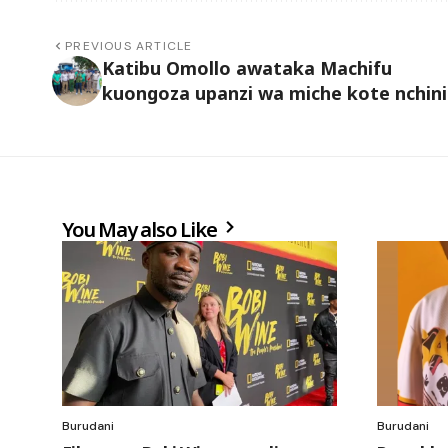
PREVIOUS ARTICLE
Katibu Omollo awataka Machifu
kuongoza upanzi wa miche kote nchini
You May also Like
Burudani
Burudani