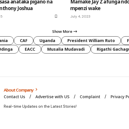
 sasa anataka pigano na
Mamake Jay Z afunga nd
nthony Joshua
mpenzi wake
25
July 4, 2023
Show More
ania
CAF
Uganda
President William Ruto
Odinga
EACC
Musalia Mudavadi
Rigathi Gachag
About Company
Contact Us
Advertise with US
Complaint
Privacy P
Real-time Updates on the Latest Stories!