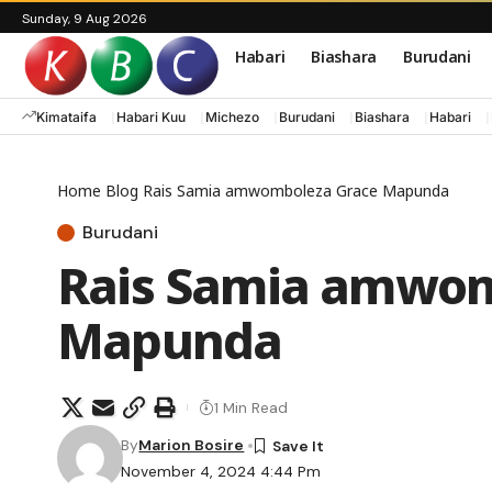
Sunday, 9 Aug 2026
Habari
Biashara
Burudani
Kimataifa
Habari Kuu
Michezo
Burudani
Biashara
Habari
Home
Blog
Rais Samia amwomboleza Grace Mapunda
Burudani
Rais Samia amwom
Mapunda
1 Min Read
By
Marion Bosire
November 4, 2024 4:44 Pm