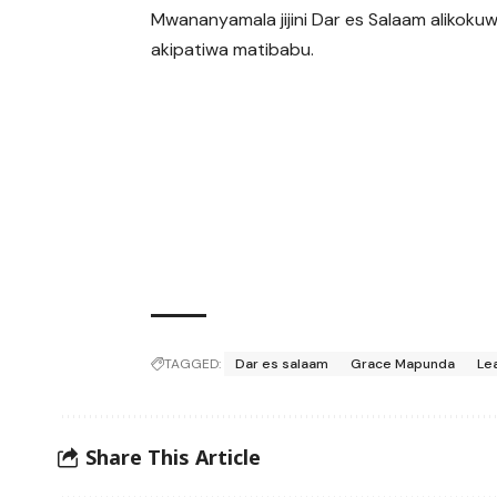
Mwananyamala jijini Dar es Salaam alikoku
akipatiwa matibabu.
TAGGED:
Dar es salaam
Grace Mapunda
Le
Share This Article