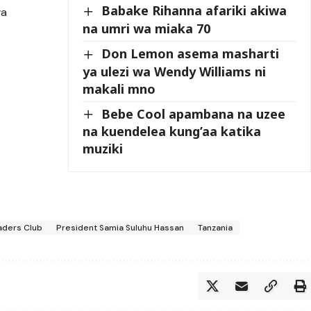
Babake Rihanna afariki akiwa
wa
na umri wa miaka 70
Don Lemon asema masharti
ya ulezi wa Wendy Williams ni
makali mno
Bebe Cool apambana na uzee
na kuendelea kung’aa katika
muziki
aders Club
President Samia Suluhu Hassan
Tanzania