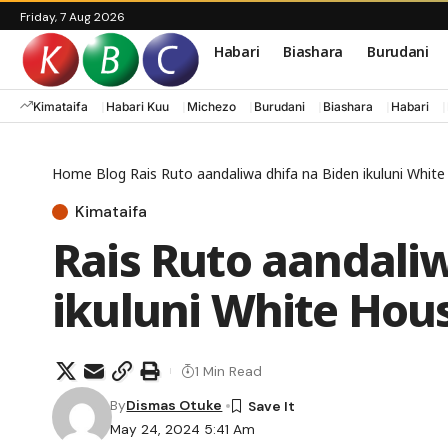
Friday, 7 Aug 2026
Habari
Biashara
Burudani
Kimataifa
Habari Kuu
Michezo
Burudani
Biashara
Habari
Home
Blog
Rais Ruto aandaliwa dhifa na Biden ikuluni Whit
Kimataifa
Rais Ruto aandali
ikuluni White Hou
1 Min Read
By
Dismas Otuke
May 24, 2024 5:41 Am