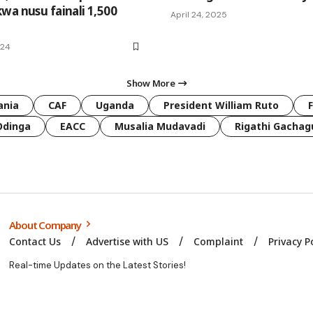
wa nusu fainali 1,500
April 24, 2025
024
Show More
ania
CAF
Uganda
President William Ruto
Odinga
EACC
Musalia Mudavadi
Rigathi Gachag
About Company
Contact Us
Advertise with US
Complaint
Privacy P
Real-time Updates on the Latest Stories!