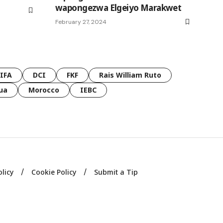
wapongezwa Elgeiyo Marakwet
February 27, 2024
FIFA
DCI
FKF
Rais William Ruto
ua
Morocco
IEBC
olicy
Cookie Policy
Submit a Tip