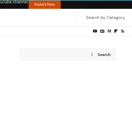
ouTube channel.
Explore Now
Search