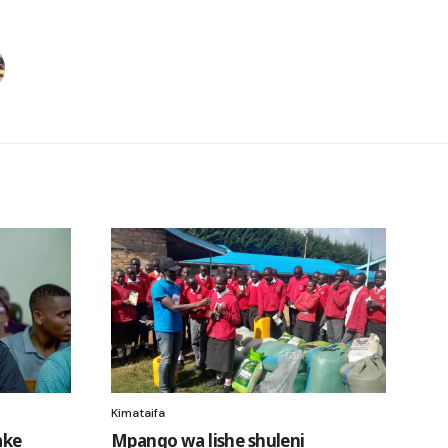
Kimataifa
ake
Mpango wa lishe shuleni