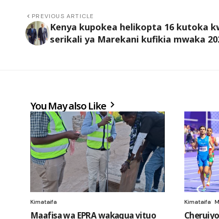
PREVIOUS ARTICLE
Kenya kupokea helikopta 16 kutoka 
serikali ya Marekani kufikia mwaka 20
You May also Like
Kimataifa
Kimataifa
M
Maafisa wa EPRA wakagua vituo
Cheruiyo