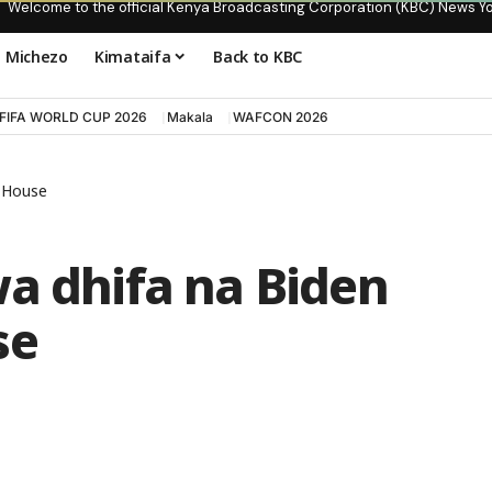
Welcome to the official Kenya Broadcasting Corporation (KBC) News Y
Michezo
Kimataifa
Back to KBC
FIFA WORLD CUP 2026
Makala
WAFCON 2026
e House
wa dhifa na Biden
se