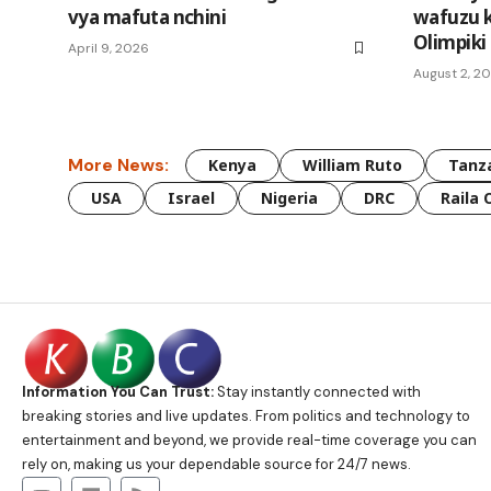
vya mafuta nchini
wafuzu k
Olimpiki
April 9, 2026
August 2, 2
More News:
Kenya
William Ruto
Tanz
USA
Israel
Nigeria
DRC
Raila 
Information You Can Trust:
Stay instantly connected with
breaking stories and live updates. From politics and technology to
entertainment and beyond, we provide real-time coverage you can
rely on, making us your dependable source for 24/7 news.