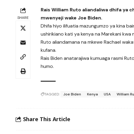
Rais William Ruto aliandaliwa dhifa ya 
mwenyeji wake Joe Biden.
SHARE
Dhifa hiyo ilifuatia mazungumzo ya kina ba
ushirikiano kati ya kenya na Marekani kwa m
Ruto aliandamana na mkewe Rachael wakati
kufana.
Rais Biden anatarajiwa kumuaga rasmi Ruto I
humo.
TAGGED:
Joe Biden
Kenya
USA
William R
Share This Article