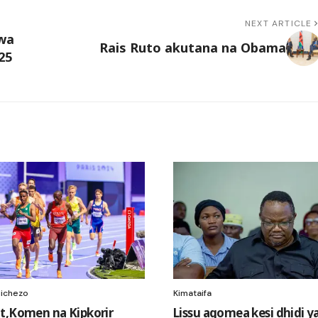
NEXT ARTICLE
kwa
Rais Ruto akutana na Obama
25
ichezo
Kimataifa
t,Komen na Kipkorir
Lissu agomea kesi dhidi y