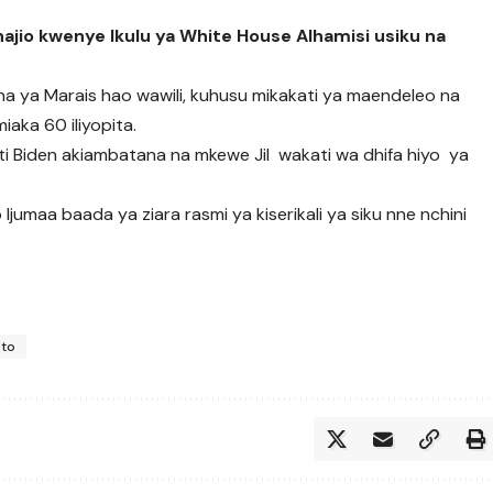
chajio kwenye Ikulu ya White House Alhamisi usiku na
ina ya Marais hao wawili, kuhusu mikakati ya maendeleo na
iaka 60 iliyopita.
 Biden akiambatana na mkewe Jil wakati wa dhifa hiyo ya
jumaa baada ya ziara rasmi ya kiserikali ya siku nne nchini
uto