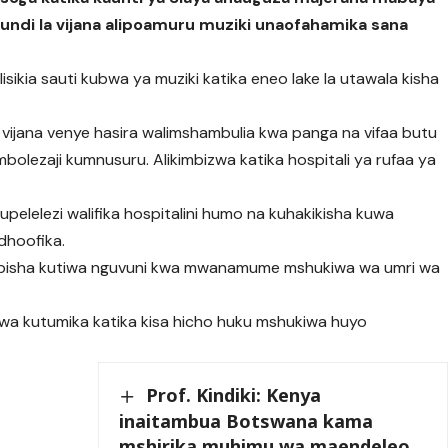
undi la vijana alipoamuru muziki unaofahamika sana
lisikia sauti kubwa ya muziki katika eneo lake la utawala kisha
 vijana venye hasira walimshambulia kwa panga na vifaa butu
mbolezaji kumnusuru. Alikimbizwa katika hospitali ya rufaa ya
 upelelezi walifika hospitalini humo na kuhakikisha kuwa
edhoofika.
babisha kutiwa nguvuni kwa mwanamume mshukiwa wa umri wa
kiwa kutumika katika kisa hicho huku mshukiwa huyo
Prof. Kindiki: Kenya
inaitambua Botswana kama
mshirika muhimu wa maendeleo