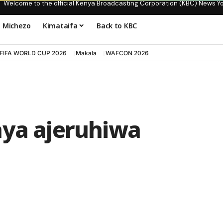
Welcome to the official Kenya Broadcasting Corporation (KBC) News Y
Michezo
Kimataifa
Back to KBC
FIFA WORLD CUP 2026
Makala
WAFCON 2026
aya ajeruhiwa