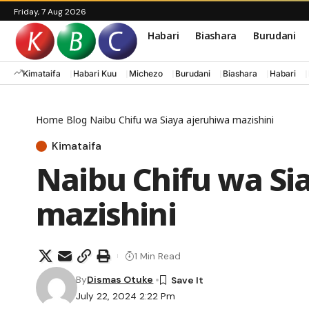
Friday, 7 Aug 2026
Habari
Biashara
Burudani
Kimataifa
Habari Kuu
Michezo
Burudani
Biashara
Habari
Home
Blog
Naibu Chifu wa Siaya ajeruhiwa mazishini
Kimataifa
Naibu Chifu wa Si
mazishini
1 Min Read
By
Dismas Otuke
July 22, 2024 2:22 Pm