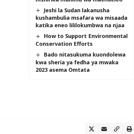
Jeshi la Sudan lakanusha
kushambulia msafara wa misaada
katika eneo lililokumbwa na njaa
How to Support Environmental
Conservation Efforts
Bado nitasukuma kuondolewa
kwa sheria ya fedha ya mwaka
2023 asema Omtata