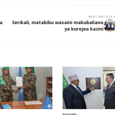
NEXT ARTICLE
ia
Serikali, matabibu wasaini makubaliano
ya kurejea kazini
Kimataifa