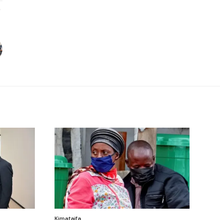
Kimataifa