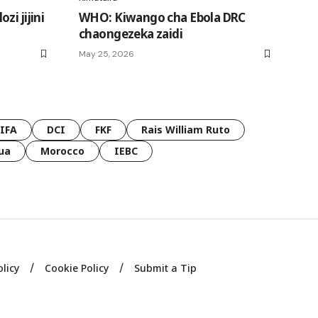
i jijini
WHO: Kiwango cha Ebola DRC
chaongezeka zaidi
May 25, 2026
FIFA
DCI
FKF
Rais William Ruto
ua
Morocco
IEBC
olicy
Cookie Policy
Submit a Tip