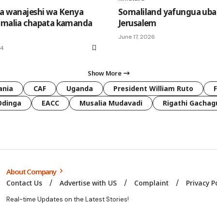
ha wanajeshi wa Kenya
Somaliland yafungua ubaloz
omalia chapata kamanda
Jerusalem
June 17, 2026
24
Show More
ania
CAF
Uganda
President William Ruto
Odinga
EACC
Musalia Mudavadi
Rigathi Gachag
About Company
Contact Us
Advertise with US
Complaint
Privacy P
Real-time Updates on the Latest Stories!