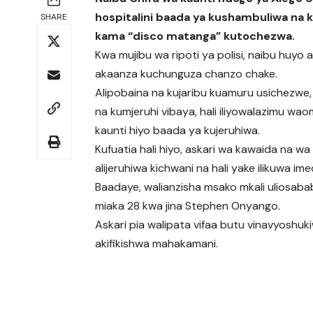
hospitalini baada ya kushambuliwa na k
SHARE
kama “disco matanga” kutochezwa.
Kwa mujibu wa ripoti ya polisi, naibu huyo a
akaanza kuchunguza chanzo chake.
Alipobaina na kujaribu kuamuru usichezwe,
na kumjeruhi vibaya, hali iliyowalazimu wao
kaunti hiyo baada ya kujeruhiwa.
Kufuatia hali hiyo, askari wa kawaida na wa
alijeruhiwa kichwani na hali yake ilikuwa im
Baadaye, walianzisha msako mkali uliosa
miaka 28 kwa jina Stephen Onyango.
Askari pia walipata vifaa butu vinavyoshu
akifikishwa mahakamani.