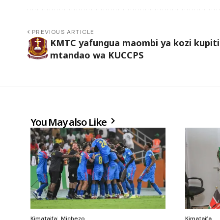
PREVIOUS ARTICLE
KMTC yafungua maombi ya kozi kupit
mtandao wa KUCCPS
You May also Like
Kimataifa
Michezo
Kimataifa