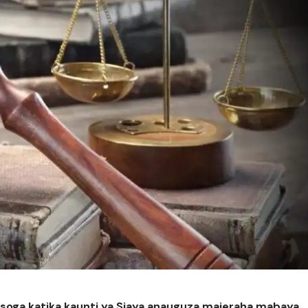
Usoga katika kaunti ya Siaya anauguza majeraha mabaya