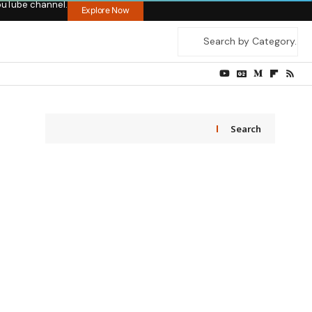
ouTube channel.
Explore Now
Search