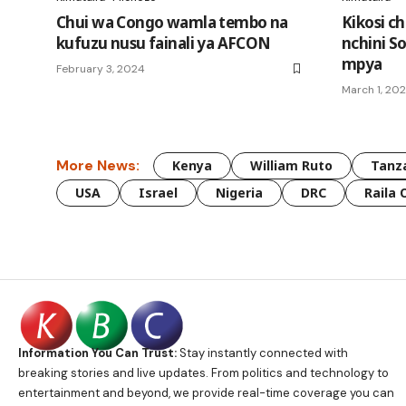
Chui wa Congo wamla tembo na
Kikosi c
kufuzu nusu fainali ya AFCON
nchini S
mpya
February 3, 2024
March 1, 20
More News:
Kenya
William Ruto
Tanz
USA
Israel
Nigeria
DRC
Raila 
Information You Can Trust:
Stay instantly connected with
breaking stories and live updates. From politics and technology to
entertainment and beyond, we provide real-time coverage you can