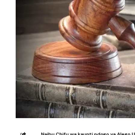
Naibu Chifu wa kaunti ndogo ya Alego 