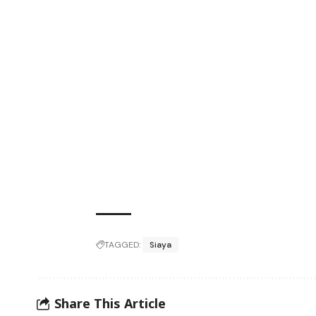
TAGGED:
Siaya
Share This Article