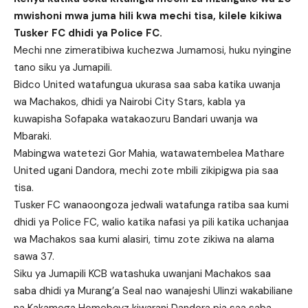
mwishoni mwa juma hili kwa mechi tisa, kilele kikiwa
Tusker FC dhidi ya Police FC.
Mechi nne zimeratibiwa kuchezwa Jumamosi, huku nyingine
tano siku ya Jumapili.
Bidco United watafungua ukurasa saa saba katika uwanja
wa Machakos, dhidi ya Nairobi City Stars, kabla ya
kuwapisha Sofapaka watakaozuru Bandari uwanja wa
Mbaraki.
Mabingwa watetezi Gor Mahia, watawatembelea Mathare
United ugani Dandora, mechi zote mbili zikipigwa pia saa
tisa.
Tusker FC wanaoongoza jedwali watafunga ratiba saa kumi
dhidi ya Police FC, walio katika nafasi ya pili katika uchanjaa
wa Machakos saa kumi alasiri, timu zote zikiwa na alama
sawa 37.
Siku ya Jumapili KCB watashuka uwanjani Machakos saa
saba dhidi ya Murang’a Seal nao wanajeshi Ulinzi wakabiliane