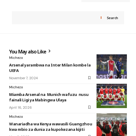
Search
You May also Like
Michezo
Arsenal yarambwa na Inter Milan kombe la
UEFA
November 7, 2024
Michezo
Miamba Arsenal na Munich wafuzu nusu
fainali Ligi ya Mabingwa Ulaya
April 16, 2026
Michezo
Wanariadha wa Kenya wawasili Guangzhou
kwa mbio za dunia za kupokezana kijiti