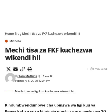
Home
Blog
Mechi tisa za FKF kuchezwa wikendi hii
Michezo
Mechi tisa za FKF kuchezwa
wikendi hii
1 Min Read
By
Tom Mathinji
February 8, 2025 12:24 Pm
Mechi tisa za ligi kuu kuchezwa wikendi hii.
Kindumbwendumbwe cha ubingwa wa ligi kuu ya
Kenya katika soka kitaingia mechi za mzunguko wa 20