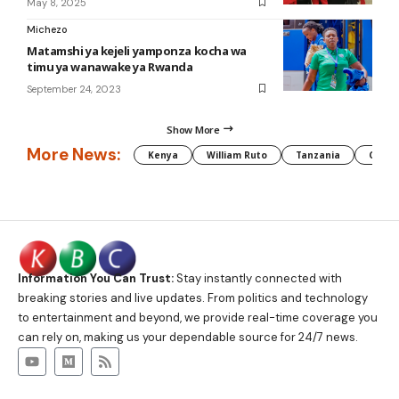
May 8, 2025
Michezo
Matamshi ya kejeli yamponza kocha wa
timu ya wanawake ya Rwanda
September 24, 2023
Show More
More News:
Kenya
William Ruto
Tanzania
CAF
Information You Can Trust:
Stay instantly connected with
breaking stories and live updates. From politics and technology
to entertainment and beyond, we provide real-time coverage you
can rely on, making us your dependable source for 24/7 news.