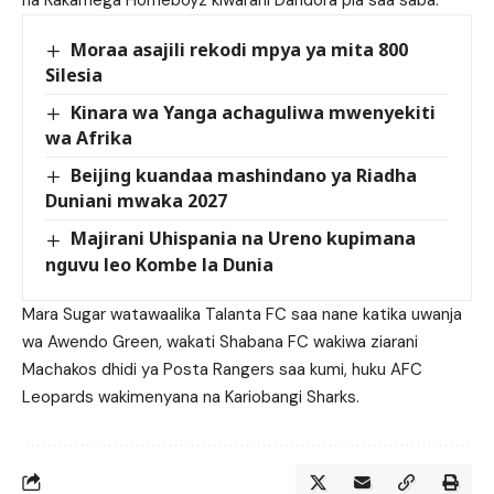
na Kakamega Homeboyz kiwarani Dandora pia saa saba.
Moraa asajili rekodi mpya ya mita 800
Silesia
Kinara wa Yanga achaguliwa mwenyekiti
wa Afrika
Beijing kuandaa mashindano ya Riadha
Duniani mwaka 2027
Majirani Uhispania na Ureno kupimana
nguvu leo Kombe la Dunia
Mara Sugar watawaalika Talanta FC saa nane katika uwanja
wa Awendo Green, wakati Shabana FC wakiwa ziarani
Machakos dhidi ya Posta Rangers saa kumi, huku AFC
Leopards wakimenyana na Kariobangi Sharks.