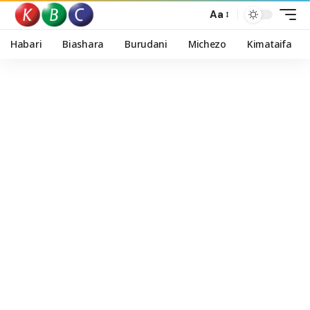
Aa
Habari
Biashara
Burudani
Michezo
Kimataifa