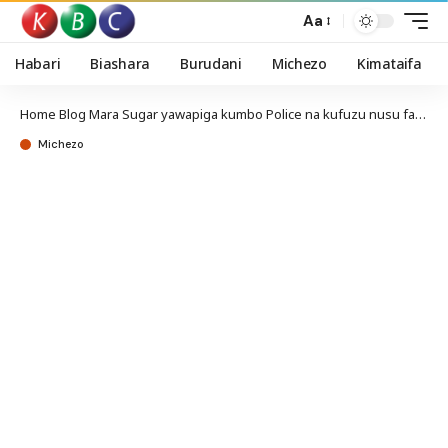
Aa
Habari
Biashara
Burudani
Michezo
Kimataifa
Home
Blog
Mara Sugar yawapiga kumbo Police na kufuzu nusu fainali kombe la Mozzart
Michezo