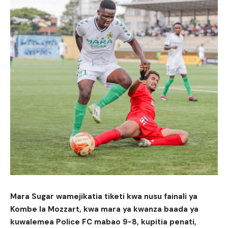
Mara Sugar wamejikatia tiketi kwa nusu fainali ya
Kombe la Mozzart, kwa mara ya kwanza baada ya
kuwalemea Police FC mabao 9-8, kupitia penati,