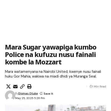
Mara Sugar yawapiga kumbo
Police na kufuzu nusu fainali
kombe la Mozzart
Mara watamenyana na Nairobi United, kwenye nusu fainali
huku Gor Mahia, wakiwa na miadi dhidi ya Muranga Seal.
1 Min Read
By
Dismas Otuke
May 25, 2025 5:28 Pm