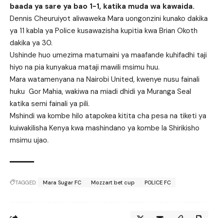
baada ya sare ya bao 1-1, katika muda wa kawaida.
Dennis Cheuruiyot aliwaweka Mara uongonzini kunako dakika
ya 11 kabla ya Police kusawazisha kupitia kwa Brian Okoth
dakika ya 30.
Ushinde huo umezima matumaini ya maafande kuhifadhi taji
hiyo na pia kunyakua mataji mawili msimu huu.
Mara watamenyana na Nairobi United, kwenye nusu fainali
huku Gor Mahia, wakiwa na miadi dhidi ya Muranga Seal
katika semi fainali ya pili.
Mshindi wa kombe hilo atapokea kitita cha pesa na tiketi ya
kuiwakilisha Kenya kwa mashindano ya kombe la Shirikisho
msimu ujao.
TAGGED:
Mara Sugar FC
Mozzart bet cup
POLICE FC