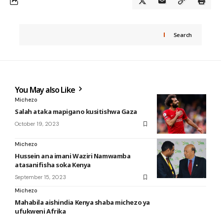
Search
You May also Like
Michezo
Salah ataka mapigano kusitishwa Gaza
October 19, 2023
Michezo
Hussein ana imani Waziri Namwamba
atasanifisha soka Kenya
September 15, 2023
Michezo
Mahabila aishindia Kenya shaba michezo ya
ufukweni Afrika