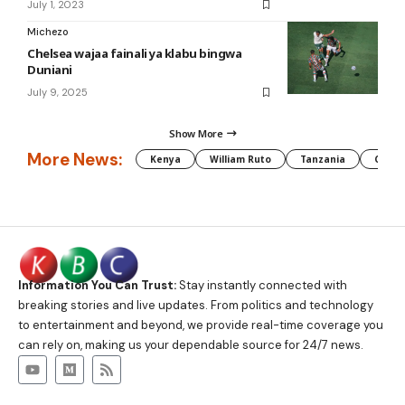
July 1, 2023
Michezo
Chelsea wajaa fainali ya klabu bingwa
Duniani
July 9, 2025
Show More
More News:
Kenya
William Ruto
Tanzania
CAF
Information You Can Trust:
Stay instantly connected with
breaking stories and live updates. From politics and technology
to entertainment and beyond, we provide real-time coverage you
can rely on, making us your dependable source for 24/7 news.