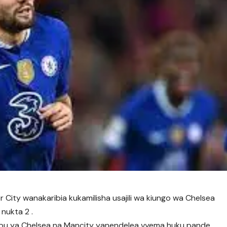
 City wanakaribia kukamilisha usajili wa kiungo wa Chelsea
nukta 2 .
bu ya Chelsea na Mancity yanendelea vyema huku pande