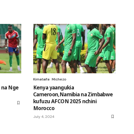
Kimataifa
Michezo
 na Nge
Kenya yaangukia
Cameroon,Namibia na Zimbabwe
kufuzu AFCON 2025 nchini
Morocco
July 4, 2024