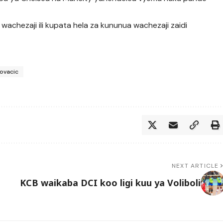
 wachezaji ili kupata hela za kununua wachezaji zaidi
ovacic
NEXT ARTICLE
KCB waikaba DCI koo ligi kuu ya Voliboli