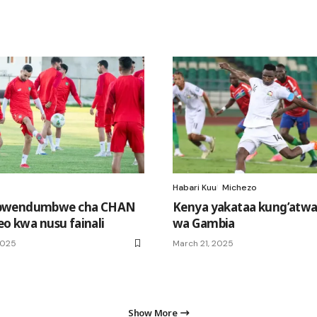
Habari Kuu
Michezo
bwendumbwe cha CHAN
Kenya yakataa kung’atwa
eo kwa nusu fainali
wa Gambia
2025
March 21, 2025
Show More