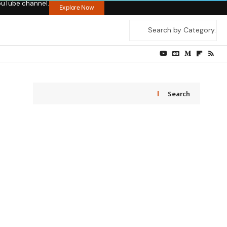
ouTube channel.
Explore Now
Search