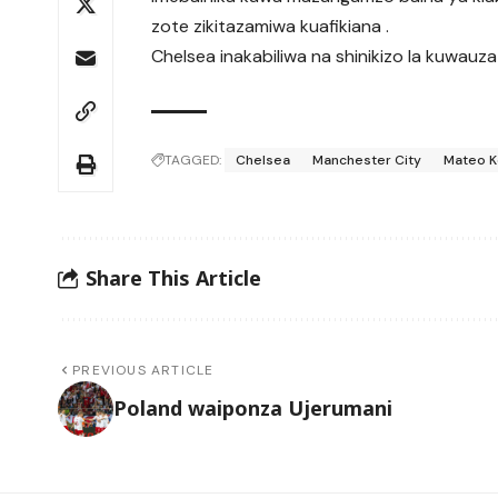
zote zikitazamiwa kuafikiana .
Chelsea inakabiliwa na shinikizo la kuwauza
TAGGED:
Chelsea
Manchester City
Mateo K
Share This Article
PREVIOUS ARTICLE
Poland waiponza Ujerumani