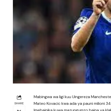
Mabingwa wa ligi kuu Uingereza Manchester
Mateo Kovacic kwa ada ya pauni milioni 34 
SHARE
Imebainika kuwa mazungumzo baina ya kla