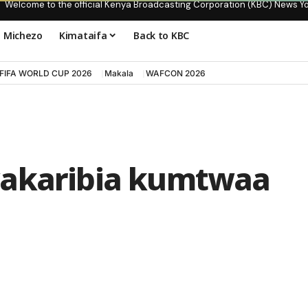
Welcome to the official Kenya Broadcasting Corporation (KBC) News Y
Michezo
Kimataifa
Back to KBC
FIFA WORLD CUP 2026
Makala
WAFCON 2026
wakaribia kumtwaa