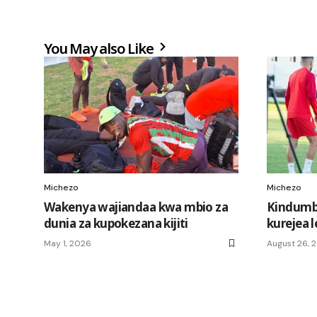
You May also Like
Michezo
Michezo
Wakenya wajiandaa kwa mbio za
Kindum
dunia za kupokezana kijiti
kurejea l
May 1, 2026
August 26, 