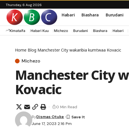
Thursday, 6 Aug 2026
Habari
Biashara
Burudani
Kimataifa
Habari Kuu
Michezo
Burudani
Biashara
Habari
Home
Blog
Manchester City wakaribia kumtwaa Kovacic
Michezo
Manchester City 
Kovacic
0 Min Read
By
Dismas Otuke
June 17, 2023 2:16 Pm