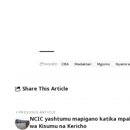
TAGGED:
CBA
Madaktari
Mgomo
Nyamira
Share This Article
PREVIOUS ARTICLE
NCIC yashtumu mapigano katika mpa
wa Kisumu na Kericho