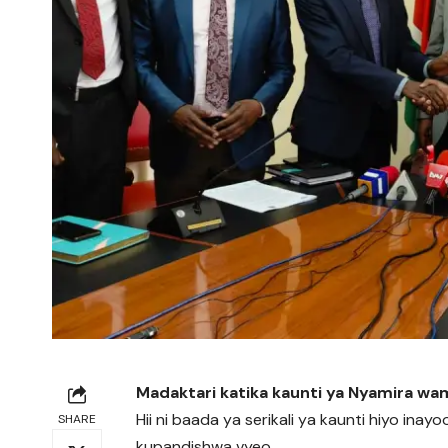
Madaktari katika kaunti ya Nyamira wa
Hii ni baada ya serikali ya kaunti hiyo i
SHARE
kupandishwa vyeo.