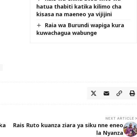
hatua thabiti katika kilimo cha
kisasa na maeneo ya vijijini
Raia wa Burundi wapiga kura
kuwachagua wabunge
NEXT ARTICLE
ka
Rais Ruto kuanza ziara ya siku nne eneo
la Nyanza