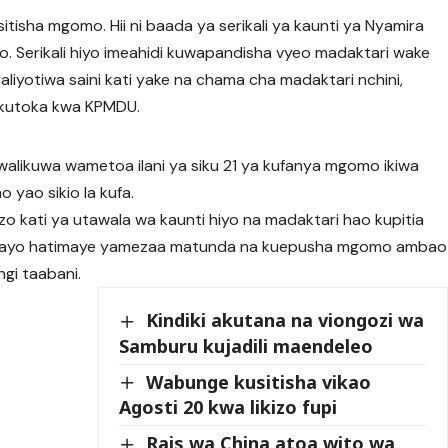
tisha mgomo. Hii ni baada ya serikali ya kaunti ya Nyamira
. Serikali hiyo imeahidi kuwapandisha vyeo madaktari wake
liyotiwa saini kati yake na chama cha madaktari nchini,
 kutoka kwa KPMDU.
likuwa wametoa ilani ya siku 21 ya kufanya mgomo ikiwa
yao sikio la kufa.
zo kati ya utawala wa kaunti hiyo na madaktari hao kupitia
mbayo hatimaye yamezaa matunda na kuepusha mgomo ambao
gi taabani.
Kindiki akutana na viongozi wa
Samburu kujadili maendeleo
Wabunge kusitisha vikao
Agosti 20 kwa likizo fupi
Rais wa China atoa wito wa