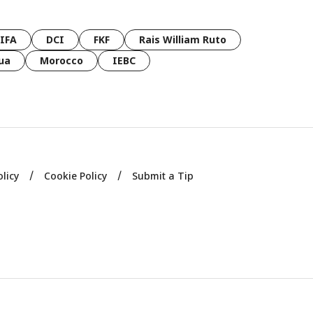
FIFA
DCI
FKF
Rais William Ruto
ua
Morocco
IEBC
olicy
Cookie Policy
Submit a Tip