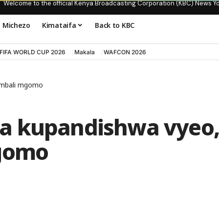
Welcome to the official Kenya Broadcasting Corporation (KBC) News Y
Michezo
Kimataifa
Back to KBC
FIFA WORLD CUP 2026
Makala
WAFCON 2026
a mbali mgomo
a kupandishwa vyeo
mgomo