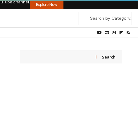
ouTube channel.
Explore Now
Search
,