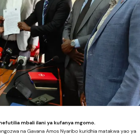
mefutilia mbali ilani ya kufanya mgomo.
nayoongozwa na Gavana Amos Nyaribo kuridhia matakwa yao ya