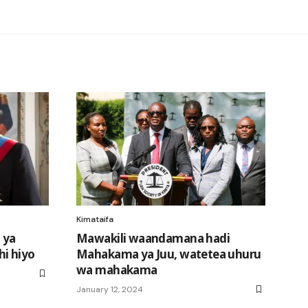
Kimataifa
 ya
Mawakili waandamana hadi
i hiyo
Mahakama ya Juu, watetea uhuru
wa mahakama
January 12, 2024