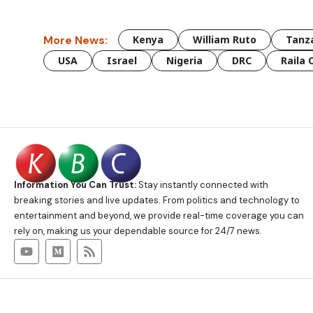
More News:
Kenya
William Ruto
Tanz
USA
Israel
Nigeria
DRC
Raila 
Information You Can Trust:
Stay instantly connected with
breaking stories and live updates. From politics and technology to
entertainment and beyond, we provide real-time coverage you can
rely on, making us your dependable source for 24/7 news.