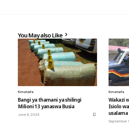
You May also Like
Kimataifa
Kimataifa
Bangi ya thamani ya shilingi
Wakazi w
Milioni 13 yanaswa Busia
Isiolo w
usalama
June 6, 2024
September 1