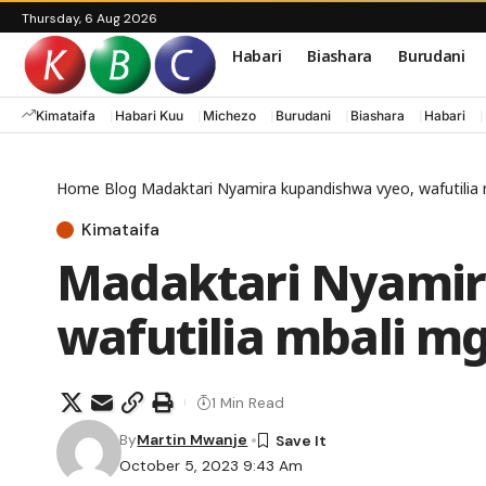
Thursday, 6 Aug 2026
Habari
Biashara
Burudani
Kimataifa
Habari Kuu
Michezo
Burudani
Biashara
Habari
Home
Blog
Madaktari Nyamira kupandishwa vyeo, wafutili
Kimataifa
Madaktari Nyamir
wafutilia mbali 
1 Min Read
By
Martin Mwanje
October 5, 2023 9:43 Am