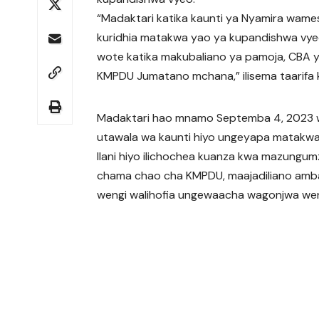
“Madaktari katika kaunti ya Nyamira wamesi
kuridhia matakwa yao ya kupandishwa vyeo
wote katika makubaliano ya pamoja, CBA ya
KMPDU Jumatano mchana,” ilisema taarifa
Madaktari hao mnamo Septemba 4, 2023 wa
utawala wa kaunti hiyo ungeyapa matakwao 
Ilani hiyo ilichochea kuanza kwa mazungum
chama chao cha KMPDU, maajadiliano a
wengi walihofia ungewaacha wagonjwa wen