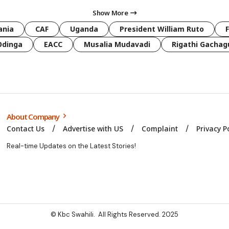
Show More
ania
CAF
Uganda
President William Ruto
Odinga
EACC
Musalia Mudavadi
Rigathi Gachag
About Company
Contact Us
Advertise with US
Complaint
Privacy P
Real-time Updates on the Latest Stories!
© Kbc Swahili. All Rights Reserved. 2025