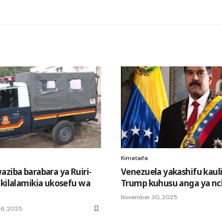
Kimataifa
aziba barabara ya Ruiri-
Venezuela yakashifu kauli
akilalamikia ukosefu wa
Trump kuhusu anga ya nch
November 30, 2025
6, 2025