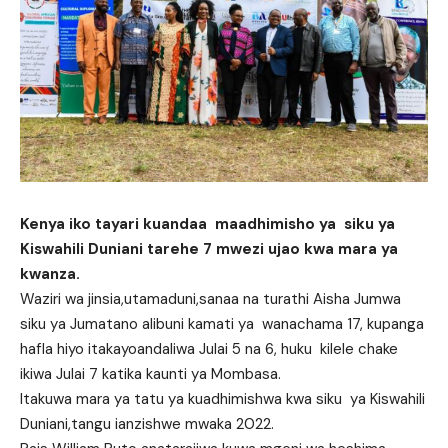
Kenya iko tayari kuandaa maadhimisho ya siku ya
Kiswahili Duniani tarehe 7 mwezi ujao kwa mara ya
kwanza.
Waziri wa jinsia,utamaduni,sanaa na turathi Aisha Jumwa
siku ya Jumatano alibuni kamati ya wanachama 17, kupanga
hafla hiyo itakayoandaliwa Julai 5 na 6, huku kilele chake
ikiwa Julai 7 katika kaunti ya Mombasa.
Itakuwa mara ya tatu ya kuadhimishwa kwa siku ya Kiswahili
Duniani,tangu ianzishwe mwaka 2022.