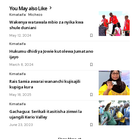
You May also Like
Kimataifa
Michezo
Wakenya watawala mbio za nyika kwa
shule duniani
May 12, 2024
Kimataifa
Hukumu dhidi ya Jowie kutolewa Jumatano
ijayo
March 8, 2024
Kimataifa
Rais Samia awarai wananchi kujisajili
kupiga kura
May 18, 2025
Kimataifa
Gachagua: Serikali itasitisha zimwi la
ujangili Kerio Valley
June 23, 2023
Show More