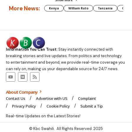
More News:
Kenya
William Ruto
Tanzania
CAF
Information You Can Trust:
Stay instantly connected with
breaking stories and live updates. From politics and technology
to entertainment and beyond, we provide real-time coverage you
can rely on, making us your dependable source for 24/7 news.
About Company
Contact Us
Advertise with US
Complaint
Privacy Policy
Cookie Policy
Submit a Tip
Real-time Updates on the Latest Stories!
© Kbc Swahili. All Rights Reserved. 2025