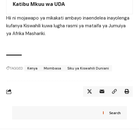
Katibu Mkuu wa UDA
Hii ni mojawapo ya mikakati ambayo inaendelea inayolenga
kufanya Kiswahili kuwa lugha rasmi ya mataifa ya Jumuiya
ya Afrika Mashariki.
TAGGED:
Kenya
Mombasa
Siku ya Kiswahili Duniani
Search