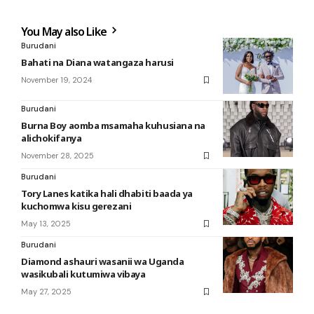
You May also Like
Burudani
Bahati na Diana watangaza harusi
November 19, 2024
Burudani
Burna Boy aomba msamaha kuhusiana na
alichokifanya
November 28, 2025
Burudani
Tory Lanes katika hali dhabiti baada ya
kuchomwa kisu gerezani
May 13, 2025
Burudani
Diamond ashauri wasanii wa Uganda
wasikubali kutumiwa vibaya
May 27, 2025