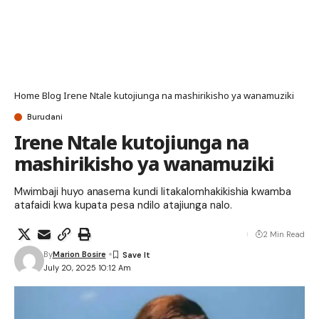
Home
Blog
Irene Ntale kutojiunga na mashirikisho ya wanamuziki
Burudani
Irene Ntale kutojiunga na
mashirikisho ya wanamuziki
Mwimbaji huyo anasema kundi litakalomhakikishia kwamba
atafaidi kwa kupata pesa ndilo atajiunga nalo.
2 Min Read
By
Marion Bosire
July 20, 2025 10:12 Am