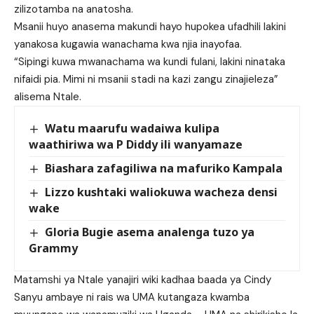
zilizotamba na anatosha.
Msanii huyo anasema makundi hayo hupokea ufadhili lakini
yanakosa kugawia wanachama kwa njia inayofaa.
“Sipingi kuwa mwanachama wa kundi fulani, lakini ninataka
nifaidi pia. Mimi ni msanii stadi na kazi zangu zinajieleza”
alisema Ntale.
Watu maarufu wadaiwa kulipa
waathiriwa wa P Diddy ili wanyamaze
Biashara zafagiliwa na mafuriko Kampala
Lizzo kushtaki waliokuwa wacheza densi
wake
Gloria Bugie asema analenga tuzo ya
Grammy
Matamshi ya Ntale yanajiri wiki kadhaa baada ya Cindy
Sanyu ambaye ni rais wa UMA kutangaza kwamba