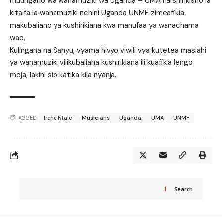
muungano wa wanamuziki wa Uganda – UMA na shirikisho la
kitaifa la wanamuziki nchini Uganda UNMF zimeafikia
makubaliano ya kushirikiana kwa manufaa ya wanachama
wao.
Kulingana na Sanyu, vyama hivyo viwili vya kutetea maslahi
ya wanamuziki vilikubaliana kushirikiana ili kuafikia lengo
moja, lakini sio katika kila nyanja.
TAGGED:
Irene Ntale
Musicians
Uganda
UMA
UNMF
Search