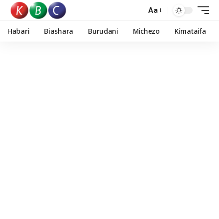
Aa
Habari
Biashara
Burudani
Michezo
Kimataifa