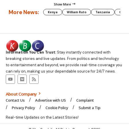
Show More
More News:
Kenya
William Ruto
Tanzania
CAF
Information You Can Trust:
Stay instantly connected with
breaking stories and live updates. From politics and technology
to entertainment and beyond, we provide real-time coverage you
can rely on, making us your dependable source for 24/7 news.
About Company
Contact Us
Advertise with US
Complaint
Privacy Policy
Cookie Policy
Submit a Tip
Real-time Updates on the Latest Stories!