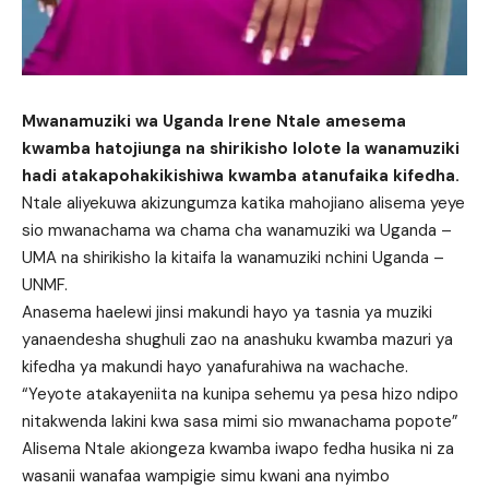
Mwanamuziki wa Uganda Irene Ntale amesema
kwamba hatojiunga na shirikisho lolote la wanamuziki
hadi atakapohakikishiwa kwamba atanufaika kifedha.
Ntale aliyekuwa akizungumza katika mahojiano alisema yeye
sio mwanachama wa chama cha wanamuziki wa Uganda –
UMA na shirikisho la kitaifa la wanamuziki nchini Uganda –
UNMF.
Anasema haelewi jinsi makundi hayo ya tasnia ya muziki
yanaendesha shughuli zao na anashuku kwamba mazuri ya
kifedha ya makundi hayo yanafurahiwa na wachache.
“Yeyote atakayeniita na kunipa sehemu ya pesa hizo ndipo
nitakwenda lakini kwa sasa mimi sio mwanachama popote”
Alisema Ntale akiongeza kwamba iwapo fedha husika ni za
wasanii wanafaa wampigie simu kwani ana nyimbo